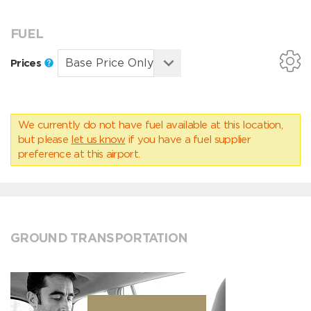
FUEL
Prices
We currently do not have fuel available at this location,
but please
let us know
if you have a fuel supplier
preference at this airport.
GROUND TRANSPORTATION