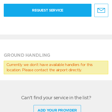
REQUEST SERVICE
GROUND HANDLING
Currently we don’t have available handlers for this
location. Please contact the airport directly.
Can't find your service in the list?
ADD YOUR PROVIDER