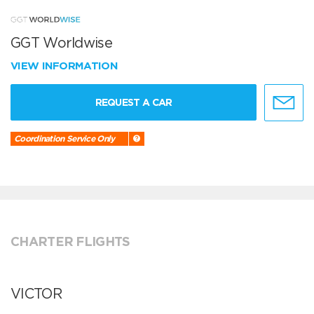
GGT Worldwise
VIEW INFORMATION
REQUEST A CAR
Coordination Service Only
CHARTER FLIGHTS
VICTOR