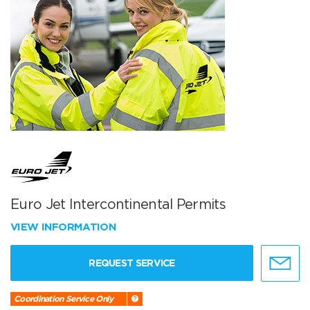
Euro Jet Intercontinental Permits
VIEW INFORMATION
REQUEST SERVICE
Coordination Service Only