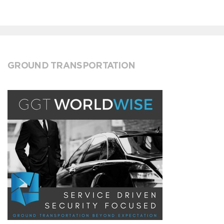
GROUND TRANSPORTATION