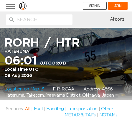
Toggle
SIGN IN
JOIN
navigation
ion
Airports
RORH
/
HTR
HATERUMA
06:01
(UTC 06:01)
Local Time UTC
08 Aug 2026
Location on Map
FIR: RCAA
Address: 4566
Hateruma, Taketomi, Yaeyama District, Okinawa, Japan
Sections:
All
|
Fuel
|
Handling
|
Transportation
|
Other
METAR & TAFs
|
NOTAMs