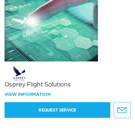
Osprey Flight Solutions
VIEW INFORMATION
REQUEST SERVICE