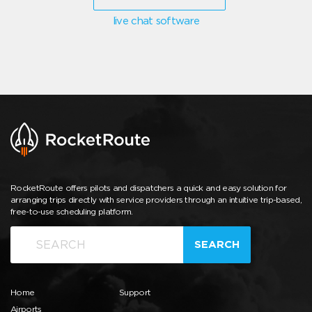
live chat software
RocketRoute offers pilots and dispatchers a quick and easy solution for
arranging trips directly with service providers through an intuitive trip-based,
free-to-use scheduling platform.
SEARCH
Home
Support
Airports