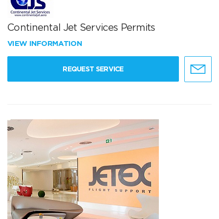
Continental Jet Services Permits
VIEW INFORMATION
REQUEST SERVICE