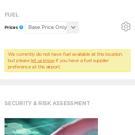
FUEL
Prices
We currently do not have fuel available at this location,
but please
let us know
if you have a fuel supplier
preference at this airport.
SECURITY & RISK ASSESSMENT