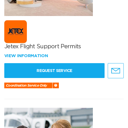
Jetex Flight Support Permits
VIEW INFORMATION
REQUEST SERVICE
Coordination Service Only