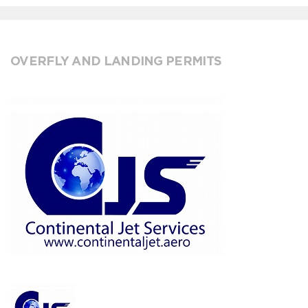
OVERFLY AND LANDING PERMITS