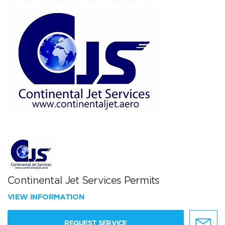
Continental Jet Services Permits
VIEW INFORMATION
REQUEST SERVICE