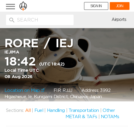
Toggle
SIGN IN
JOIN
navigation
ion
Airports
RORE
/
IEJ
IEJIMA
18:42
(UTC 18:42)
Local Time UTC
08 Aug 2026
Location on Map
FIR: RJJJ
Address: 3992
Higashieue, Ie, Kunigami District, Okinawa, Japan
Sections:
All
|
Fuel
|
Handling
|
Transportation
|
Other
METAR & TAFs
|
NOTAMs