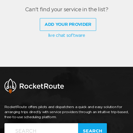
Can't find your service in the list?
ADD YOUR PROVIDER
live chat software
RocketRoute offers pilots and dispatchers a quick and easy solution for
arranging trips directly with service providers through an intuitive trip-based,
free-to-use scheduling platform.
SEARCH