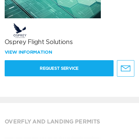
Osprey Flight Solutions
VIEW INFORMATION
REQUEST SERVICE
OVERFLY AND LANDING PERMITS