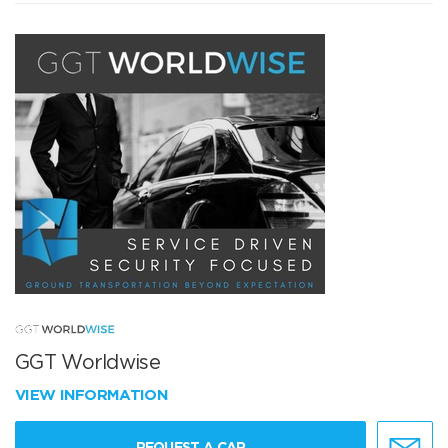
GGT Worldwise
VIEW INFORMATION
REQUEST A CAR