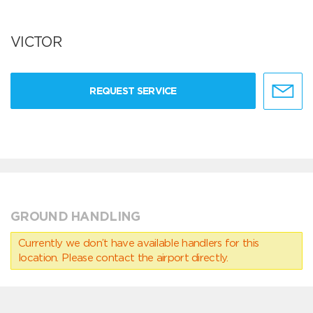
VICTOR
REQUEST SERVICE
GROUND HANDLING
Currently we don’t have available handlers for this
location. Please contact the airport directly.