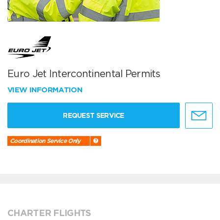
Euro Jet Intercontinental Permits
VIEW INFORMATION
REQUEST SERVICE
Coordination Service Only
CHARTER FLIGHTS