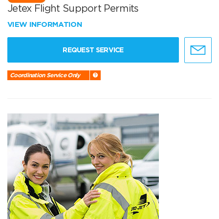
Jetex Flight Support Permits
VIEW INFORMATION
REQUEST SERVICE
Coordination Service Only