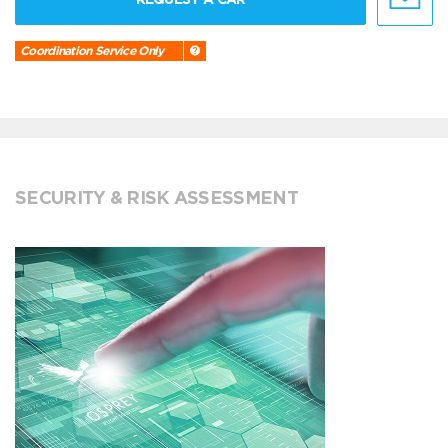
Coordination Service Only
SECURITY & RISK ASSESSMENT