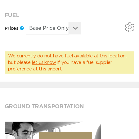
FUEL
Prices
We currently do not have fuel available at this location,
but please
let us know
if you have a fuel supplier
preference at this airport.
GROUND TRANSPORTATION