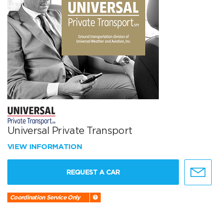
Universal Private Transport
VIEW INFORMATION
REQUEST A CAR
Coordination Service Only