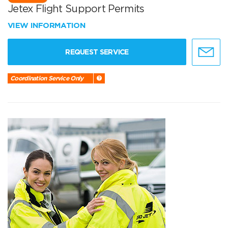
Jetex Flight Support Permits
VIEW INFORMATION
REQUEST SERVICE
Coordination Service Only