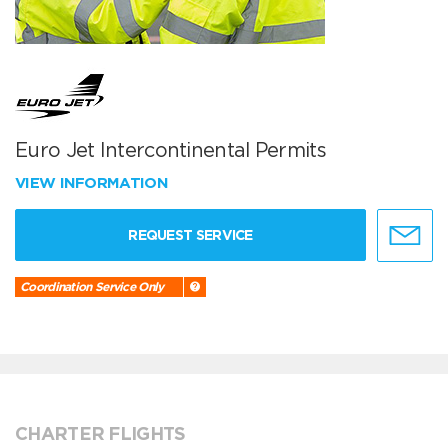
Euro Jet Intercontinental Permits
VIEW INFORMATION
REQUEST SERVICE
Coordination Service Only
CHARTER FLIGHTS