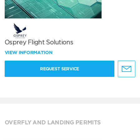
Osprey Flight Solutions
VIEW INFORMATION
REQUEST SERVICE
OVERFLY AND LANDING PERMITS