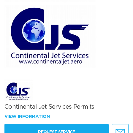
Continental Jet Services Permits
VIEW INFORMATION
REQUEST SERVICE