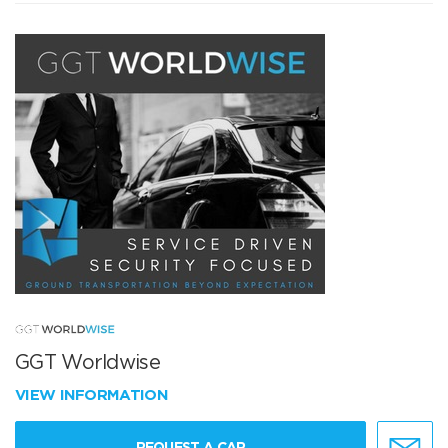
GGT Worldwise
VIEW INFORMATION
REQUEST A CAR