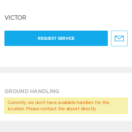
VICTOR
REQUEST SERVICE
GROUND HANDLING
Currently we don’t have available handlers for this
location. Please contact the airport directly.