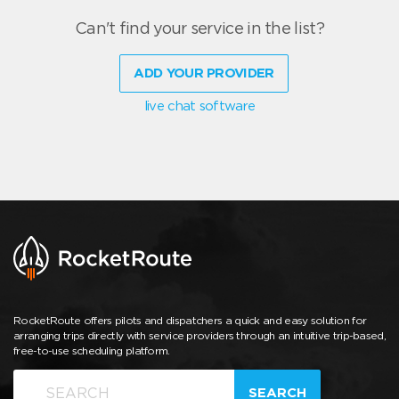
Can't find your service in the list?
ADD YOUR PROVIDER
live chat software
RocketRoute offers pilots and dispatchers a quick and easy solution for
arranging trips directly with service providers through an intuitive trip-based,
free-to-use scheduling platform.
SEARCH