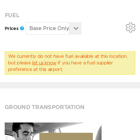
FUEL
Prices
We currently do not have fuel available at this location,
but please
let us know
if you have a fuel supplier
preference at this airport.
GROUND TRANSPORTATION