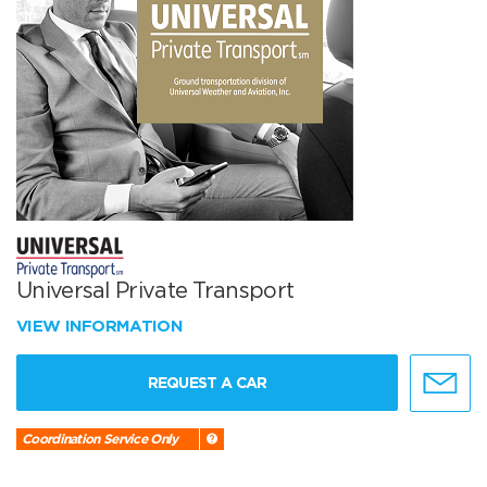
Universal Private Transport
VIEW INFORMATION
REQUEST A CAR
Coordination Service Only