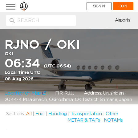
Toggle
SIGN IN
JOIN
navigation
ion
Airports
RJNO
/
OKI
OKI
06:34
(UTC 06:34)
Local Time UTC
08 Aug 2026
Location on Map
FIR: RJJJ
Address: Urushidani-
2044-4 Misakimachi, Okinoshima, Oki District, Shimane, Japan
Sections:
All
|
Fuel
|
Handling
|
Transportation
|
Other
METAR & TAFs
|
NOTAMs