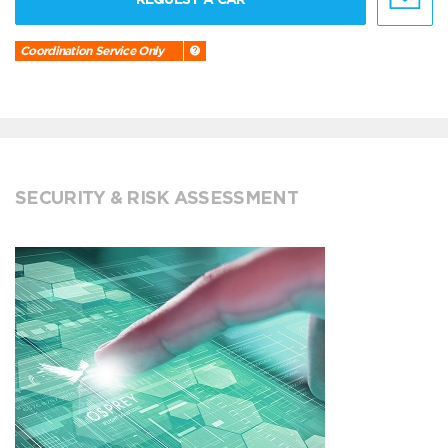
Coordination Service Only
SECURITY & RISK ASSESSMENT