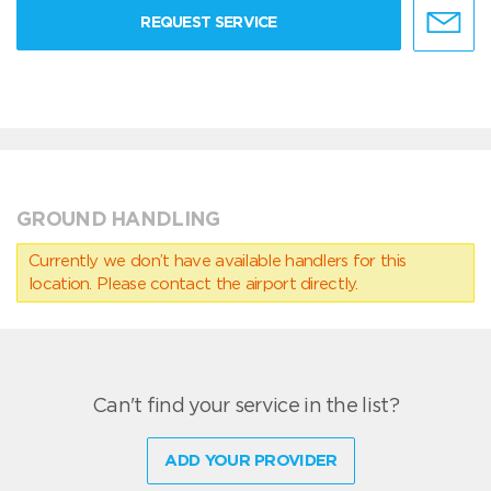
REQUEST SERVICE
GROUND HANDLING
Currently we don’t have available handlers for this
location. Please contact the airport directly.
Can't find your service in the list?
ADD YOUR PROVIDER