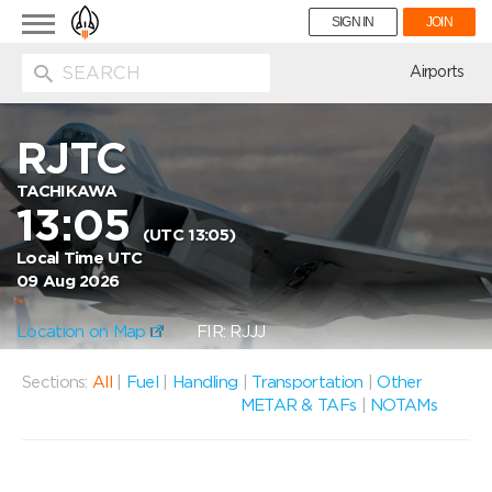
Toggle
SIGN IN
JOIN
navigation
ion
Airports
RJTC
TACHIKAWA
13:05
(UTC 13:05)
Local Time UTC
09 Aug 2026
Location on Map
FIR: RJJJ
Sections:
All
|
Fuel
|
Handling
|
Transportation
|
Other
METAR & TAFs
|
NOTAMs