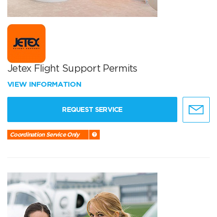
Jetex Flight Support Permits
VIEW INFORMATION
REQUEST SERVICE
Coordination Service Only