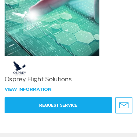
Osprey Flight Solutions
VIEW INFORMATION
REQUEST SERVICE