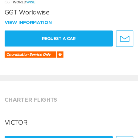
GGT Worldwise
VIEW INFORMATION
REQUEST A CAR
Coordination Service Only
CHARTER FLIGHTS
VICTOR