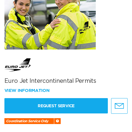
Euro Jet Intercontinental Permits
VIEW INFORMATION
REQUEST SERVICE
Coordination Service Only