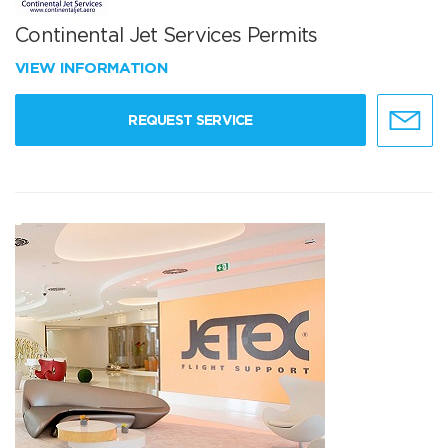
Continental Jet Services Permits
VIEW INFORMATION
REQUEST SERVICE