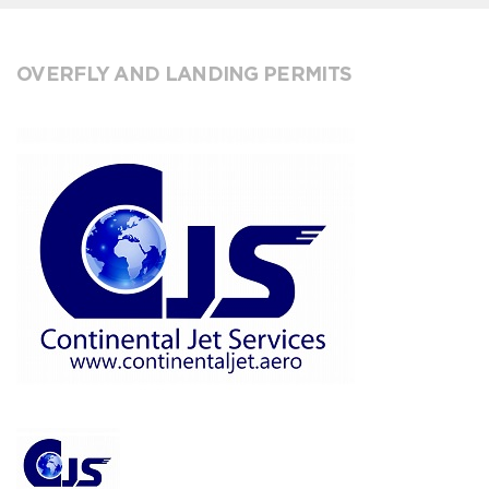
OVERFLY AND LANDING PERMITS