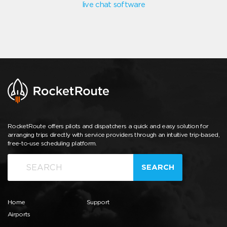
live chat software
RocketRoute offers pilots and dispatchers a quick and easy solution for
arranging trips directly with service providers through an intuitive trip-based,
free-to-use scheduling platform.
SEARCH
Home
Support
Airports