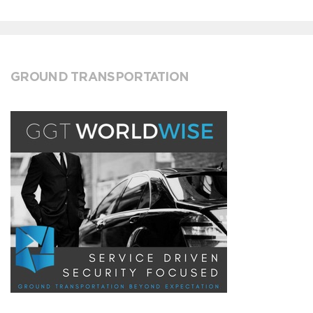
GROUND TRANSPORTATION