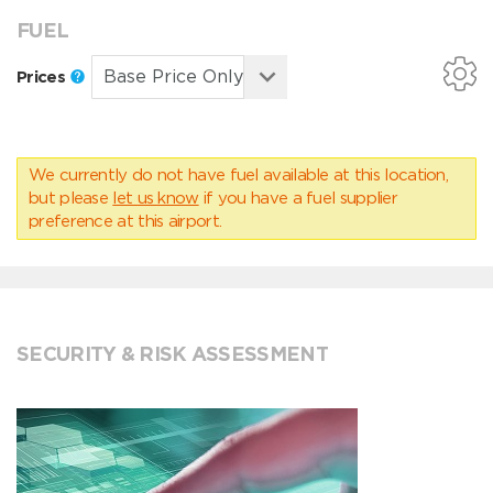
FUEL
Prices
We currently do not have fuel available at this location,
but please
let us know
if you have a fuel supplier
preference at this airport.
SECURITY & RISK ASSESSMENT