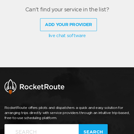
Can't find your service in the list?
ADD YOUR PROVIDER
live chat software
RocketRoute offers pilots and dispatchers a quick and easy solution for
arranging trips directly with service providers through an intuitive trip-based,
free-to-use scheduling platform.
SEARCH