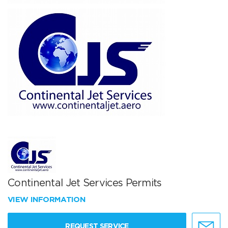
Continental Jet Services Permits
VIEW INFORMATION
REQUEST SERVICE