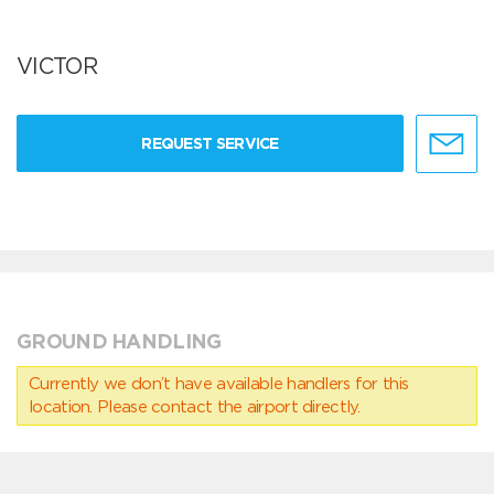
VICTOR
REQUEST SERVICE
GROUND HANDLING
Currently we don’t have available handlers for this
location. Please contact the airport directly.