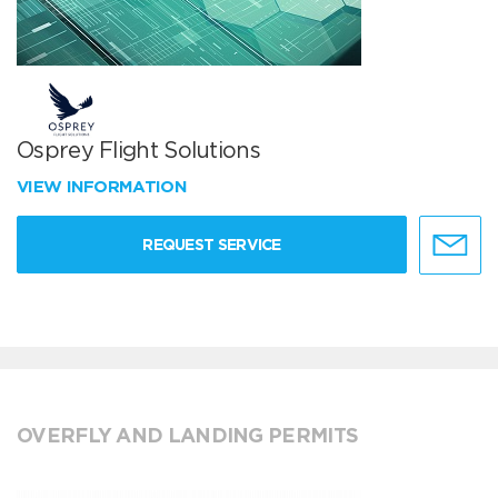
Osprey Flight Solutions
VIEW INFORMATION
REQUEST SERVICE
OVERFLY AND LANDING PERMITS