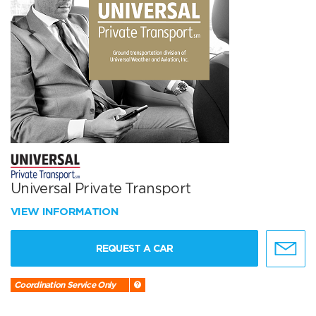
Universal Private Transport
VIEW INFORMATION
REQUEST A CAR
Coordination Service Only