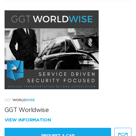
GGT Worldwise
VIEW INFORMATION
REQUEST A CAR