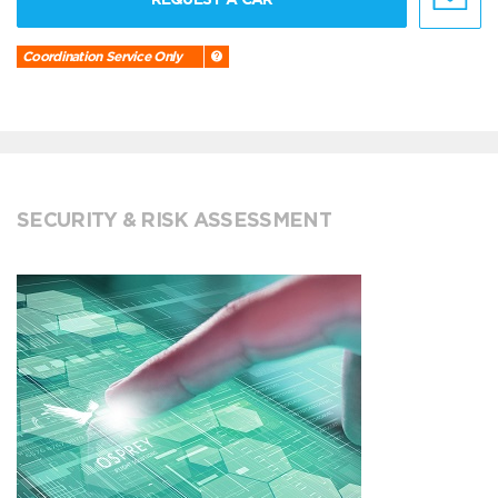
Coordination Service Only
SECURITY & RISK ASSESSMENT