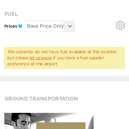
FUEL
Prices
We currently do not have fuel available at this location,
but please
let us know
if you have a fuel supplier
preference at this airport.
GROUND TRANSPORTATION