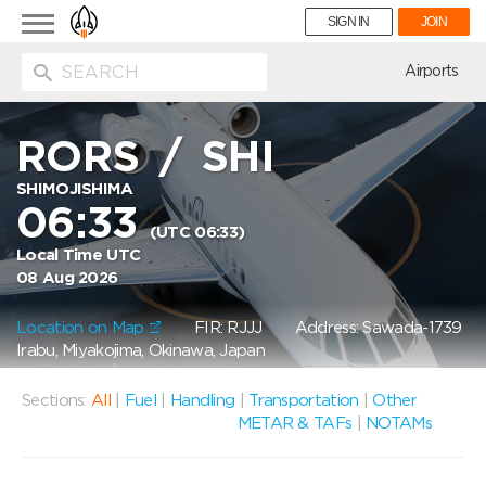
Toggle
SIGN IN
JOIN
navigation
ion
Airports
RORS
/
SHI
SHIMOJISHIMA
06:33
(UTC 06:33)
Local Time UTC
08 Aug 2026
Location on Map
FIR: RJJJ
Address: Sawada-1739
Irabu, Miyakojima, Okinawa, Japan
Sections:
All
|
Fuel
|
Handling
|
Transportation
|
Other
METAR & TAFs
|
NOTAMs