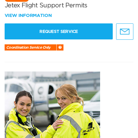
Jetex Flight Support Permits
VIEW INFORMATION
REQUEST SERVICE
Coordination Service Only