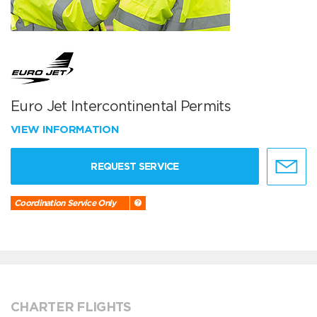
Euro Jet Intercontinental Permits
VIEW INFORMATION
REQUEST SERVICE
Coordination Service Only
CHARTER FLIGHTS