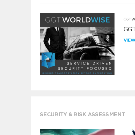
GGT
VIE
SECURITY & RISK ASSESSMENT