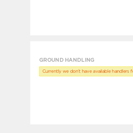
GROUND HANDLING
Currently we don’t have available handlers for