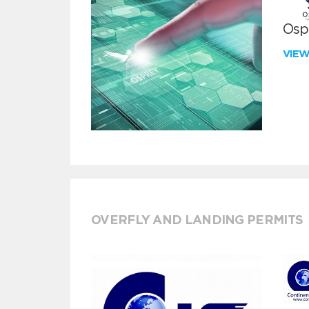
Ospr
VIE
OVERFLY AND LANDING PERMITS