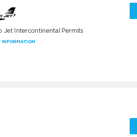
 Jet Intercontinental Permits
W INFORMATION