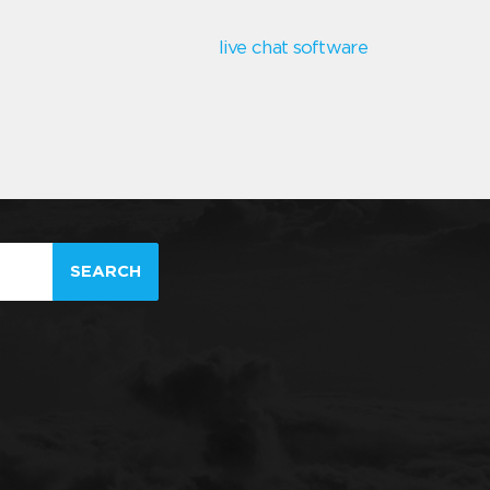
live chat software
SEARCH