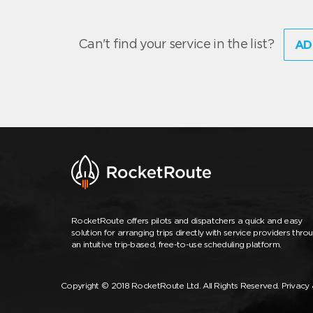
Can't find your service in the list?
AD
RocketRoute offers pilots and dispatchers a quick and easy
solution for arranging trips directly with service providers thro
an intuitive trip-based, free-to-use scheduling platform.
Copyright © 2018 RocketRoute Ltd. All Rights Reserved.
Privacy