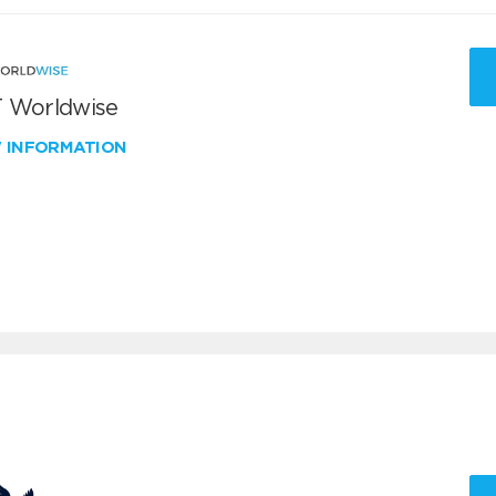
 Worldwise
W INFORMATION