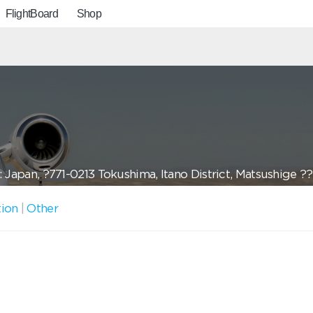
FlightBoard
Shop
 Japan, ?771-0213 Tokushima, Itano District, Matsushige ?
tion
|
Other