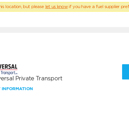
his location, but please
let us know
if you have a fuel supplier pref
ersal Private Transport
W INFORMATION