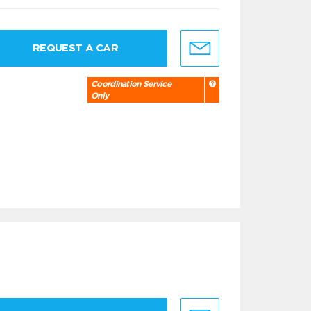
REQUEST A CAR
Coordination Service
Only