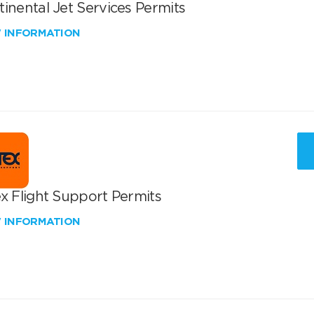
inental Jet Services Permits
W INFORMATION
x Flight Support Permits
W INFORMATION