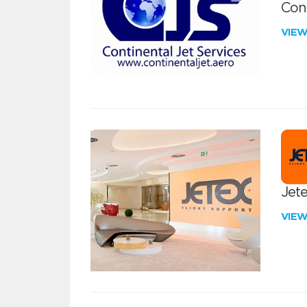
Cont
VIE
Jete
VIE