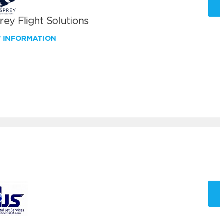
ey Flight Solutions
W INFORMATION