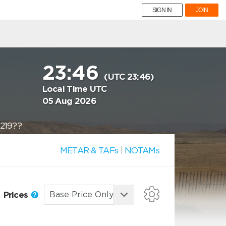
SIGN IN
JOIN
23:46
(UTC 23:46)
Local Time UTC
05 Aug 2026
?219??
METAR & TAFs
|
NOTAMs
Prices