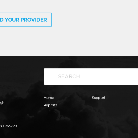
D YOUR PROVIDER
Home
Support
ugh
Airports
 & Cookies