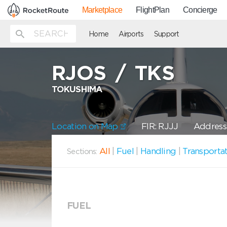
Marketplace
FlightPlan
Concierge
Home
Airports
Support
RJOS
/
TKS
TOKUSHIMA
Location on Map
FIR: RJJJ
Address:
All
|
Fuel
|
Handling
|
Transporta
Sections:
FUEL