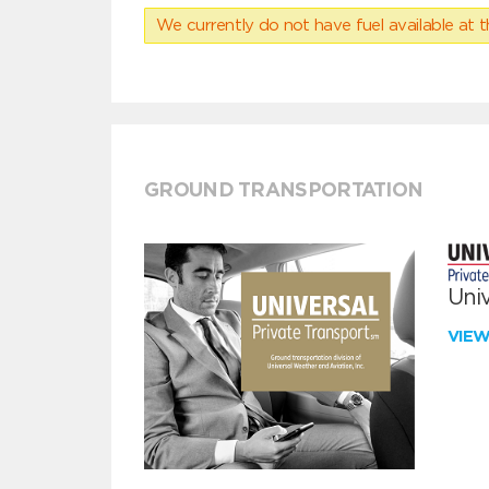
We currently do not have fuel available at t
GROUND TRANSPORTATION
Univ
VIE