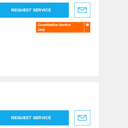
REQUEST SERVICE
Coordination Service
Only
REQUEST SERVICE