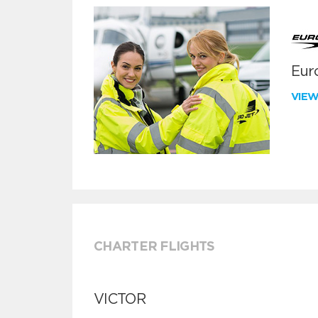
Euro
VIE
CHARTER FLIGHTS
VICTOR