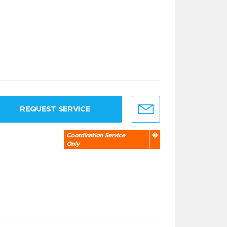
REQUEST SERVICE
Coordination Service
Only