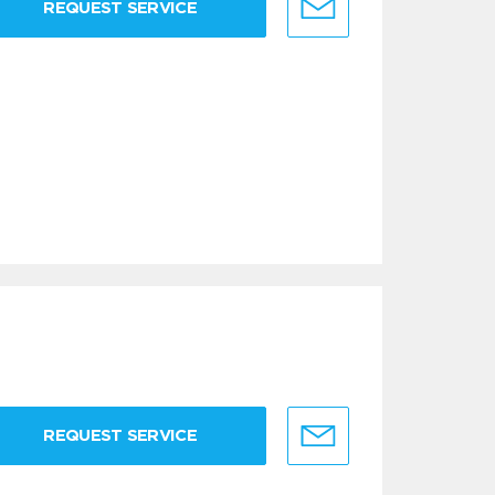
REQUEST SERVICE
REQUEST SERVICE