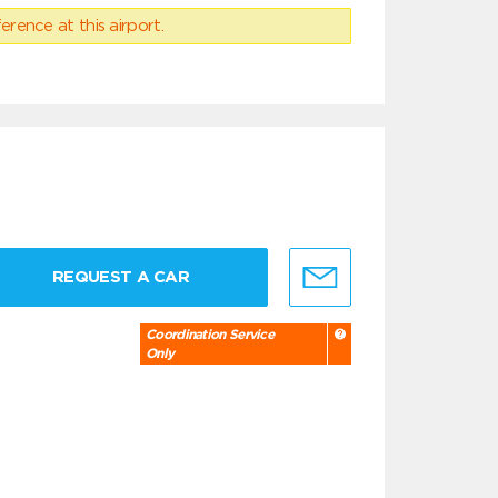
erence at this airport.
REQUEST A CAR
Coordination Service
Only