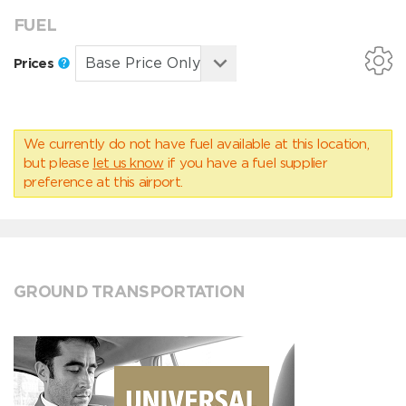
FUEL
Prices
We currently do not have fuel available at this location,
but please
let us know
if you have a fuel supplier
preference at this airport.
GROUND TRANSPORTATION