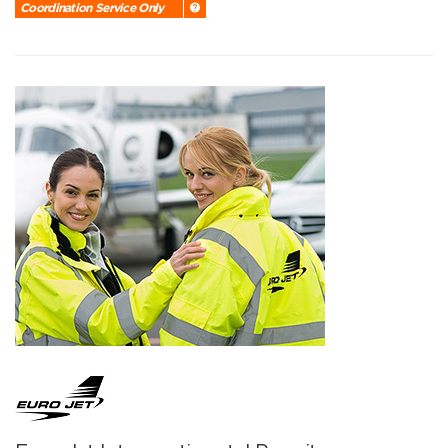
Coordination Service Only