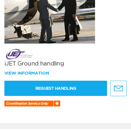
iJET Ground handling
VIEW INFORMATION
REQUEST HANDLING
Coordination Service Only