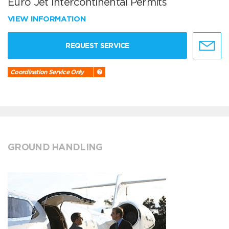
Euro Jet Intercontinental Permits
VIEW INFORMATION
REQUEST SERVICE
Coordination Service Only
GROUND HANDLING