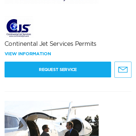
Continental Jet Services Permits
VIEW INFORMATION
REQUEST SERVICE