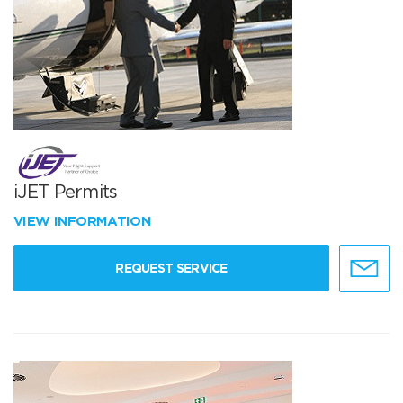
iJET Permits
VIEW INFORMATION
REQUEST SERVICE