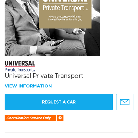
Universal Private Transport
VIEW INFORMATION
REQUEST A CAR
Coordination Service Only