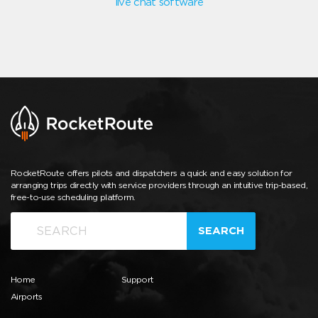
live chat software
RocketRoute offers pilots and dispatchers a quick and easy solution for
arranging trips directly with service providers through an intuitive trip-based,
free-to-use scheduling platform.
SEARCH
Home
Support
Airports