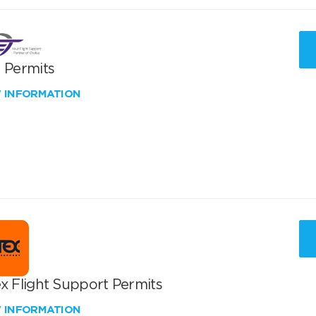
T Permits
W INFORMATION
x Flight Support Permits
W INFORMATION