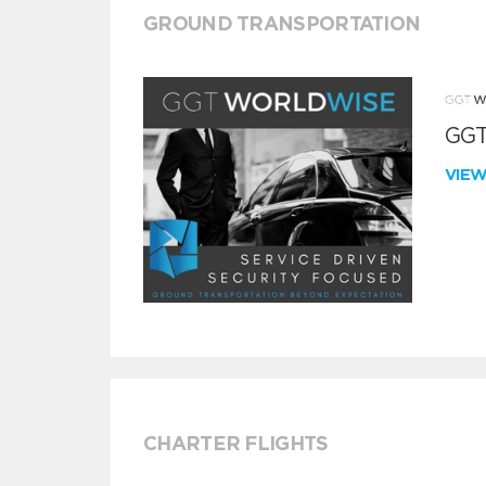
GROUND TRANSPORTATION
GGT
VIE
CHARTER FLIGHTS