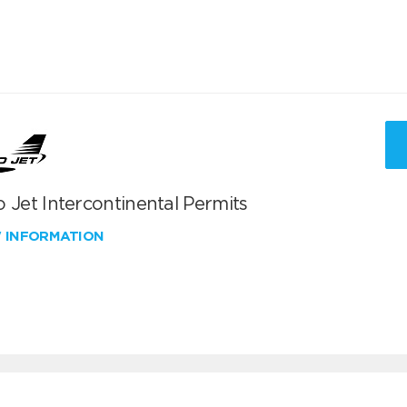
 Jet Intercontinental Permits
W INFORMATION