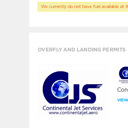
We currently do not have fuel available at t
OVERFLY AND LANDING PERMITS
Cont
VIE