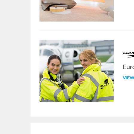
Euro
VIE