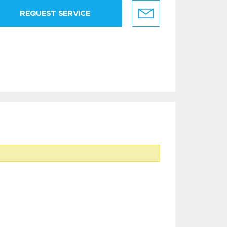
REQUEST SERVICE