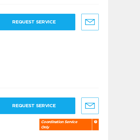
REQUEST SERVICE
REQUEST SERVICE
Coordination Service
Only