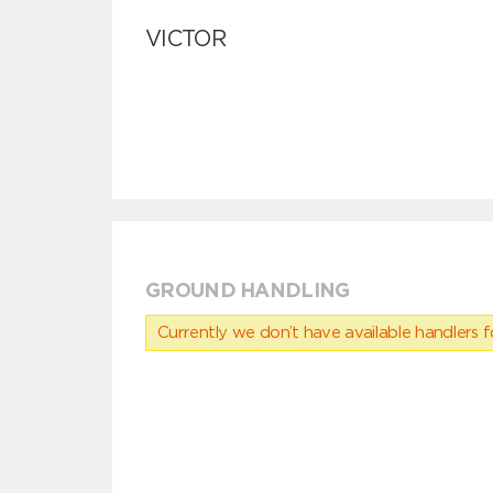
VICTOR
GROUND HANDLING
Currently we don’t have available handlers for