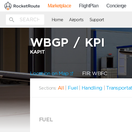
Marketplace
FlightPlan
Concierge
Home
Airports
Support
WBGP
/
KPI
KAPIT
Location on Map
FIR: WBFC
All
|
Fuel
|
Handling
|
Transporta
Sections:
FUEL