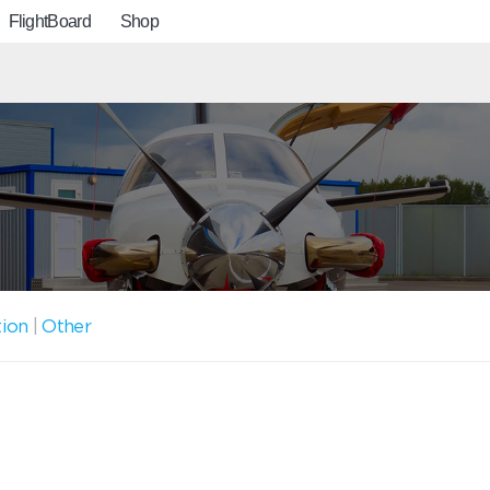
FlightBoard
Shop
tion
|
Other