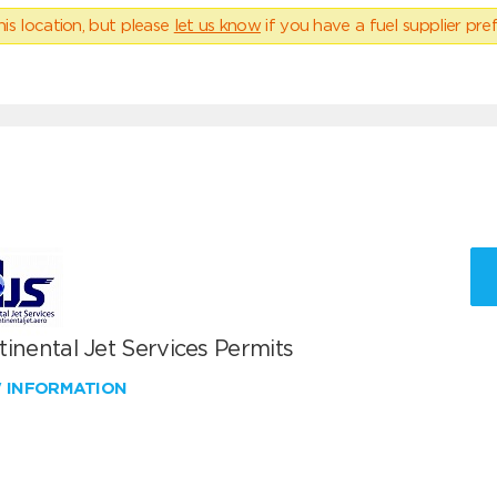
his location, but please
let us know
if you have a fuel supplier pref
inental Jet Services Permits
W INFORMATION