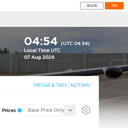
SIGN IN
JOIN
04:54
(UTC 04:54)
Local Time UTC
07 Aug 2026
METAR & TAFs
|
NOTAMs
Prices