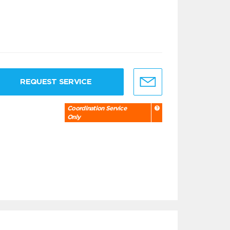
REQUEST SERVICE
Coordination Service
Only