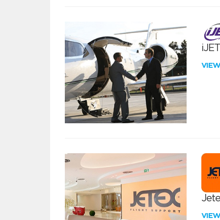
iJE
VIE
Jete
VIE