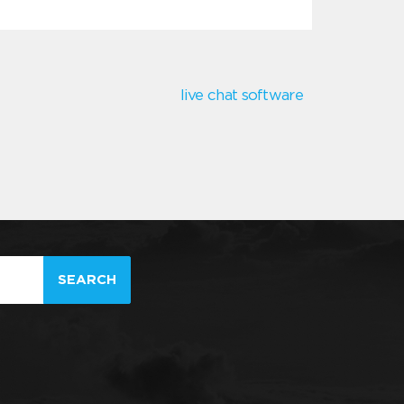
live chat software
SEARCH