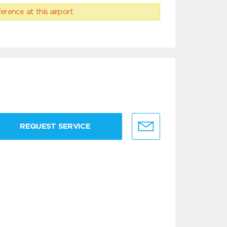
erence at this airport.
REQUEST SERVICE