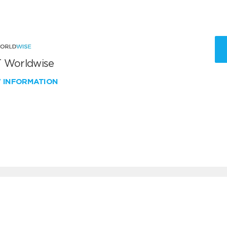
 Worldwise
W INFORMATION