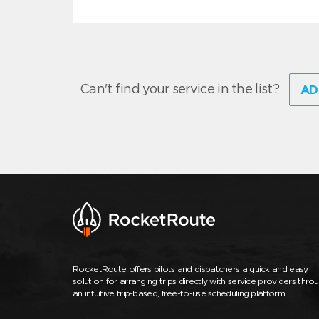
Can't find your service in the list?
AD
RocketRoute offers pilots and dispatchers a quick and easy
solution for arranging trips directly with service providers thro
an intuitive trip-based, free-to-use scheduling platform.