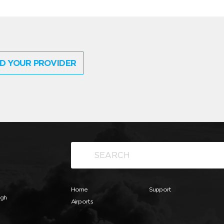
D YOUR PROVIDER
Home
Support
ugh
Airports