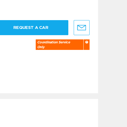
REQUEST A CAR
Coordination Service
Only