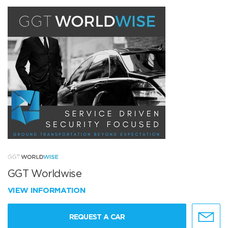
GGT Worldwise
VIEW INFORMATION
REQUEST A CAR