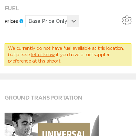
FUEL
Prices
We currently do not have fuel available at this location,
but please
let us know
if you have a fuel supplier
preference at this airport.
GROUND TRANSPORTATION