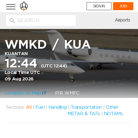
Toggle
SIGN IN
JOIN
navigation
ion
Airports
WMKD
/
KUA
KUANTAN
12:44
(UTC 12:44)
Local Time UTC
09 Aug 2026
Location on Map
FIR: WMFC
Sections:
All
|
Fuel
|
Handling
|
Transportation
|
Other
METAR & TAFs
|
NOTAMs