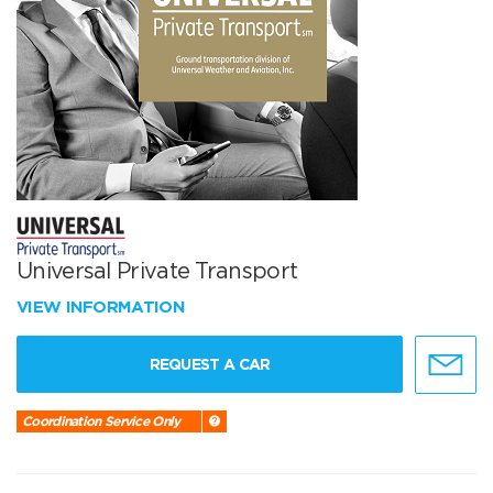
Universal Private Transport
VIEW INFORMATION
REQUEST A CAR
Coordination Service Only