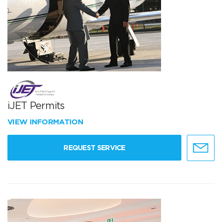
iJET Permits
VIEW INFORMATION
REQUEST SERVICE