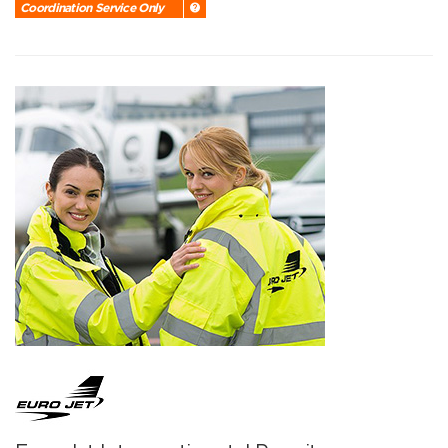
Coordination Service Only