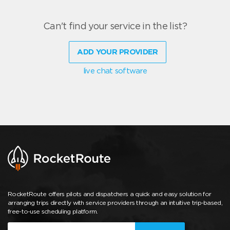
Can't find your service in the list?
ADD YOUR PROVIDER
live chat software
RocketRoute offers pilots and dispatchers a quick and easy solution for
arranging trips directly with service providers through an intuitive trip-based,
free-to-use scheduling platform.