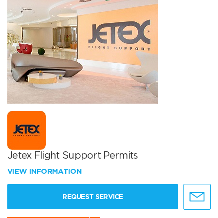
Jetex Flight Support Permits
VIEW INFORMATION
REQUEST SERVICE