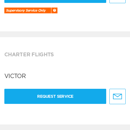
Supervisory Service Only
CHARTER FLIGHTS
VICTOR
REQUEST SERVICE