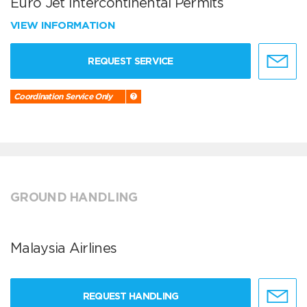
Euro Jet Intercontinental Permits
VIEW INFORMATION
REQUEST SERVICE
Coordination Service Only
GROUND HANDLING
Malaysia Airlines
REQUEST HANDLING