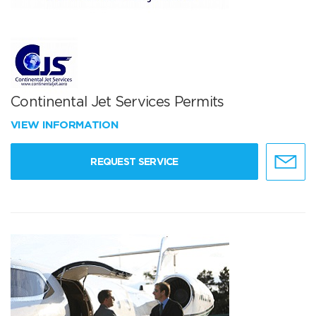
Continental Jet Services Permits
VIEW INFORMATION
REQUEST SERVICE