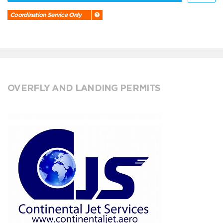
Coordination Service Only
OVERFLY AND LANDING PERMITS