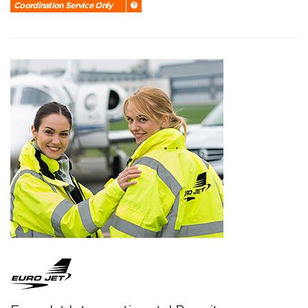
Coordination Service Only