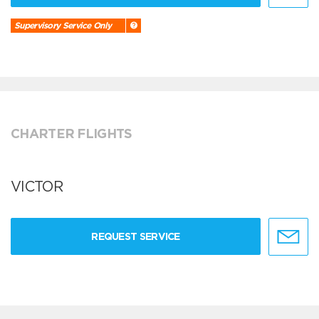
Supervisory Service Only
CHARTER FLIGHTS
VICTOR
REQUEST SERVICE