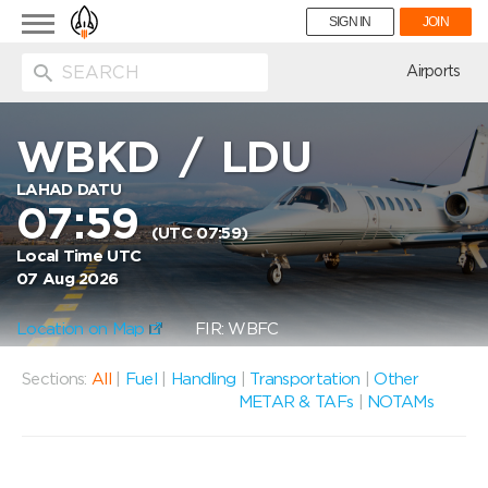
Toggle
SIGN IN
JOIN
navigation
ion
Airports
WBKD
/
LDU
LAHAD DATU
07:59
(UTC 07:59)
Local Time UTC
07 Aug 2026
Location on Map
FIR: WBFC
Sections:
All
|
Fuel
|
Handling
|
Transportation
|
Other
METAR & TAFs
|
NOTAMs