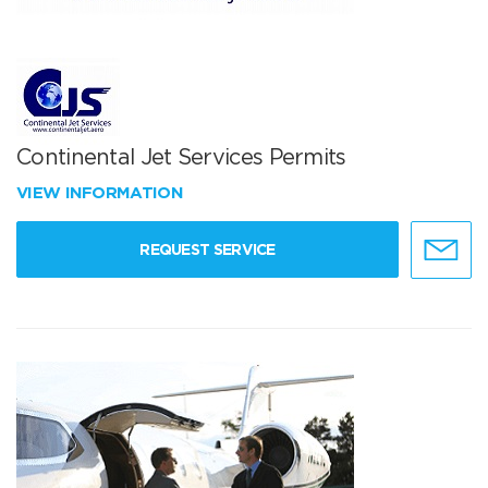
Continental Jet Services Permits
VIEW INFORMATION
REQUEST SERVICE