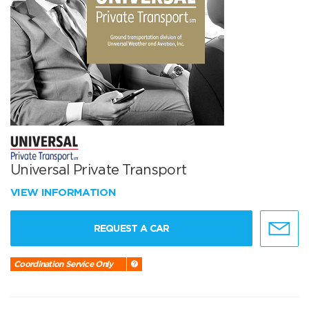
Universal Private Transport
VIEW INFORMATION
REQUEST A CAR
Coordination Service Only