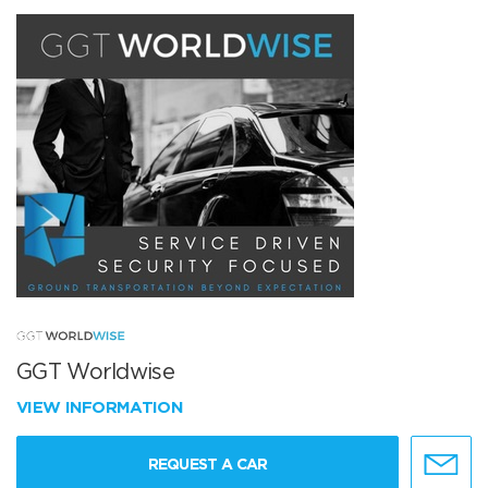
GGT Worldwise
VIEW INFORMATION
REQUEST A CAR