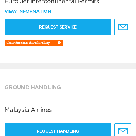
Euro Jet Intercontinental Permits
VIEW INFORMATION
REQUEST SERVICE
Coordination Service Only
GROUND HANDLING
Malaysia Airlines
REQUEST HANDLING