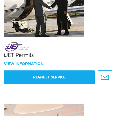
iJET Permits
VIEW INFORMATION
REQUEST SERVICE