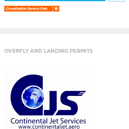
Coordination Service Only
OVERFLY AND LANDING PERMITS