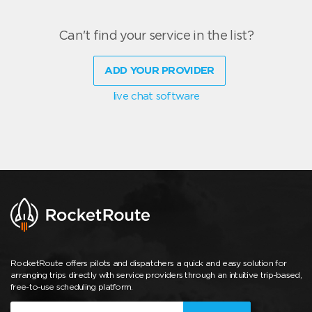
Can't find your service in the list?
ADD YOUR PROVIDER
live chat software
RocketRoute offers pilots and dispatchers a quick and easy solution for
arranging trips directly with service providers through an intuitive trip-based,
free-to-use scheduling platform.