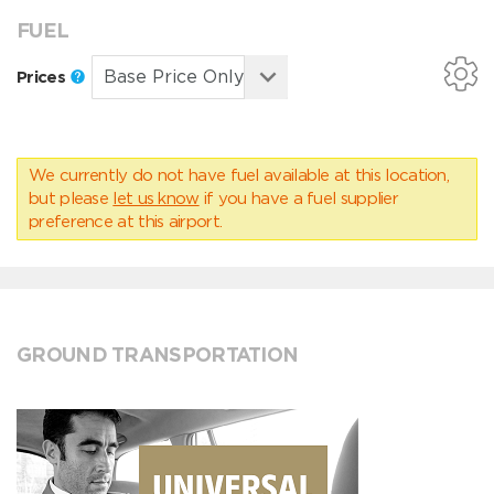
FUEL
Prices
We currently do not have fuel available at this location,
but please
let us know
if you have a fuel supplier
preference at this airport.
GROUND TRANSPORTATION