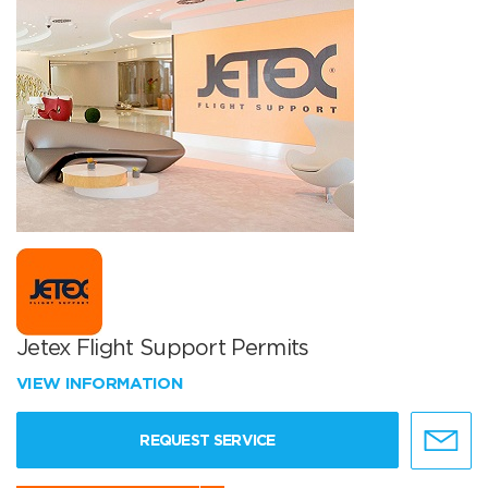
Jetex Flight Support Permits
VIEW INFORMATION
REQUEST SERVICE