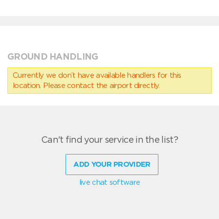
GROUND HANDLING
Currently we don’t have available handlers for this
location. Please contact the airport directly.
Can't find your service in the list?
ADD YOUR PROVIDER
live chat software