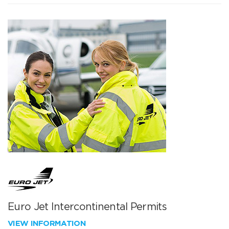
Euro Jet Intercontinental Permits
VIEW INFORMATION