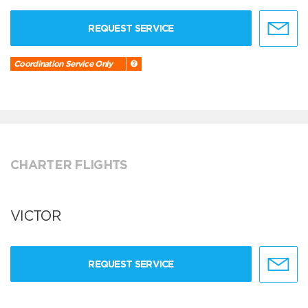
REQUEST SERVICE
Coordination Service Only
CHARTER FLIGHTS
VICTOR
REQUEST SERVICE