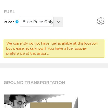
FUEL
Prices
We currently do not have fuel available at this location,
but please
let us know
if you have a fuel supplier
preference at this airport.
GROUND TRANSPORTATION