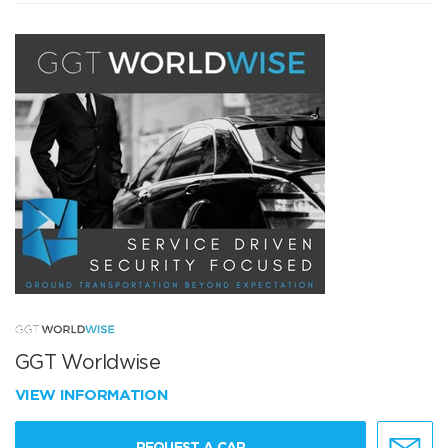
GGT Worldwise
VIEW INFORMATION
REQUEST A CAR