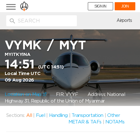
Toggle
SIGN IN
JOIN
navigation
ion
Airports
VYMK
/
MYT
MYITKYINA
14:51
(UTC 14:51)
Local Time UTC
09 Aug 2026
Location on Map
FIR: VYYF
Address: National
Highway 31, Republic of the Union of Myanmar
Sections:
All
|
Fuel
|
Handling
|
Transportation
|
Other
METAR & TAFs
|
NOTAMs