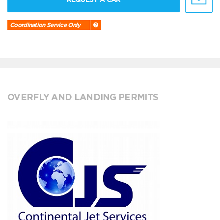
Coordination Service Only
OVERFLY AND LANDING PERMITS