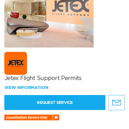
Jetex Flight Support Permits
VIEW INFORMATION
REQUEST SERVICE
Coordination Service Only