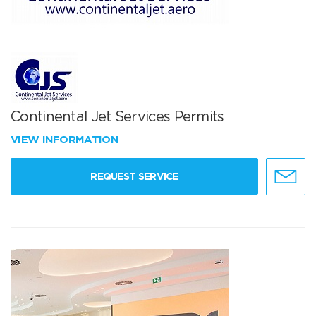
Continental Jet Services Permits
VIEW INFORMATION
REQUEST SERVICE