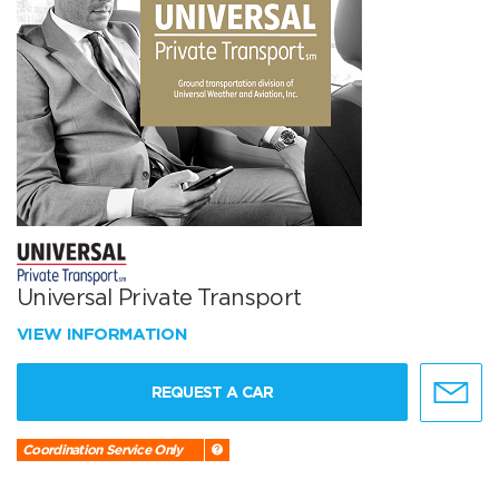
Universal Private Transport
VIEW INFORMATION
REQUEST A CAR
Coordination Service Only