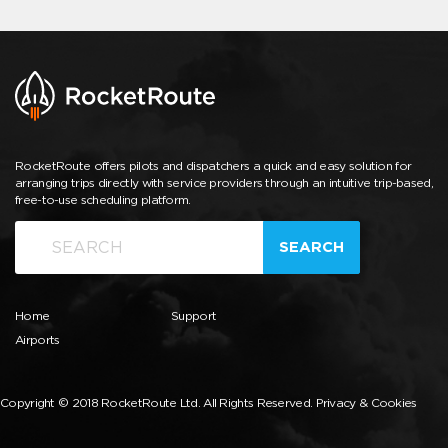
RocketRoute offers pilots and dispatchers a quick and easy solution for
arranging trips directly with service providers through an intuitive trip-based,
free-to-use scheduling platform.
SEARCH
Home
Support
Airports
Copyright © 2018 RocketRoute Ltd. All Rights Reserved.
Privacy & Cookies