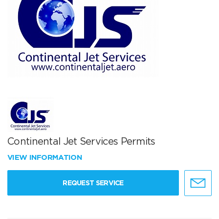
Continental Jet Services Permits
VIEW INFORMATION
REQUEST SERVICE