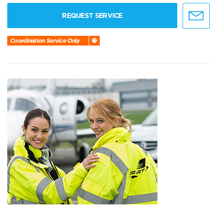
REQUEST SERVICE
Coordination Service Only