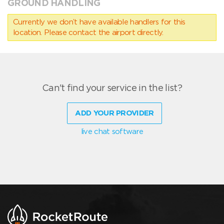
GROUND HANDLING
Currently we don’t have available handlers for this
location. Please contact the airport directly.
Can't find your service in the list?
ADD YOUR PROVIDER
live chat software