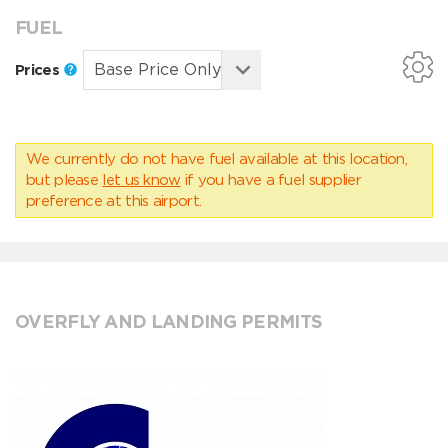
FUEL
Prices
We currently do not have fuel available at this location,
but please
let us know
if you have a fuel supplier
preference at this airport.
OVERFLY AND LANDING PERMITS