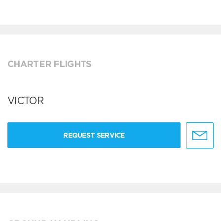
CHARTER FLIGHTS
VICTOR
REQUEST SERVICE