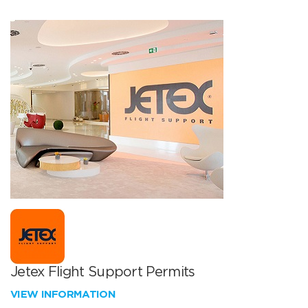
Jetex Flight Support Permits
VIEW INFORMATION