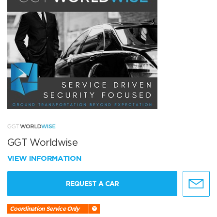
GGT Worldwise
VIEW INFORMATION
REQUEST A CAR
Coordination Service Only