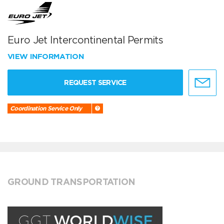
Euro Jet Intercontinental Permits
VIEW INFORMATION
REQUEST SERVICE
Coordination Service Only
GROUND TRANSPORTATION