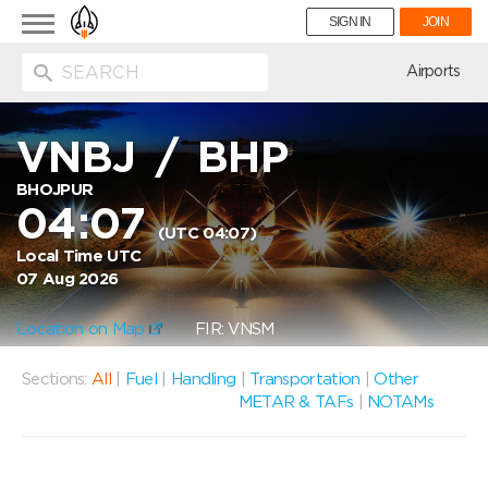
Toggle
SIGN IN
JOIN
navigation
ion
Airports
VNBJ
/
BHP
BHOJPUR
04:07
(UTC 04:07)
Local Time UTC
07 Aug 2026
Location on Map
FIR: VNSM
Sections:
All
|
Fuel
|
Handling
|
Transportation
|
Other
METAR & TAFs
|
NOTAMs