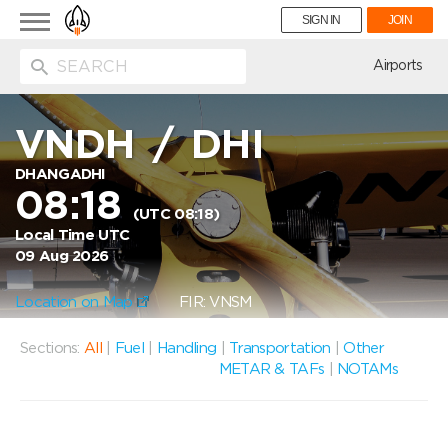
Toggle
SIGN IN
JOIN
navigation
ion
Airports
VNDH
/
DHI
DHANGADHI
08:18
(UTC 08:18)
Local Time UTC
09 Aug 2026
Location on Map
FIR: VNSM
Sections:
All
|
Fuel
|
Handling
|
Transportation
|
Other
METAR & TAFs
|
NOTAMs