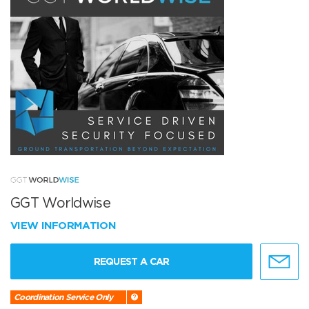
GGT Worldwise
VIEW INFORMATION
REQUEST A CAR
Coordination Service Only