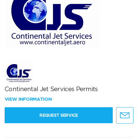
Continental Jet Services Permits
VIEW INFORMATION
REQUEST SERVICE