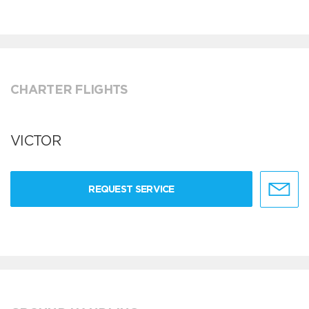
CHARTER FLIGHTS
VICTOR
REQUEST SERVICE