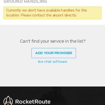
GROUND HANDLING
Currently we don’t have available handlers for this
location. Please contact the airport directly.
Can't find your service in the list?
ADD YOUR PROVIDER
live chat software