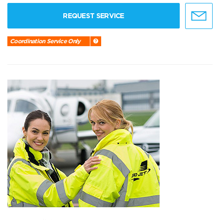
REQUEST SERVICE
Coordination Service Only