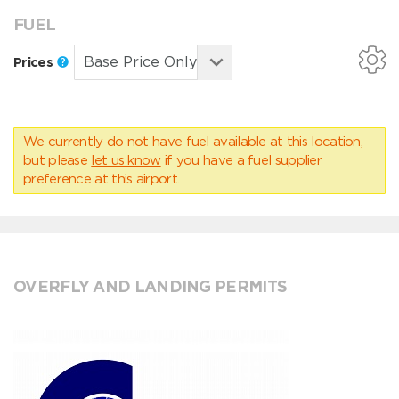
FUEL
Prices
We currently do not have fuel available at this location,
but please
let us know
if you have a fuel supplier
preference at this airport.
OVERFLY AND LANDING PERMITS