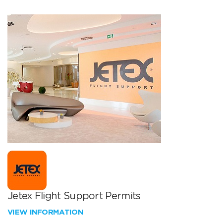
Jetex Flight Support Permits
VIEW INFORMATION