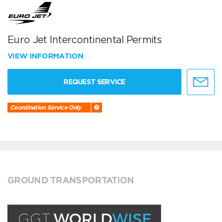
Euro Jet Intercontinental Permits
VIEW INFORMATION
REQUEST SERVICE
Coordination Service Only
GROUND TRANSPORTATION