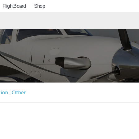
FlightBoard
Shop
tion
|
Other