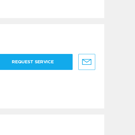
REQUEST SERVICE