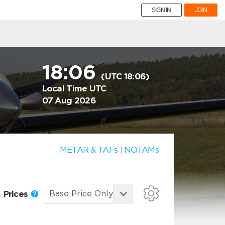
SIGN IN
JOIN
18:06
(UTC 18:06)
Local Time UTC
07 Aug 2026
METAR & TAFs
|
NOTAMs
Prices