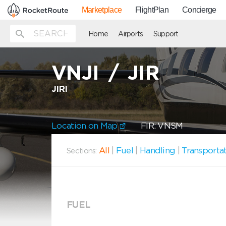
Marketplace
FlightPlan
Concierge
Home
Airports
Support
VNJI
/
JIR
JIRI
Location on Map
FIR: VNSM
All
|
Fuel
|
Handling
|
Transporta
Sections:
FUEL