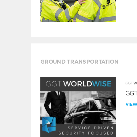
GROUND TRANSPORTATION
GGT
VIE