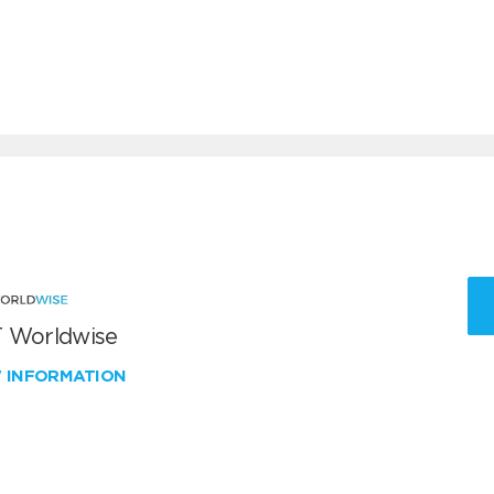
 Worldwise
W INFORMATION