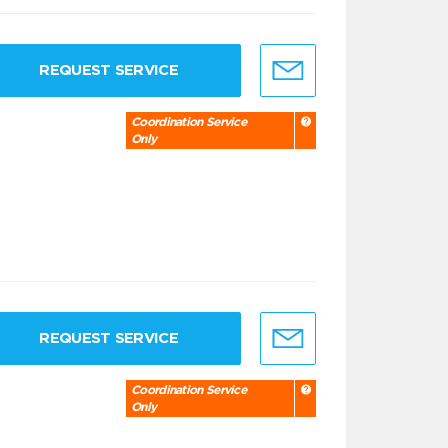
REQUEST SERVICE
Coordination Service
Only
REQUEST SERVICE
Coordination Service
Only