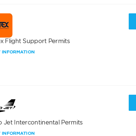
x Flight Support Permits
W INFORMATION
 Jet Intercontinental Permits
W INFORMATION