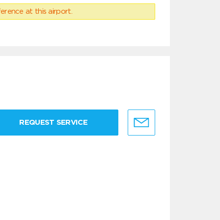
erence at this airport.
REQUEST SERVICE