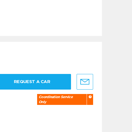
REQUEST A CAR
Coordination Service
Only