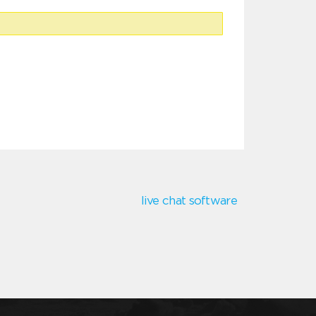
live chat software