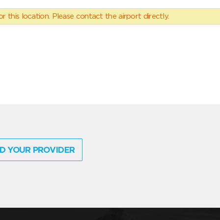
 this location. Please contact the airport directly.
D YOUR PROVIDER