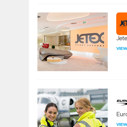
Jete
VIE
Euro
VIE