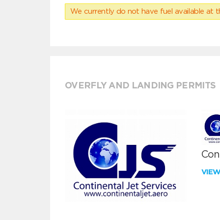
We currently do not have fuel available at t
OVERFLY AND LANDING PERMITS
Cont
VIE