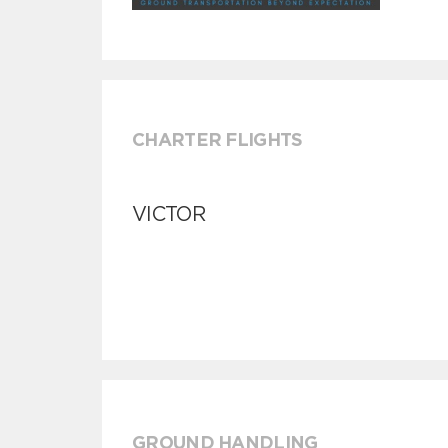
CHARTER FLIGHTS
VICTOR
GROUND HANDLING