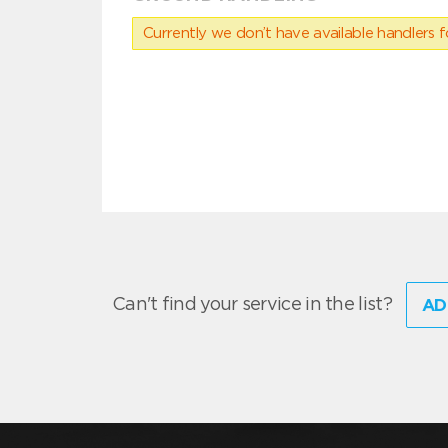
Currently we don’t have available handlers for
Can't find your service in the list?
AD