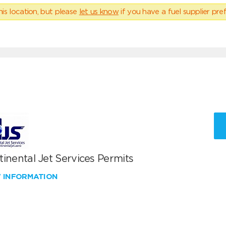
his location, but please
let us know
if you have a fuel supplier pref
inental Jet Services Permits
W INFORMATION