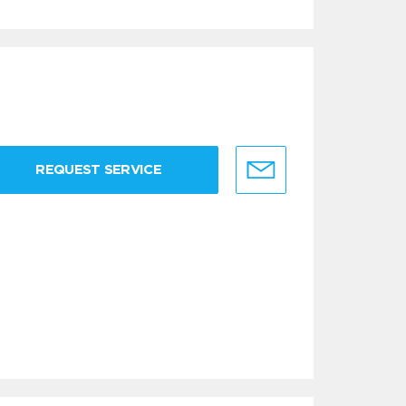
REQUEST SERVICE