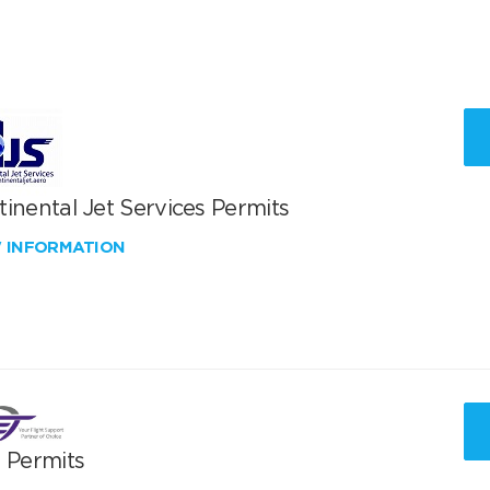
inental Jet Services Permits
W INFORMATION
T Permits