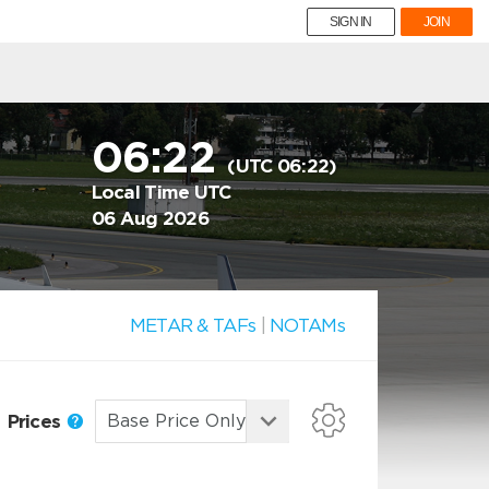
SIGN IN
JOIN
06:22
(UTC 06:22)
Local Time UTC
06 Aug 2026
METAR & TAFs
|
NOTAMs
Prices