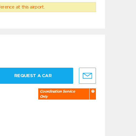
erence at this airport.
REQUEST A CAR
Coordination Service
Only