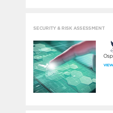
SECURITY & RISK ASSESSMENT
Ospr
VIE