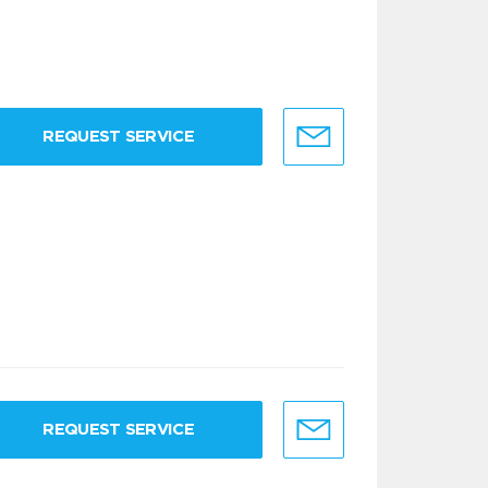
REQUEST SERVICE
REQUEST SERVICE