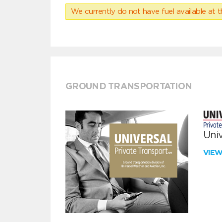
We currently do not have fuel available at t
GROUND TRANSPORTATION
Univ
VIE