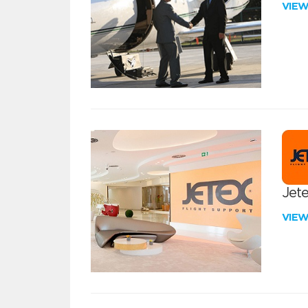
VIE
Jete
VIE