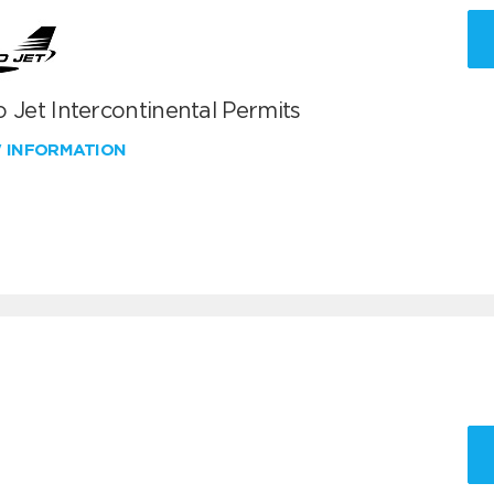
 Jet Intercontinental Permits
W INFORMATION