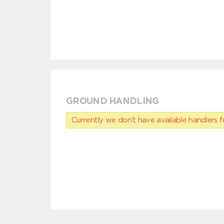
GROUND HANDLING
Currently we don’t have available handlers for