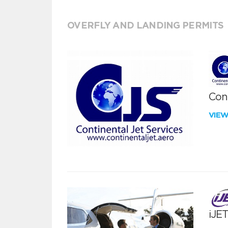
OVERFLY AND LANDING PERMITS
Cont
VIE
iJE