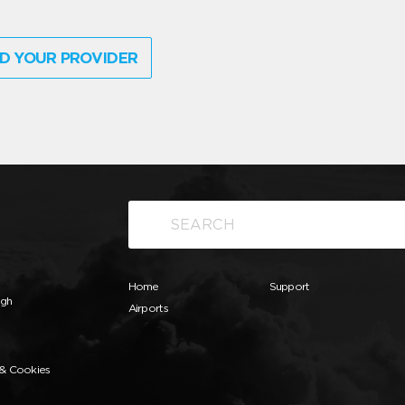
D YOUR PROVIDER
Home
Support
ugh
Airports
 & Cookies