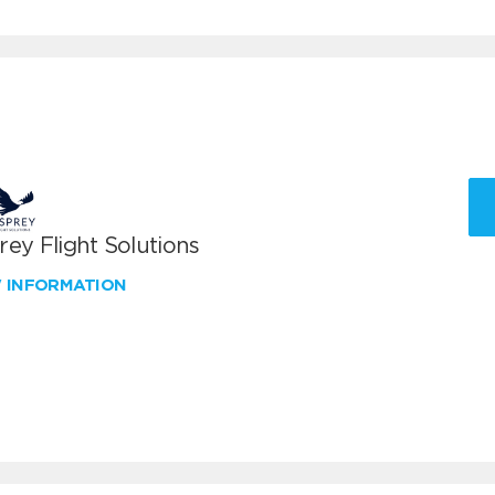
ey Flight Solutions
W INFORMATION