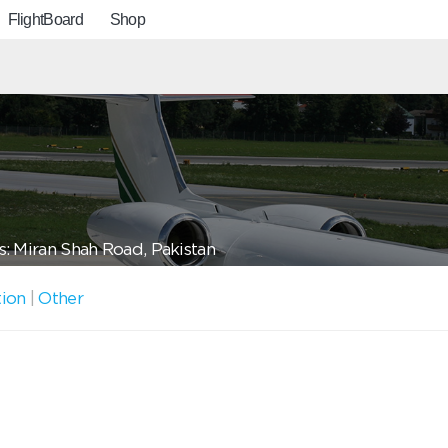
FlightBoard
Shop
: Miran Shah Road, Pakistan
tion
|
Other