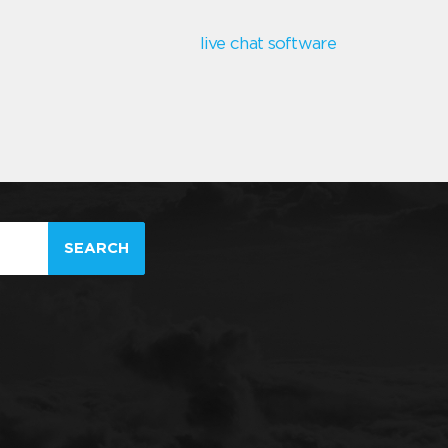
live chat software
SEARCH