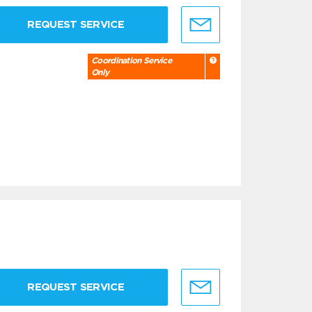
REQUEST SERVICE
Coordination Service
Only
REQUEST SERVICE