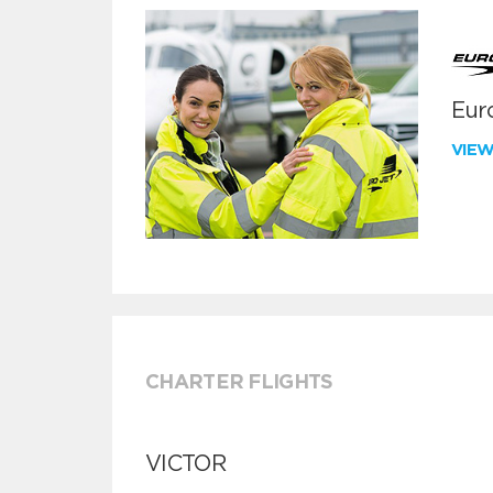
Euro
VIE
CHARTER FLIGHTS
VICTOR