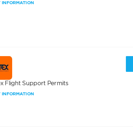
W INFORMATION
x Flight Support Permits
W INFORMATION