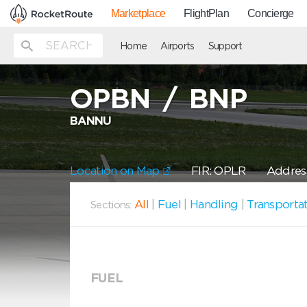
Marketplace
FlightPlan
Concierge
Home
Airports
Support
OPBN
/
BNP
BANNU
Location on Map
FIR: OPLR
Address
All
|
Fuel
|
Handling
|
Transporta
Sections:
FUEL