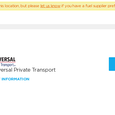
his location, but please
let us know
if you have a fuel supplier pref
ersal Private Transport
W INFORMATION