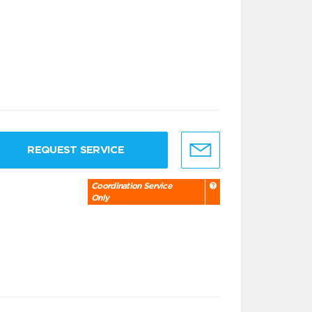
REQUEST SERVICE
Coordination Service
Only