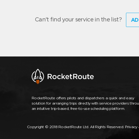
Can't find your service in the list?
AD
RocketRoute offers pilots and dispatchers a quick and easy
solution for arranging trips directly with service providers thro
an intuitive trip-based, free-to-use scheduling platform.
Copyright © 2018 RocketRoute Ltd. All Rights Reserved.
Privacy