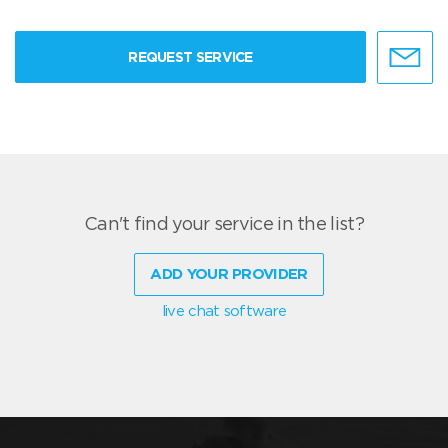
REQUEST SERVICE
Can't find your service in the list?
ADD YOUR PROVIDER
live chat software