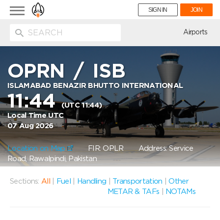
Toggle
SIGN IN
JOIN
navigation
ion
Airports
OPRN
/
ISB
ISLAMABAD BENAZIR BHUTTO INTERNATIONAL
11:44
(UTC 11:44)
Local Time UTC
07 Aug 2026
Location on Map
FIR: OPLR
Address: Service
Road, Rawalpindi, Pakistan
Sections:
All
|
Fuel
|
Handling
|
Transportation
|
Other
METAR & TAFs
|
NOTAMs