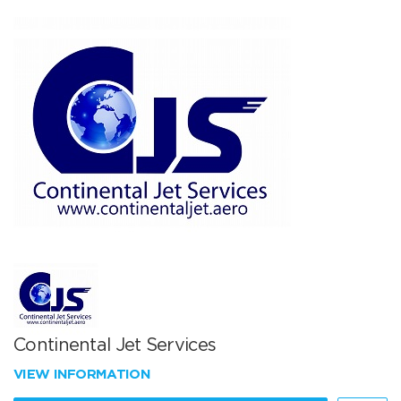
Continental Jet Services
VIEW INFORMATION