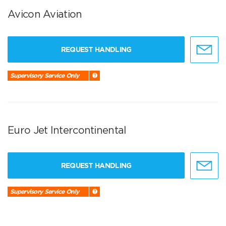
Avicon Aviation
REQUEST HANDLING
Supervisory Service Only
Euro Jet Intercontinental
REQUEST HANDLING
Supervisory Service Only