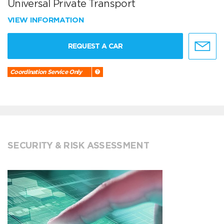
Universal Private Transport
VIEW INFORMATION
REQUEST A CAR
Coordination Service Only
SECURITY & RISK ASSESSMENT