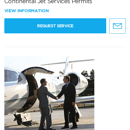
Continental Jet Services Permits
VIEW INFORMATION
REQUEST SERVICE