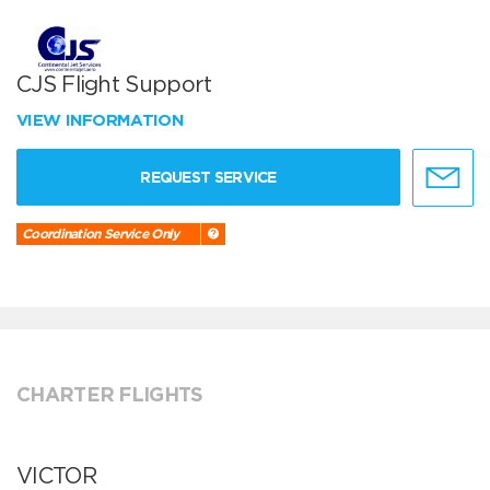
CJS Flight Support
VIEW INFORMATION
REQUEST SERVICE
Coordination Service Only
CHARTER FLIGHTS
VICTOR