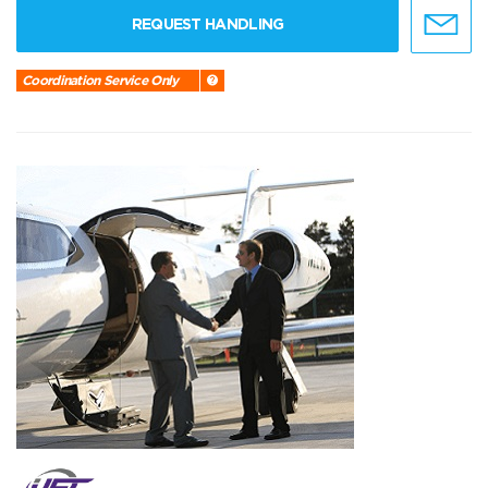
REQUEST HANDLING
Coordination Service Only