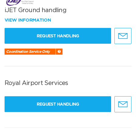
iJET Ground handling
VIEW INFORMATION
REQUEST HANDLING
Coordination Service Only
Royal Airport Services
REQUEST HANDLING