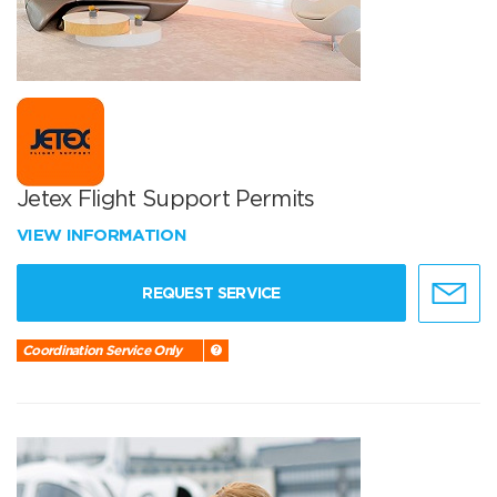
Jetex Flight Support Permits
VIEW INFORMATION
REQUEST SERVICE
Coordination Service Only