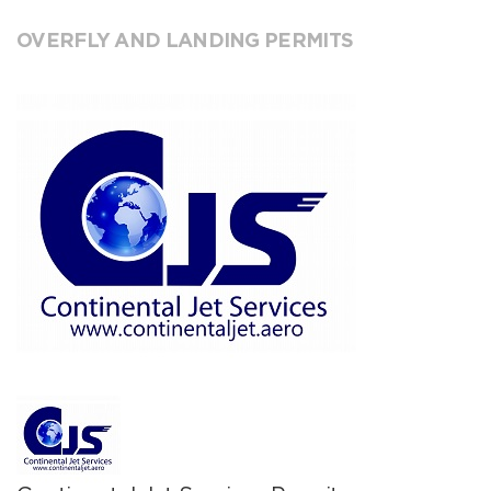
OVERFLY AND LANDING PERMITS