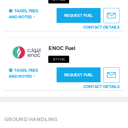
TAXES, FEES
REQUEST FUEL
AND NOTES
CONTACT DETAILS
ENOC Fuel
JET FUEL
TAXES, FEES
REQUEST FUEL
AND NOTES
CONTACT DETAILS
GROUND HANDLING