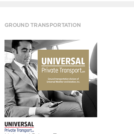
GROUND TRANSPORTATION