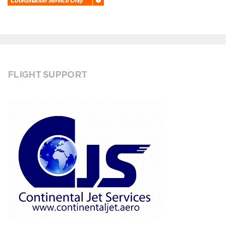
Coordination Service Only
FLIGHT SUPPORT