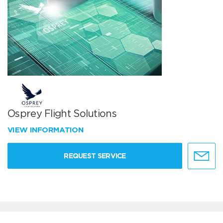
Osprey Flight Solutions
VIEW INFORMATION
REQUEST SERVICE