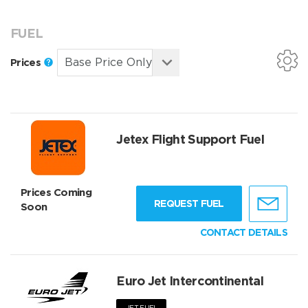
FUEL
Prices
Jetex Flight Support Fuel
Prices Coming
REQUEST FUEL
Soon
CONTACT DETAILS
Euro Jet Intercontinental
JET FUEL