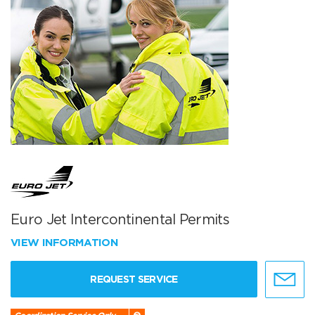
Euro Jet Intercontinental Permits
VIEW INFORMATION
REQUEST SERVICE