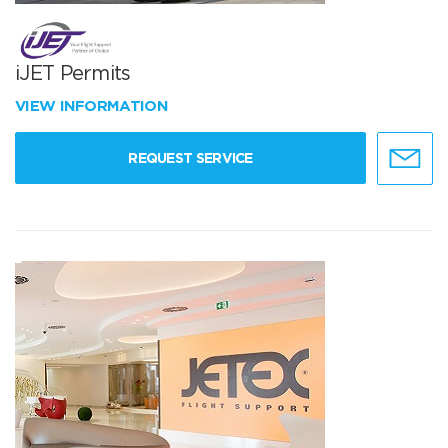
iJET Permits
VIEW INFORMATION
REQUEST SERVICE