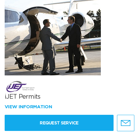
iJET Permits
VIEW INFORMATION
REQUEST SERVICE