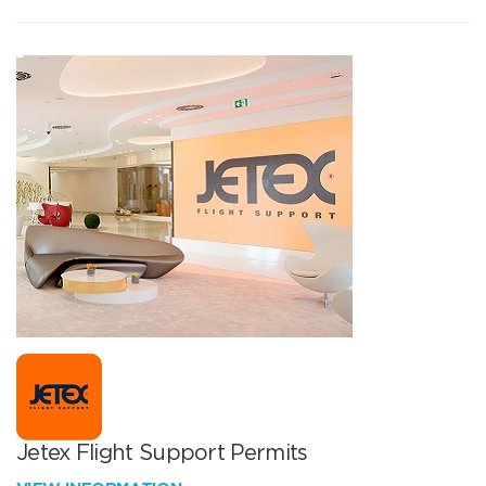
Jetex Flight Support Permits