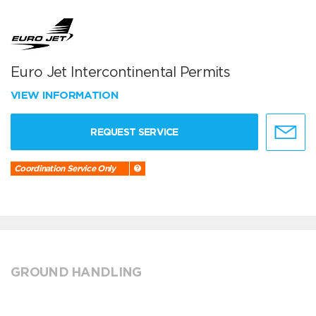
Euro Jet Intercontinental Permits
VIEW INFORMATION
REQUEST SERVICE
Coordination Service Only
GROUND HANDLING