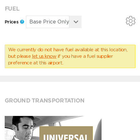
FUEL
Prices
We currently do not have fuel available at this location,
but please
let us know
if you have a fuel supplier
preference at this airport.
GROUND TRANSPORTATION