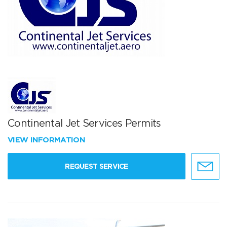
Continental Jet Services Permits
VIEW INFORMATION
REQUEST SERVICE