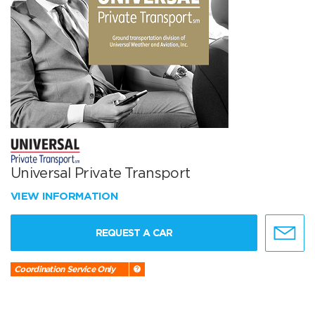
Universal Private Transport
VIEW INFORMATION
REQUEST A CAR
Coordination Service Only