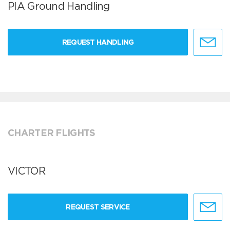
PIA Ground Handling
REQUEST HANDLING
CHARTER FLIGHTS
VICTOR
REQUEST SERVICE