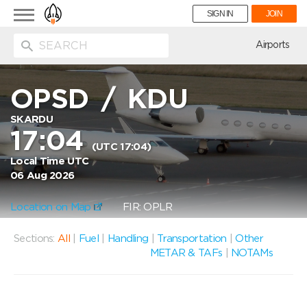
Toggle
SIGN IN
JOIN
navigation
ion
Airports
OPSD
/
KDU
SKARDU
17:04
(UTC 17:04)
Local Time UTC
06 Aug 2026
Location on Map
FIR: OPLR
Sections:
All
|
Fuel
|
Handling
|
Transportation
|
Other
METAR & TAFs
|
NOTAMs