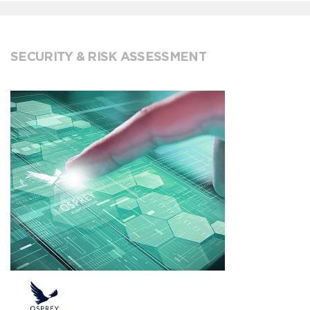
SECURITY & RISK ASSESSMENT