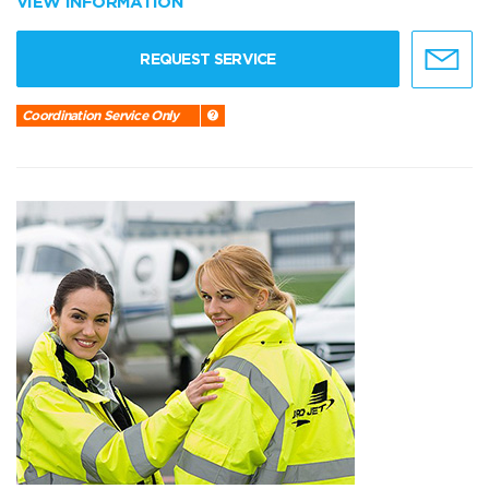
VIEW INFORMATION
REQUEST SERVICE
Coordination Service Only