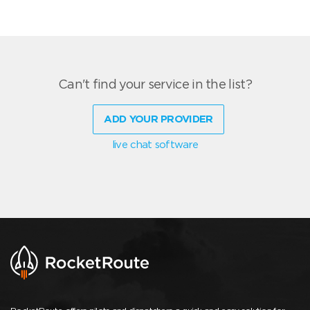
Can't find your service in the list?
ADD YOUR PROVIDER
live chat software