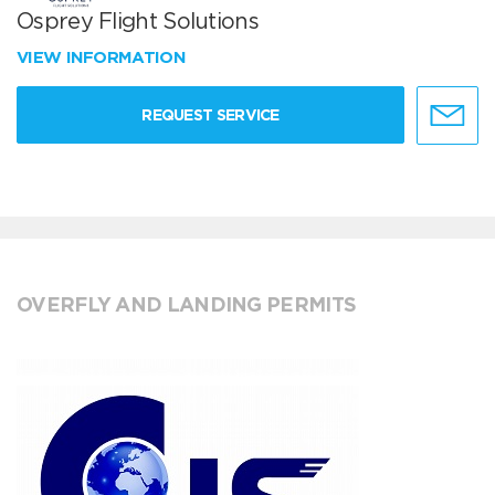
Osprey Flight Solutions
VIEW INFORMATION
REQUEST SERVICE
OVERFLY AND LANDING PERMITS