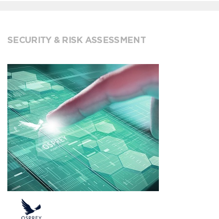
SECURITY & RISK ASSESSMENT