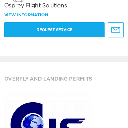
Osprey Flight Solutions
VIEW INFORMATION
REQUEST SERVICE
OVERFLY AND LANDING PERMITS