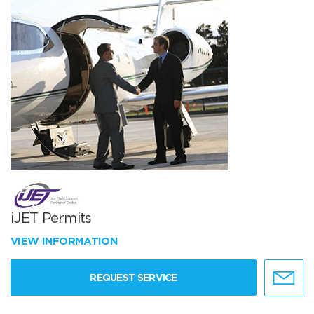
iJET Permits
VIEW INFORMATION
REQUEST SERVICE