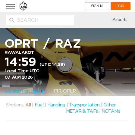
Toggle
SIGN IN
JOIN
navigation
ion
Airports
OPRT
/
RAZ
RAWALAKOT
14:59
(UTC 14:59)
Local Time UTC
07 Aug 2026
Location on Map
FIR: OPLR
Sections:
All
|
Fuel
|
Handling
|
Transportation
|
Other
METAR & TAFs
|
NOTAMs