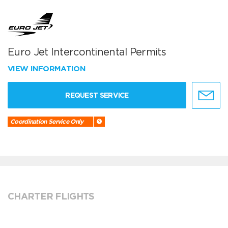
Euro Jet Intercontinental Permits
VIEW INFORMATION
REQUEST SERVICE
Coordination Service Only
CHARTER FLIGHTS