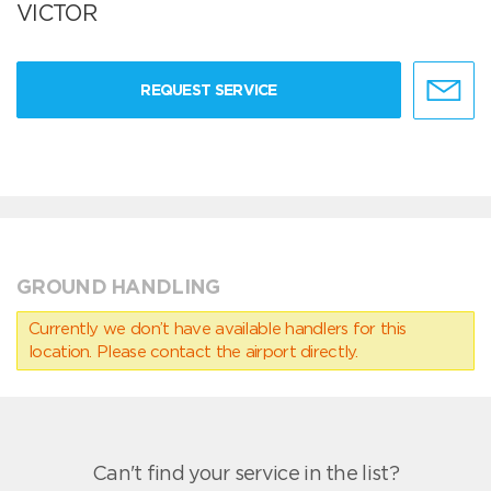
VICTOR
REQUEST SERVICE
GROUND HANDLING
Currently we don’t have available handlers for this
location. Please contact the airport directly.
Can't find your service in the list?