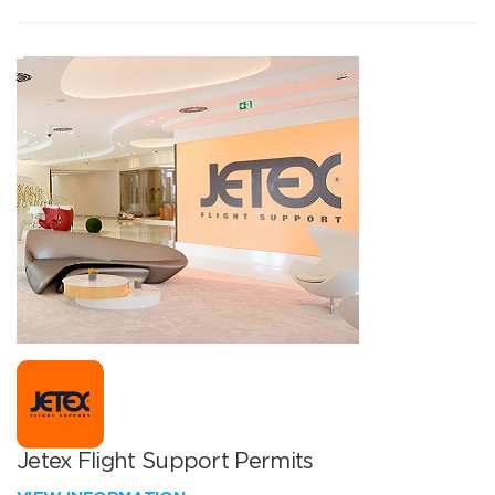
Jetex Flight Support Permits