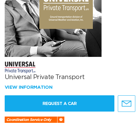
Universal Private Transport
VIEW INFORMATION
REQUEST A CAR
Coordination Service Only