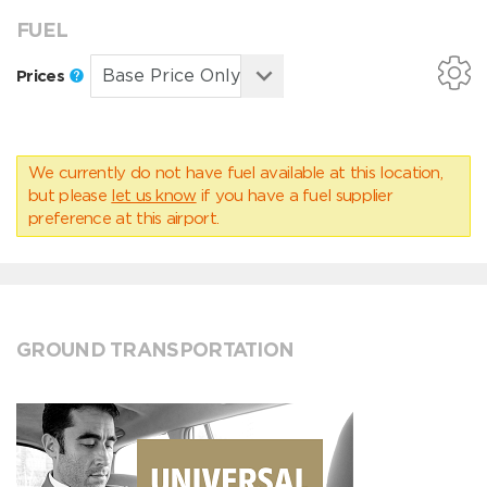
FUEL
Prices
We currently do not have fuel available at this location,
but please
let us know
if you have a fuel supplier
preference at this airport.
GROUND TRANSPORTATION