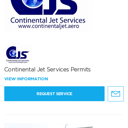
Continental Jet Services Permits
VIEW INFORMATION
REQUEST SERVICE