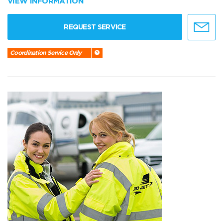
VIEW INFORMATION
REQUEST SERVICE
Coordination Service Only