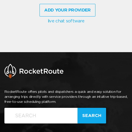
ADD YOUR PROVIDER
live chat software
RocketRoute offers pilots and dispatchers a quick and easy solution for
arranging trips directly with service providers through an intuitive trip-based,
free-to-use scheduling platform.
SEARCH