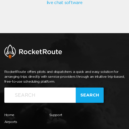
live chat software
RocketRoute offers pilots and dispatchers a quick and easy solution for
arranging trips directly with service providers through an intuitive trip-based,
free-to-use scheduling platform.
SEARCH
Home
Support
Airports