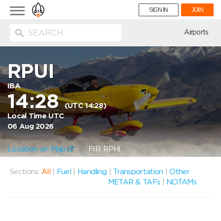
Toggle
SIGN IN
JOIN
navigation
ion
Airports
RPUI
IBA
14:28
(UTC 14:28)
Local Time UTC
06 Aug 2026
Location on Map
FIR: RPHI
Sections:
All
|
Fuel
|
Handling
|
Transportation
|
Other
METAR & TAFs
|
NOTAMs