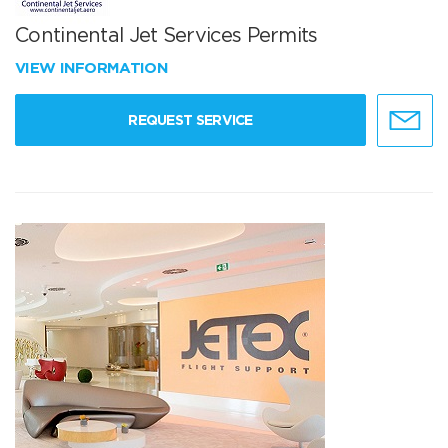
Continental Jet Services Permits
VIEW INFORMATION
REQUEST SERVICE