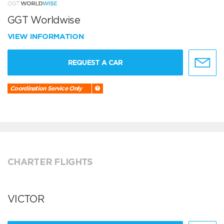
GGT Worldwise
VIEW INFORMATION
REQUEST A CAR
Coordination Service Only
CHARTER FLIGHTS
VICTOR