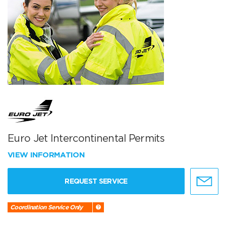
Euro Jet Intercontinental Permits
VIEW INFORMATION
REQUEST SERVICE
Coordination Service Only