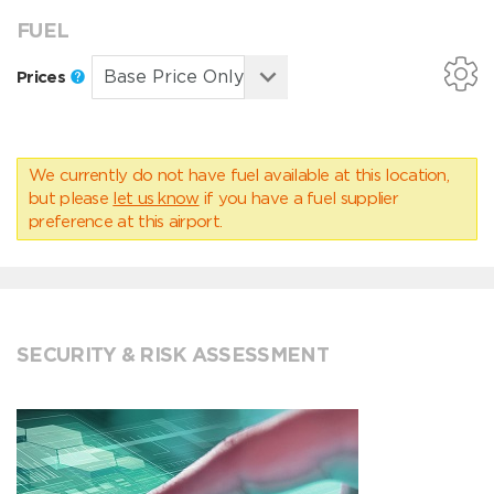
FUEL
Prices
We currently do not have fuel available at this location,
but please
let us know
if you have a fuel supplier
preference at this airport.
SECURITY & RISK ASSESSMENT