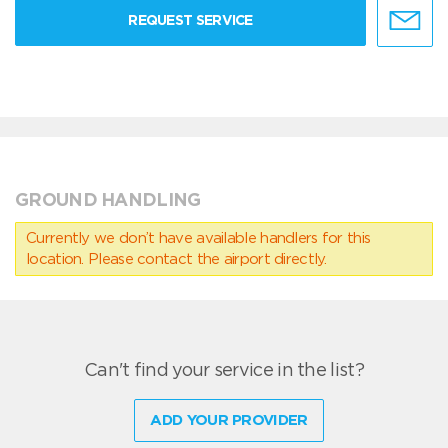
REQUEST SERVICE
GROUND HANDLING
Currently we don’t have available handlers for this
location. Please contact the airport directly.
Can't find your service in the list?
ADD YOUR PROVIDER