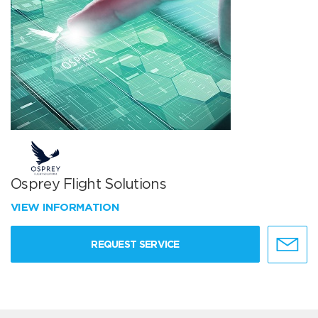
Osprey Flight Solutions
VIEW INFORMATION
REQUEST SERVICE