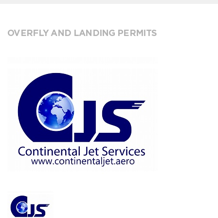
OVERFLY AND LANDING PERMITS