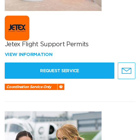
Jetex Flight Support Permits
VIEW INFORMATION
REQUEST SERVICE
Coordination Service Only