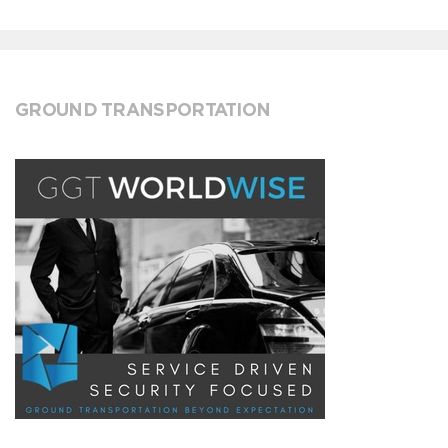
GROUND TRANSPORTATION