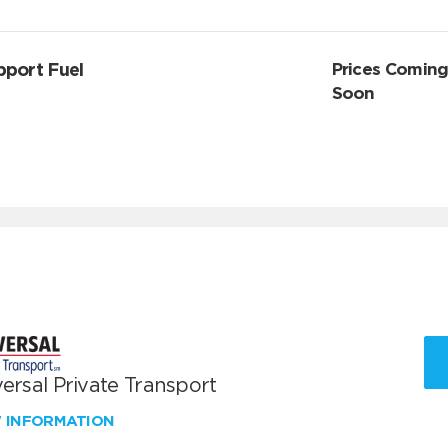
pport Fuel
Prices Comin
Soon
ersal Private Transport
W INFORMATION