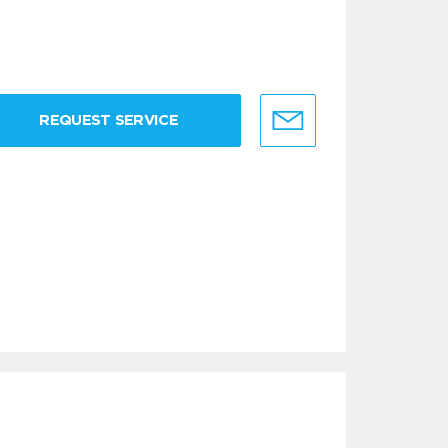
REQUEST SERVICE