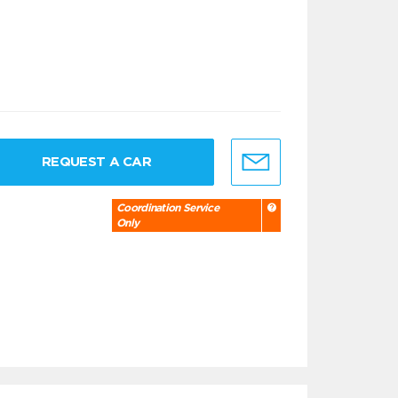
REQUEST A CAR
Coordination Service
Only