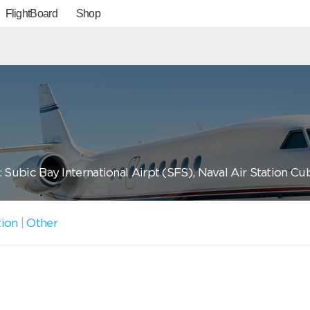
FlightBoard
Shop
 Subic Bay International Airpt (SFS), Naval Air Station Cu
tion
|
Other