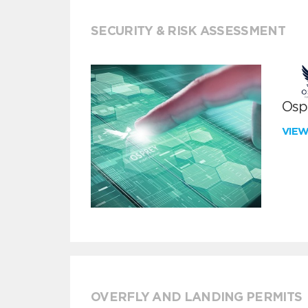
SECURITY & RISK ASSESSMENT
Ospr
VIE
OVERFLY AND LANDING PERMITS