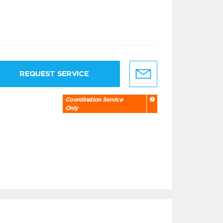
REQUEST SERVICE
Coordination Service
Only