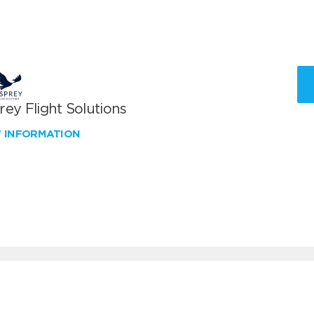
ey Flight Solutions
W INFORMATION