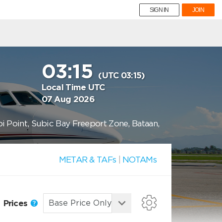
SIGN IN
JOIN
03:15
(UTC 03:15)
Local Time UTC
07 Aug 2026
bi Point, Subic Bay Freeport Zone, Bataan,
METAR & TAFs
|
NOTAMs
Prices