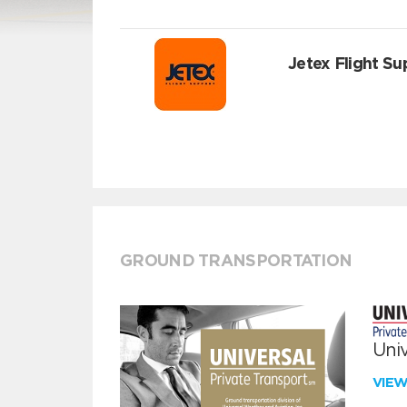
Jetex Flight Su
GROUND TRANSPORTATION
Univ
VIE