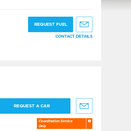
g
REQUEST FUEL
CONTACT DETAILS
REQUEST A CAR
Coordination Service
Only