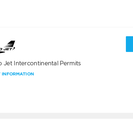
 Jet Intercontinental Permits
W INFORMATION