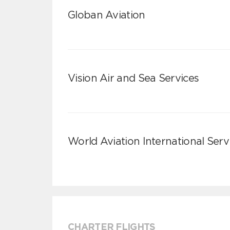
Globan Aviation
Vision Air and Sea Services
World Aviation International Serv
CHARTER FLIGHTS