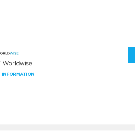
 Worldwise
W INFORMATION