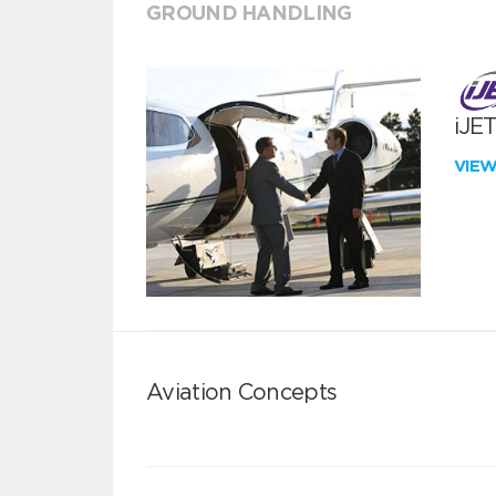
GROUND HANDLING
iJE
VIE
Aviation Concepts