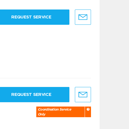
REQUEST SERVICE
REQUEST SERVICE
Coordination Service
Only