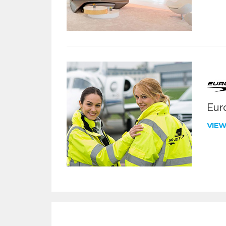
Euro
VIE