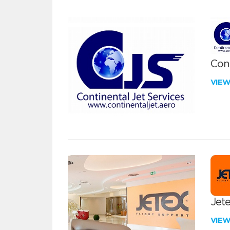
Cont
VIE
Jete
VIE