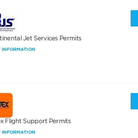
inental Jet Services Permits
W INFORMATION
x Flight Support Permits
W INFORMATION