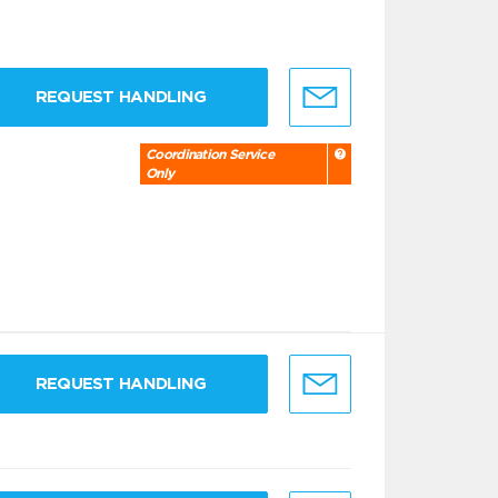
REQUEST HANDLING
Coordination Service
Only
REQUEST HANDLING