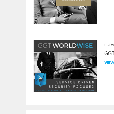
GGT
VIE