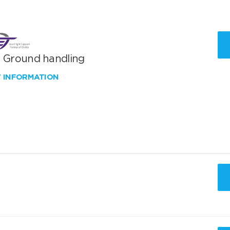
T Ground handling
W INFORMATION