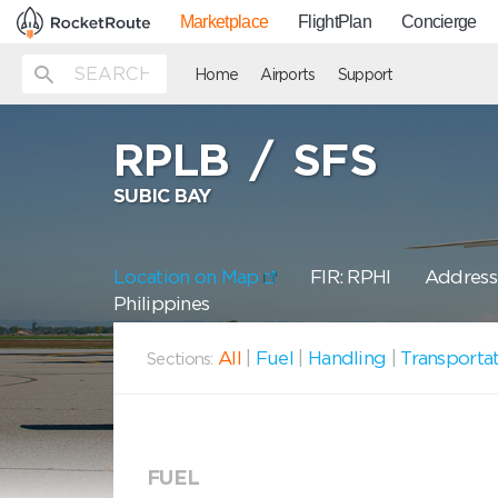
Marketplace
FlightPlan
Concierge
Home
Airports
Support
RPLB
/
SFS
SUBIC BAY
Location on Map
FIR: RPHI
Address:
Philippines
All
|
Fuel
|
Handling
|
Transporta
Sections:
FUEL