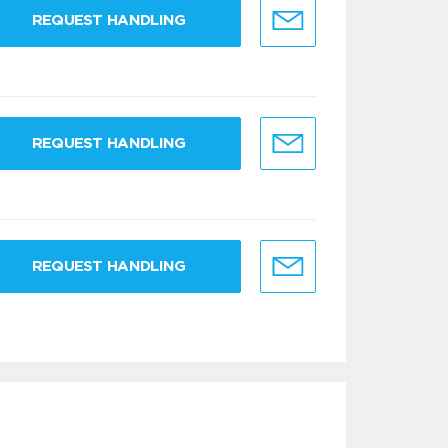
REQUEST HANDLING
REQUEST HANDLING
REQUEST HANDLING