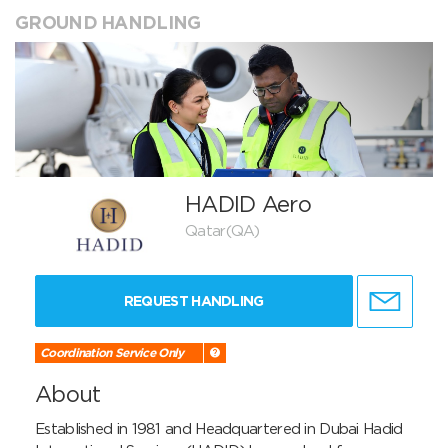
GROUND HANDLING
HADID Aero
Qatar(QA)
REQUEST HANDLING
Coordination Service Only
About
Established in 1981 and Headquartered in Dubai Hadid 