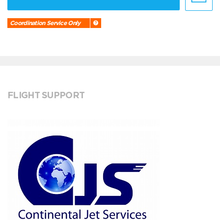
Coordination Service Only
FLIGHT SUPPORT