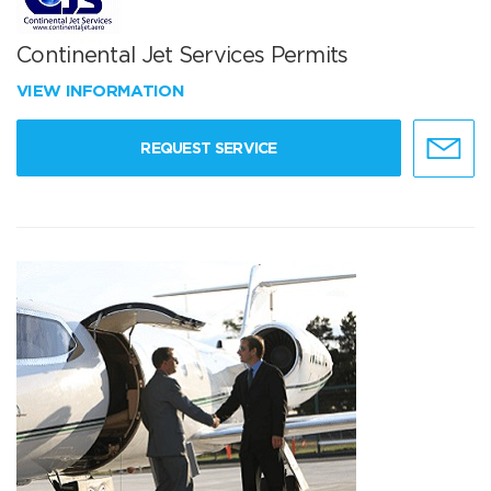
Continental Jet Services Permits
VIEW INFORMATION
REQUEST SERVICE