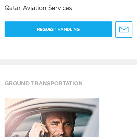
Qatar Aviation Services
REQUEST HANDLING
GROUND TRANSPORTATION