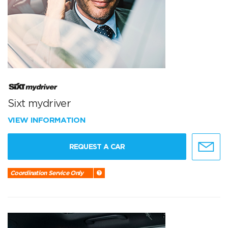
Sixt mydriver
VIEW INFORMATION
REQUEST A CAR
Coordination Service Only