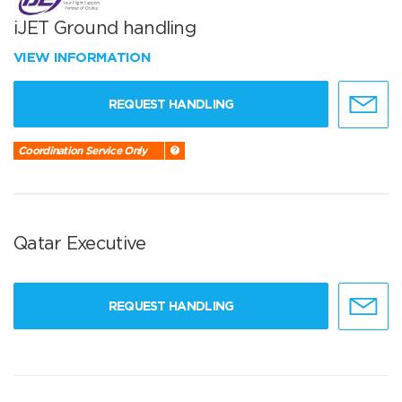
iJET Ground handling
VIEW INFORMATION
REQUEST HANDLING
Coordination Service Only
Qatar Executive
REQUEST HANDLING