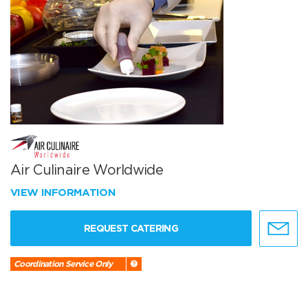
Air Culinaire Worldwide
VIEW INFORMATION
REQUEST CATERING
Coordination Service Only