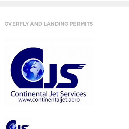
OVERFLY AND LANDING PERMITS