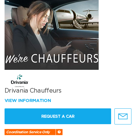
Drivania Chauffeurs
VIEW INFORMATION
REQUEST A CAR
Coordination Service Only