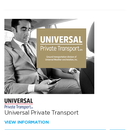
Universal Private Transport
VIEW INFORMATION