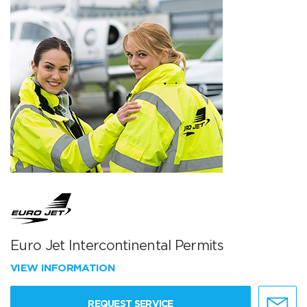
Euro Jet Intercontinental Permits
VIEW INFORMATION
REQUEST SERVICE