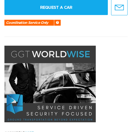
REQUEST A CAR
Coordination Service Only