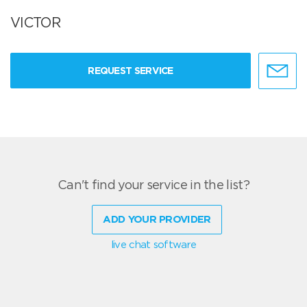
VICTOR
REQUEST SERVICE
Can't find your service in the list?
ADD YOUR PROVIDER
live chat software