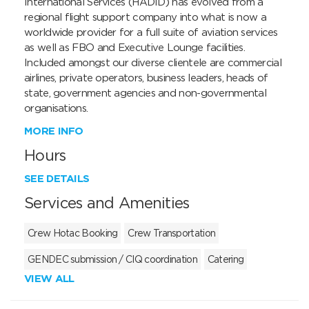
International Services (HADID) has evolved from a 
regional flight support company into what is now a 
worldwide provider for a full suite of aviation services 
as well as FBO and Executive Lounge facilities. 
Included amongst our diverse clientele are commercial 
airlines, private operators, business leaders, heads of 
state, government agencies and non-governmental 
organisations.
MORE INFO
Hours
SEE DETAILS
Services and Amenities
Crew Hotac Booking
Crew Transportation
GENDEC submission / CIQ coordination
Catering
VIEW ALL