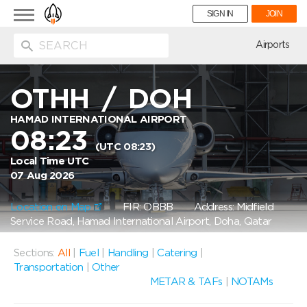
Toggle
SIGN IN
JOIN
navigation
ion
Airports
OTHH
/
DOH
HAMAD INTERNATIONAL AIRPORT
08:23
(UTC 08:23)
Local Time UTC
07 Aug 2026
Location on Map
FIR: OBBB
Address: Midfield
Service Road, Hamad International Airport, Doha, Qatar
Sections:
All
|
Fuel
|
Handling
|
Catering
|
Transportation
|
Other
METAR & TAFs
|
NOTAMs