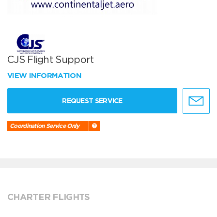
CJS Flight Support
VIEW INFORMATION
REQUEST SERVICE
Coordination Service Only
CHARTER FLIGHTS