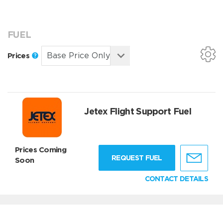
FUEL
Prices
Jetex Flight Support Fuel
Prices Coming
REQUEST FUEL
Soon
CONTACT DETAILS