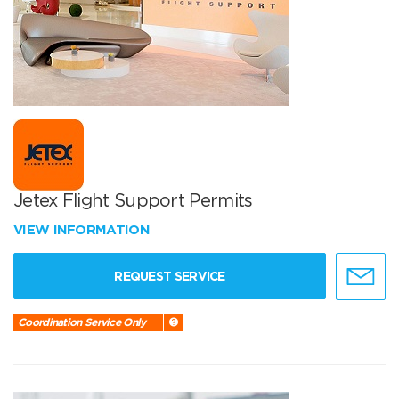
Jetex Flight Support Permits
VIEW INFORMATION
REQUEST SERVICE
Coordination Service Only