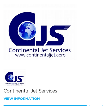
Continental Jet Services
VIEW INFORMATION