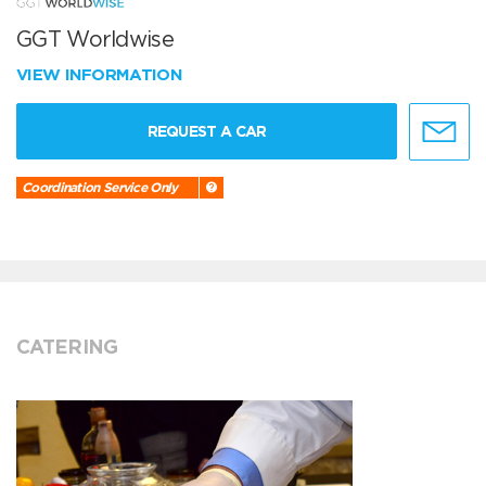
GGT Worldwise
VIEW INFORMATION
REQUEST A CAR
Coordination Service Only
CATERING