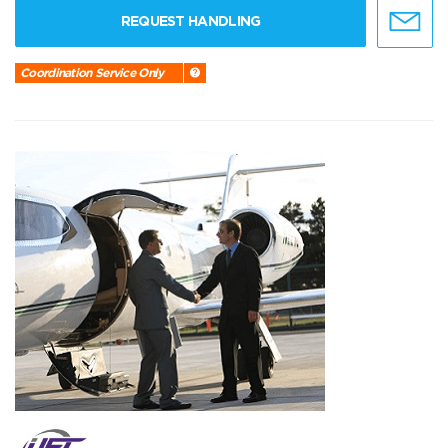
REQUEST HANDLING
Coordination Service Only