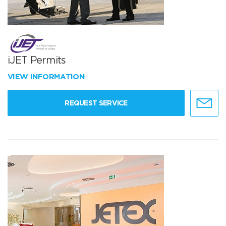
iJET Permits
VIEW INFORMATION
REQUEST SERVICE