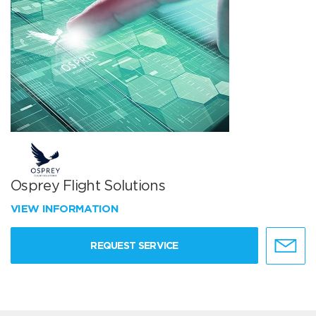
Osprey Flight Solutions
VIEW INFORMATION
REQUEST SERVICE