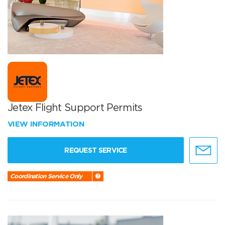
Jetex Flight Support Permits
VIEW INFORMATION
REQUEST SERVICE
Coordination Service Only