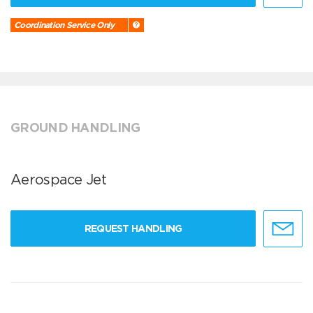
Coordination Service Only
GROUND HANDLING
Aerospace Jet
REQUEST HANDLING