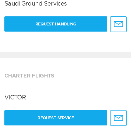
Saudi Ground Services
REQUEST HANDLING
CHARTER FLIGHTS
VICTOR
REQUEST SERVICE