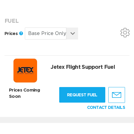
FUEL
Prices
Jetex Flight Support Fuel
Prices Coming
REQUEST FUEL
Soon
CONTACT DETAILS