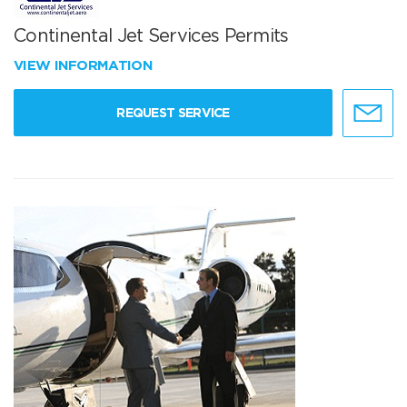
Continental Jet Services Permits
VIEW INFORMATION
REQUEST SERVICE