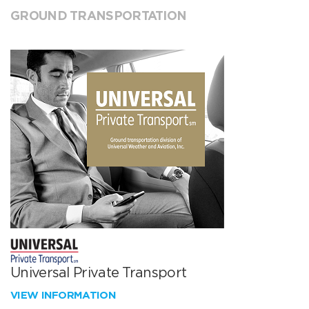
GROUND TRANSPORTATION
Universal Private Transport
VIEW INFORMATION