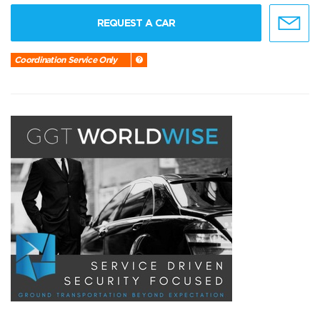
REQUEST A CAR
Coordination Service Only