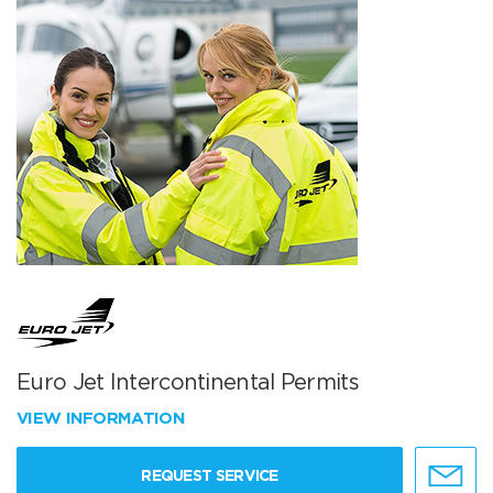
Euro Jet Intercontinental Permits
VIEW INFORMATION
REQUEST SERVICE