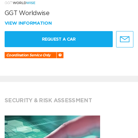
GGT Worldwise
VIEW INFORMATION
REQUEST A CAR
Coordination Service Only
SECURITY & RISK ASSESSMENT