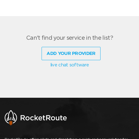
Can't find your service in the list?
ADD YOUR PROVIDER
live chat software