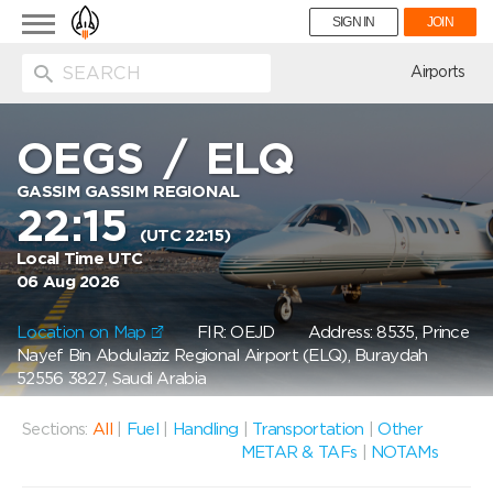
Toggle
SIGN IN
JOIN
navigation
ion
Airports
OEGS
/
ELQ
GASSIM GASSIM REGIONAL
22:15
(UTC 22:15)
Local Time UTC
06 Aug 2026
Location on Map
FIR: OEJD
Address: 8535, Prince
Nayef Bin Abdulaziz Regional Airport (ELQ), Buraydah
52556 3827, Saudi Arabia
Sections:
All
|
Fuel
|
Handling
|
Transportation
|
Other
METAR & TAFs
|
NOTAMs