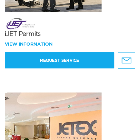
iJET Permits
VIEW INFORMATION
REQUEST SERVICE