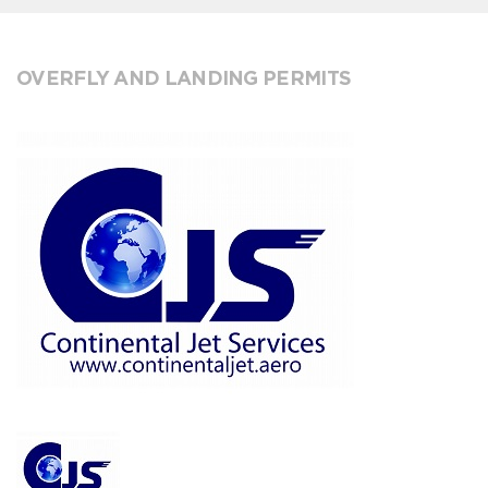
OVERFLY AND LANDING PERMITS