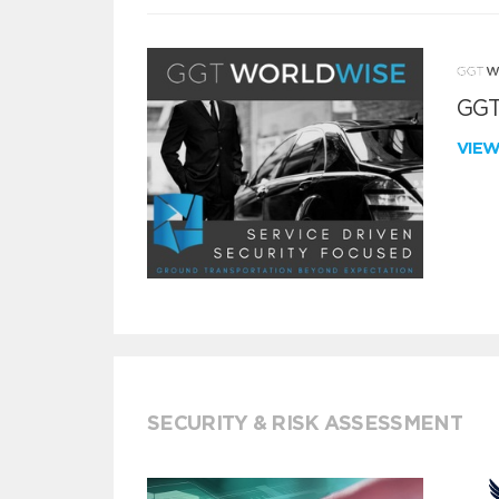
GGT
VIE
SECURITY & RISK ASSESSMENT