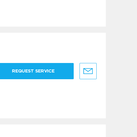
REQUEST SERVICE