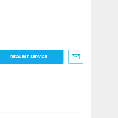
REQUEST SERVICE