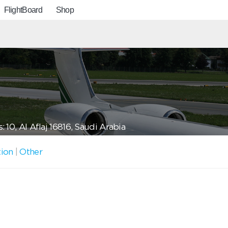
FlightBoard
Shop
 10, Al Aflaj 16816, Saudi Arabia
tion
|
Other