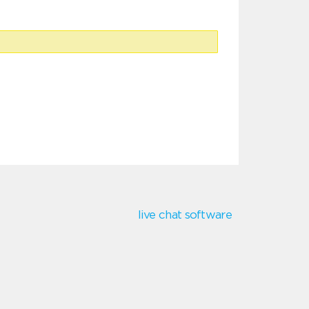
live chat software