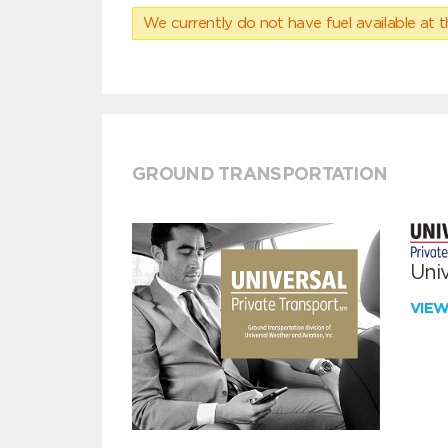
We currently do not have fuel available at t
GROUND TRANSPORTATION
Univ
VIE