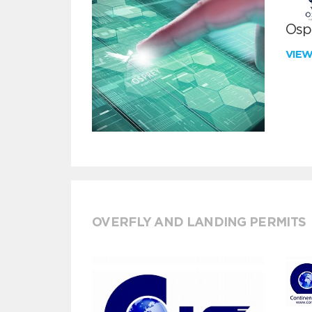
Ospr
VIE
OVERFLY AND LANDING PERMITS