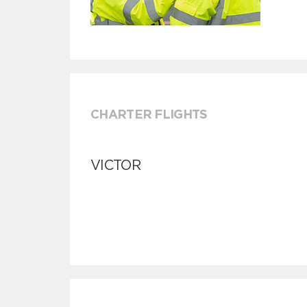
CHARTER FLIGHTS
VICTOR