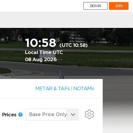
SIGN IN
JOIN
10:58
(UTC 10:58)
Local Time UTC
08 Aug 2026
METAR & TAFs
|
NOTAMs
Prices