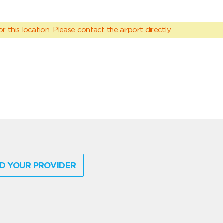
 this location. Please contact the airport directly.
D YOUR PROVIDER