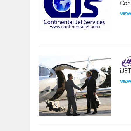
Cont
VIE
iJE
VIE