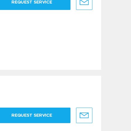
REQUEST SERVICE
REQUEST SERVICE