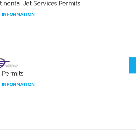
inental Jet Services Permits
W INFORMATION
T Permits
W INFORMATION