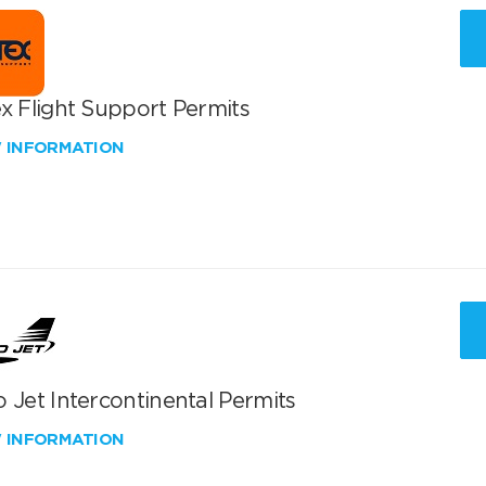
x Flight Support Permits
W INFORMATION
 Jet Intercontinental Permits
W INFORMATION