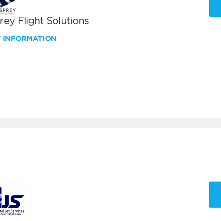
ey Flight Solutions
W INFORMATION