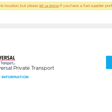
his location, but please
let us know
if you have a fuel supplier pref
ersal Private Transport
W INFORMATION