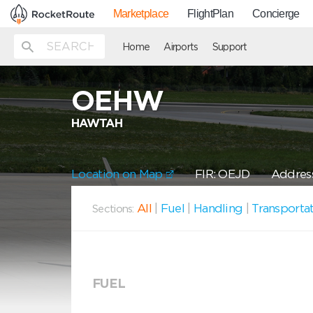
Marketplace
FlightPlan
Concierge
Home
Airports
Support
OEHW
HAWTAH
Location on Map
FIR: OEJD
Address:
All
|
Fuel
|
Handling
|
Transporta
Sections:
FUEL