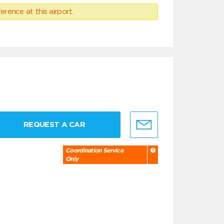
erence at this airport.
REQUEST A CAR
Coordination Service
Only