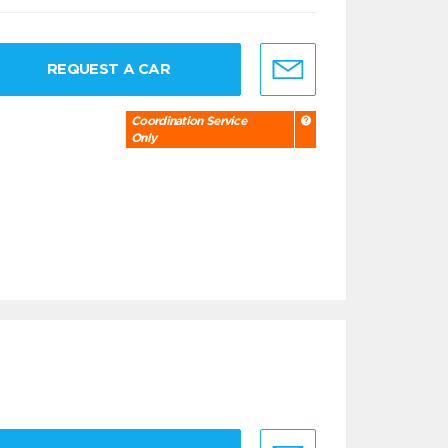
REQUEST A CAR
Coordination Service
Only