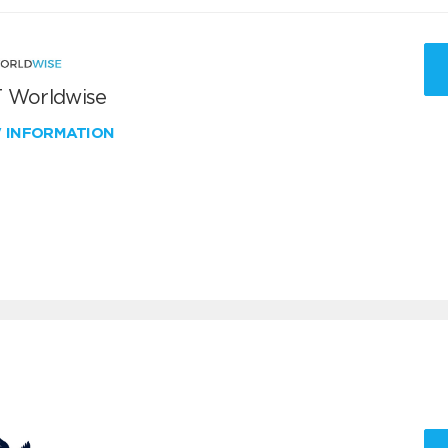
 Worldwise
W INFORMATION