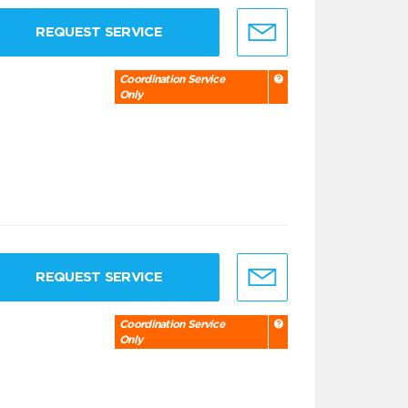
REQUEST SERVICE
Coordination Service
Only
REQUEST SERVICE
Coordination Service
Only