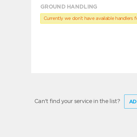
GROUND HANDLING
Currently we don’t have available handlers for
Can't find your service in the list?
AD