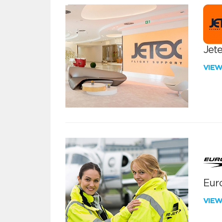
Jete
VIE
Euro
VIE