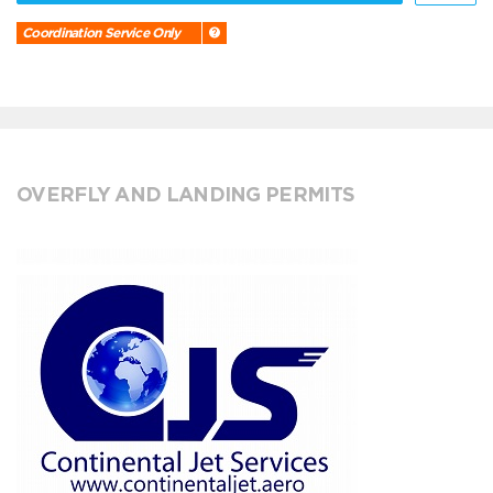
Coordination Service Only
OVERFLY AND LANDING PERMITS