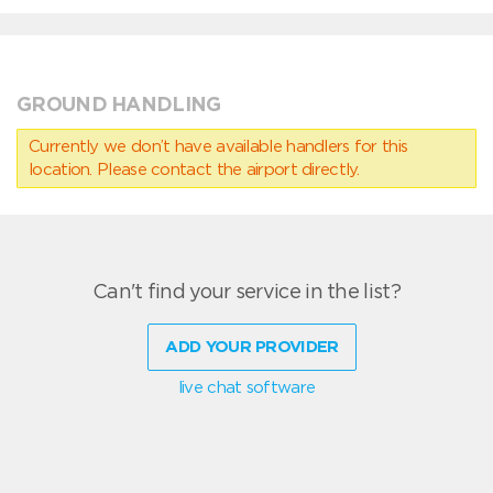
GROUND HANDLING
Currently we don’t have available handlers for this
location. Please contact the airport directly.
Can't find your service in the list?
ADD YOUR PROVIDER
live chat software