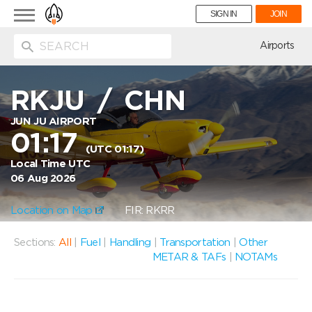
Toggle
SIGN IN
JOIN
navigation
ion
Airports
RKJU
/
CHN
JUN JU AIRPORT
01:17
(UTC 01:17)
Local Time UTC
06 Aug 2026
Location on Map
FIR: RKRR
Sections:
All
|
Fuel
|
Handling
|
Transportation
|
Other
METAR & TAFs
|
NOTAMs