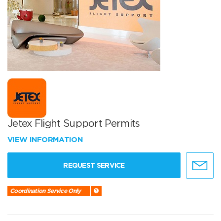
Jetex Flight Support Permits
VIEW INFORMATION
REQUEST SERVICE
Coordination Service Only