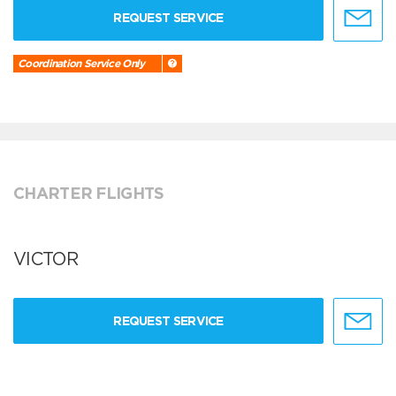
REQUEST SERVICE
Coordination Service Only
CHARTER FLIGHTS
VICTOR
REQUEST SERVICE