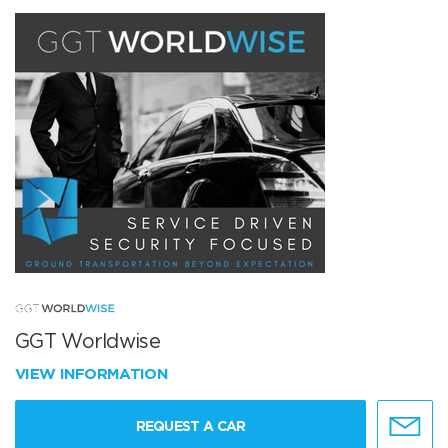
GGT Worldwise
VIEW INFORMATION
REQUEST A CAR