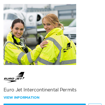
Euro Jet Intercontinental Permits
VIEW INFORMATION