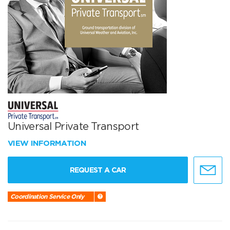
Universal Private Transport
VIEW INFORMATION
REQUEST A CAR
Coordination Service Only