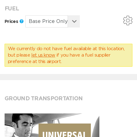
FUEL
Prices
We currently do not have fuel available at this location,
but please
let us know
if you have a fuel supplier
preference at this airport.
GROUND TRANSPORTATION