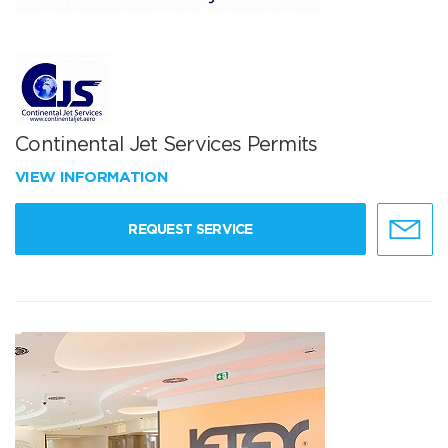
Continental Jet Services Permits
VIEW INFORMATION
REQUEST SERVICE