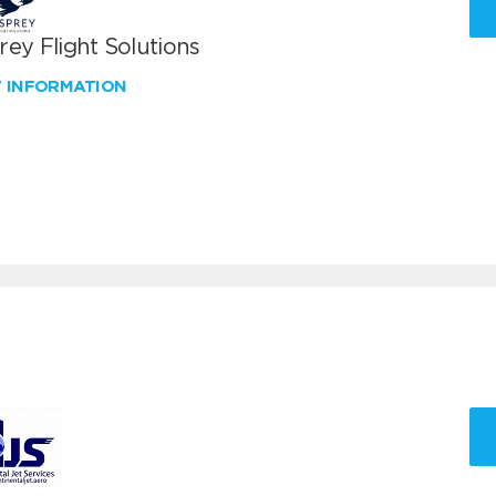
ey Flight Solutions
W INFORMATION