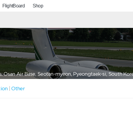
FlightBoard
Shop
: Osan Air Base, Seotan-myeon, Pyeongtaek-si, South Kor
tion
|
Other