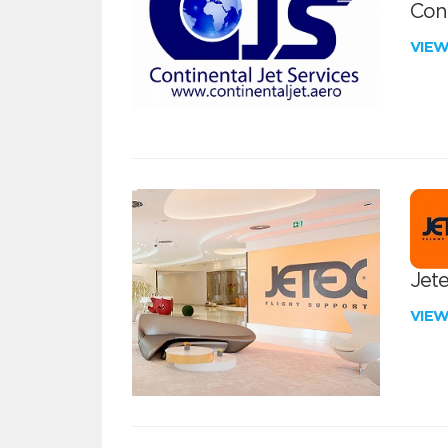
Cont
VIE
Jete
VIE