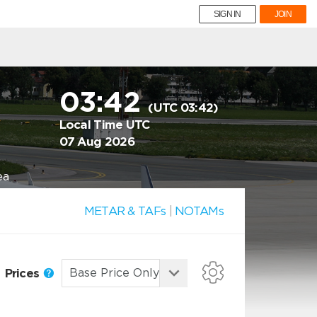
SIGN IN
JOIN
03:42
(UTC 03:42)
Local Time UTC
07 Aug 2026
ea
METAR & TAFs
|
NOTAMs
Prices