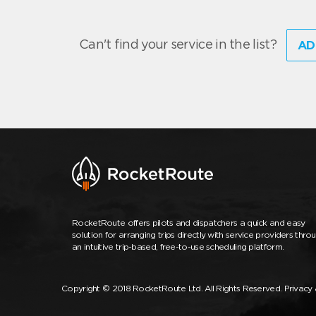
Can't find your service in the list?
AD
RocketRoute offers pilots and dispatchers a quick and easy
solution for arranging trips directly with service providers thro
an intuitive trip-based, free-to-use scheduling platform.
Copyright © 2018 RocketRoute Ltd. All Rights Reserved.
Privacy