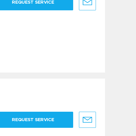
REQUEST SERVICE
REQUEST SERVICE