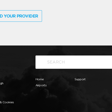
D YOUR PROVIDER
Home
Support
ugh
Airports
 & Cookies