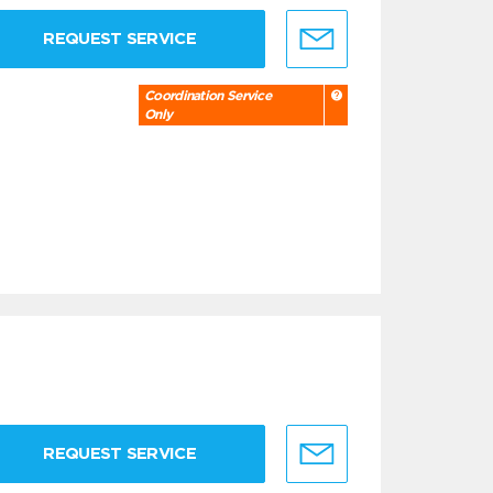
REQUEST SERVICE
Coordination Service
Only
REQUEST SERVICE