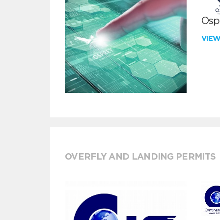
Ospr
VIE
OVERFLY AND LANDING PERMITS