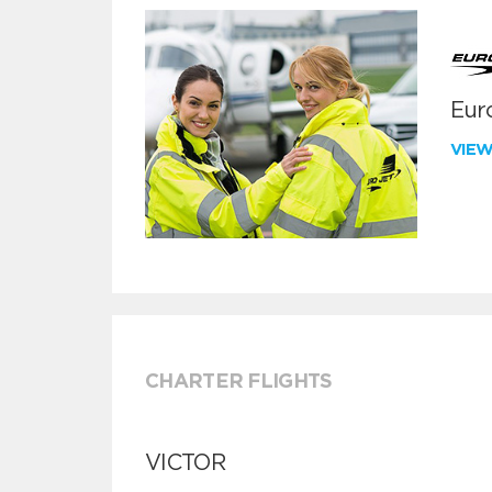
Euro
VIE
CHARTER FLIGHTS
VICTOR