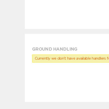
GROUND HANDLING
Currently we don’t have available handlers for