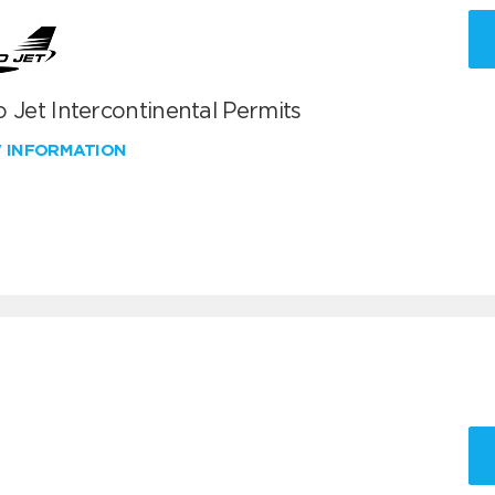
 Jet Intercontinental Permits
W INFORMATION