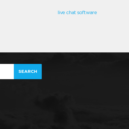
live chat software
SEARCH