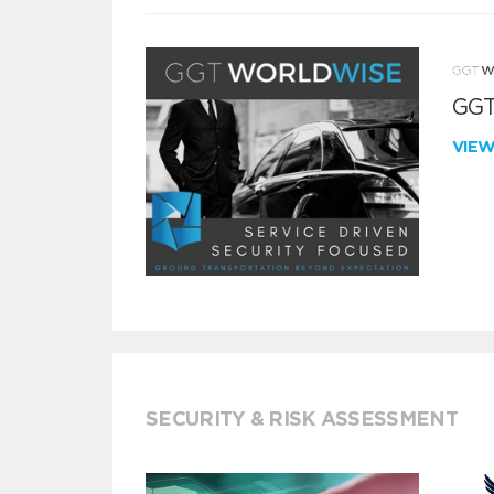
GGT
VIE
SECURITY & RISK ASSESSMENT