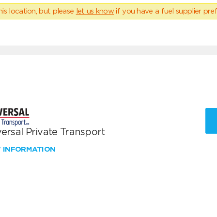
his location, but please
let us know
if you have a fuel supplier pref
ersal Private Transport
W INFORMATION