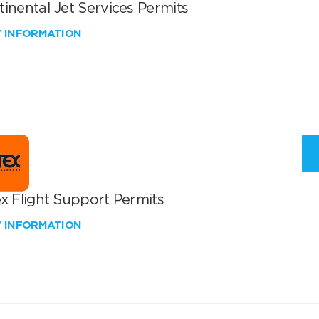
inental Jet Services Permits
W INFORMATION
x Flight Support Permits
W INFORMATION