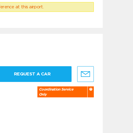
erence at this airport.
REQUEST A CAR
Coordination Service
Only