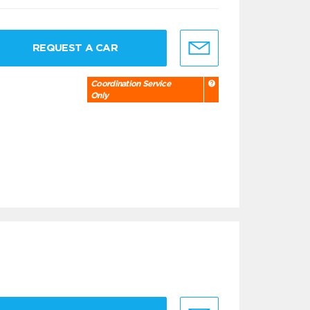
REQUEST A CAR
Coordination Service
Only