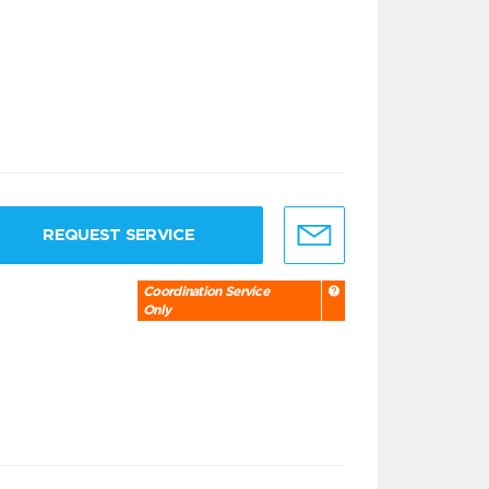
REQUEST SERVICE
Coordination Service
Only