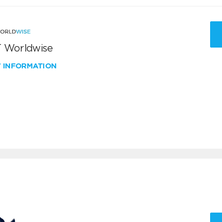
 Worldwise
W INFORMATION