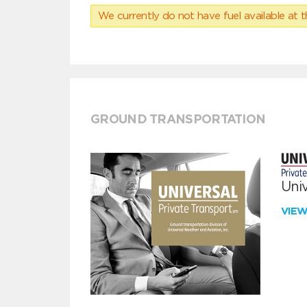
We currently do not have fuel available at t
GROUND TRANSPORTATION
Univ
VIE