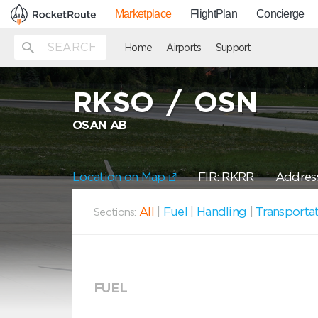
Marketplace
FlightPlan
Concierge
Home
Airports
Support
RKSO
/
OSN
OSAN AB
Location on Map
FIR: RKRR
Address
All
|
Fuel
|
Handling
|
Transporta
Sections:
FUEL