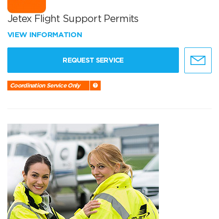
Jetex Flight Support Permits
VIEW INFORMATION
REQUEST SERVICE
Coordination Service Only