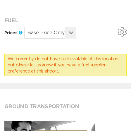
FUEL
Prices
We currently do not have fuel available at this location,
but please
let us know
if you have a fuel supplier
preference at this airport.
GROUND TRANSPORTATION