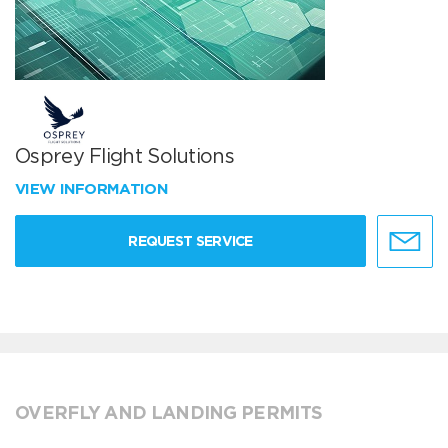
Osprey Flight Solutions
VIEW INFORMATION
REQUEST SERVICE
OVERFLY AND LANDING PERMITS