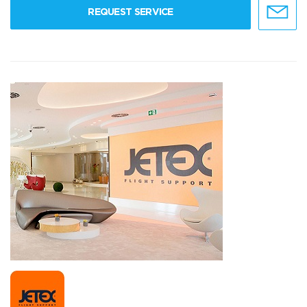
REQUEST SERVICE