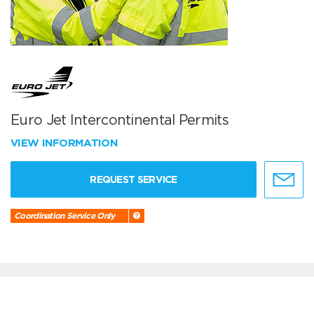
Euro Jet Intercontinental Permits
VIEW INFORMATION
REQUEST SERVICE
Coordination Service Only