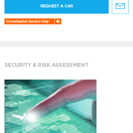
REQUEST A CAR
Coordination Service Only
SECURITY & RISK ASSESSMENT