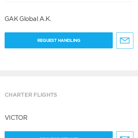
GAK Global A.K.
REQUEST HANDLING
CHARTER FLIGHTS
VICTOR