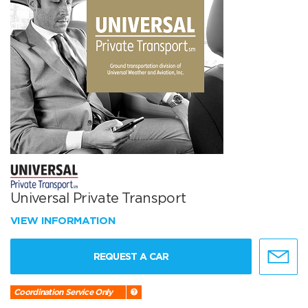
Universal Private Transport
VIEW INFORMATION
REQUEST A CAR
Coordination Service Only