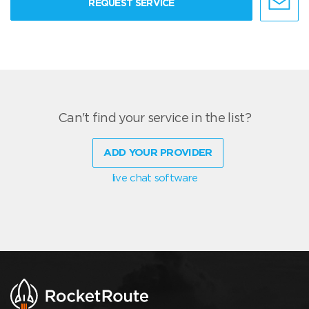
REQUEST SERVICE
Can't find your service in the list?
ADD YOUR PROVIDER
live chat software