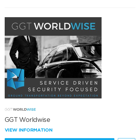
GGT Worldwise
VIEW INFORMATION