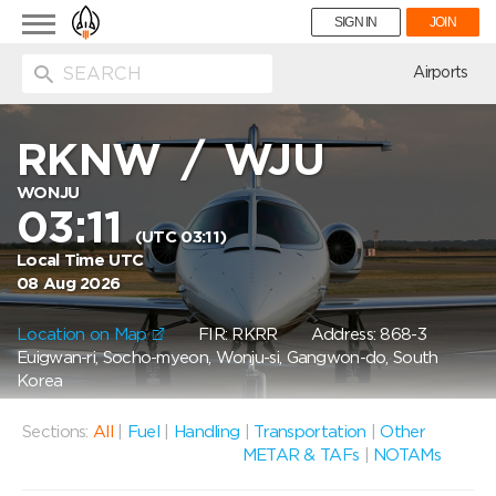
Toggle
SIGN IN
JOIN
navigation
ion
Airports
RKNW
/
WJU
WONJU
03:11
(UTC 03:11)
Local Time UTC
08 Aug 2026
Location on Map
FIR: RKRR
Address: 868-3
Euigwan-ri, Socho-myeon, Wonju-si, Gangwon-do, South
Korea
Sections:
All
|
Fuel
|
Handling
|
Transportation
|
Other
METAR & TAFs
|
NOTAMs