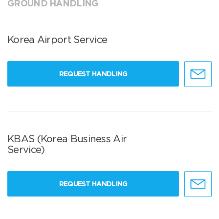
GROUND HANDLING
Korea Airport Service
REQUEST HANDLING
KBAS (Korea Business Air
Service)
REQUEST HANDLING