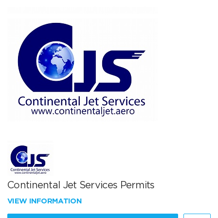
Continental Jet Services Permits
VIEW INFORMATION