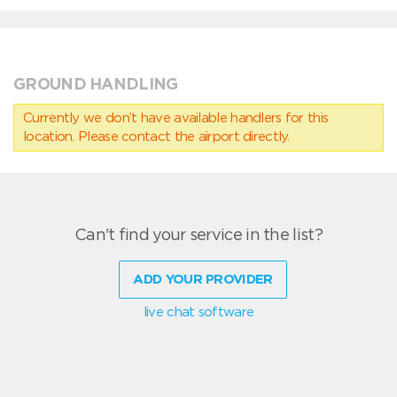
GROUND HANDLING
Currently we don’t have available handlers for this
location. Please contact the airport directly.
Can't find your service in the list?
ADD YOUR PROVIDER
live chat software