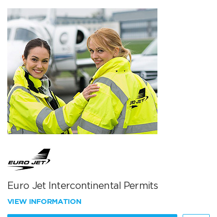
Euro Jet Intercontinental Permits
VIEW INFORMATION