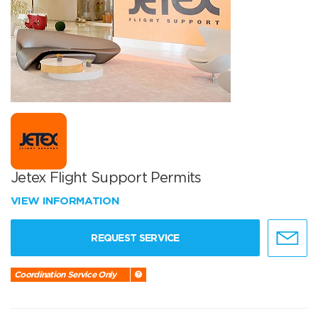
Jetex Flight Support Permits
VIEW INFORMATION
REQUEST SERVICE
Coordination Service Only