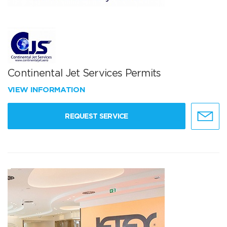
Continental Jet Services Permits
VIEW INFORMATION
REQUEST SERVICE