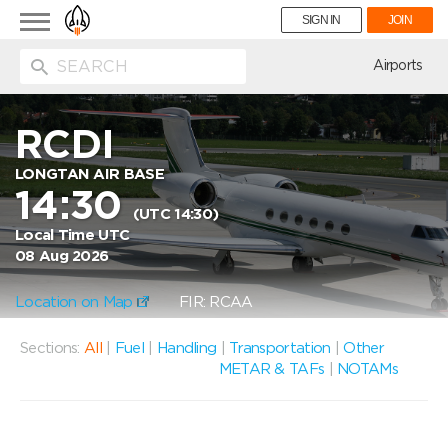
Toggle
SIGN IN
JOIN
navigation
ion
Airports
RCDI
LONGTAN AIR BASE
14:30
(UTC 14:30)
Local Time UTC
08 Aug 2026
Location on Map
FIR: RCAA
Sections:
All
|
Fuel
|
Handling
|
Transportation
|
Other
METAR & TAFs
|
NOTAMs