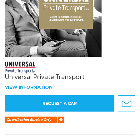
Universal Private Transport
VIEW INFORMATION
REQUEST A CAR
Coordination Service Only