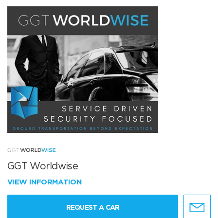
GGT Worldwise
VIEW INFORMATION
REQUEST A CAR