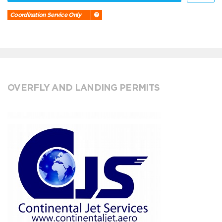
Coordination Service Only
OVERFLY AND LANDING PERMITS