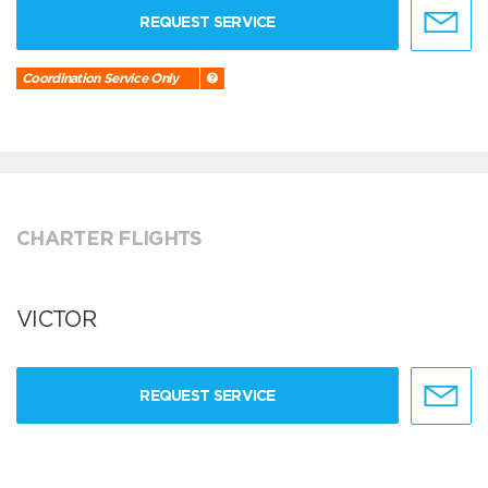
REQUEST SERVICE
Coordination Service Only
CHARTER FLIGHTS
VICTOR
REQUEST SERVICE