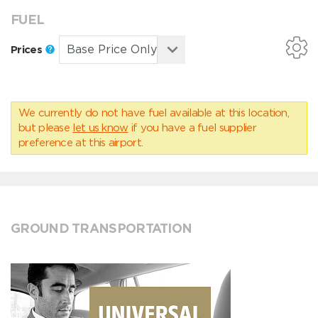
FUEL
Prices
We currently do not have fuel available at this location,
but please
let us know
if you have a fuel supplier
preference at this airport.
GROUND TRANSPORTATION