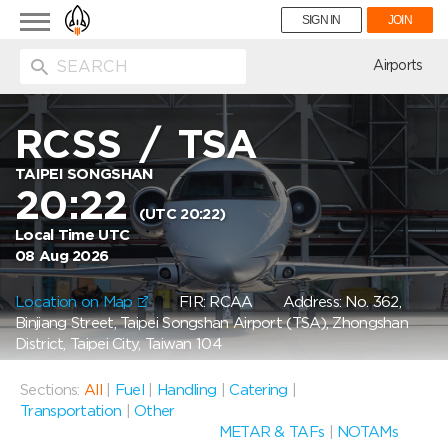
Toggle
SIGN IN
JOIN
navigation
ion
Airports
RCSS
/
TSA
TAIPEI SONGSHAN
20:22
(UTC 20:22)
Local Time UTC
08 Aug 2026
Location on Map
FIR: RCAA
Address: No. 362,
Binjiang Street, Taipei Songshan Airport (TSA), Zhongshan
District, Taipei City, Taiwan 104
Sections:
All
|
Fuel
|
Handling
|
Catering
|
Transportation
|
Other
METAR & TAFs
|
NOTAMs