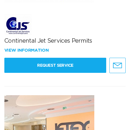
Continental Jet Services Permits
VIEW INFORMATION
REQUEST SERVICE