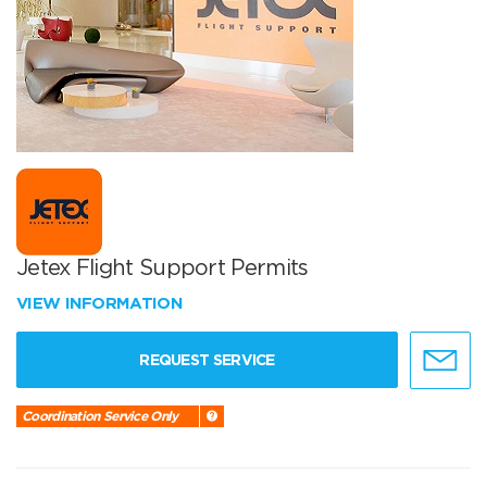
Jetex Flight Support Permits
VIEW INFORMATION
REQUEST SERVICE
Coordination Service Only