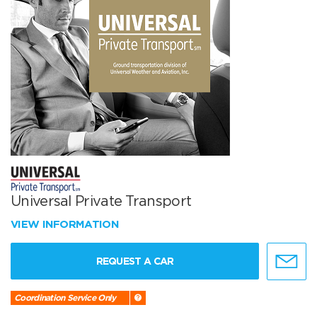
Universal Private Transport
VIEW INFORMATION
REQUEST A CAR
Coordination Service Only