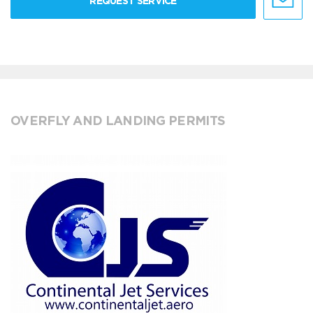
REQUEST SERVICE
OVERFLY AND LANDING PERMITS