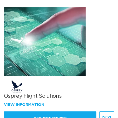
Osprey Flight Solutions
VIEW INFORMATION