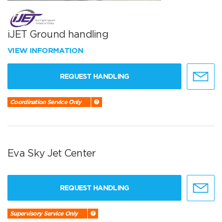
iJET Ground handling
VIEW INFORMATION
REQUEST HANDLING
Coordination Service Only
Eva Sky Jet Center
REQUEST HANDLING
Supervisory Service Only