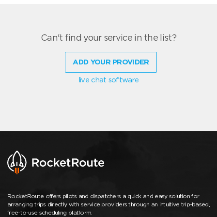
Can't find your service in the list?
ADD YOUR PROVIDER
live chat software
RocketRoute offers pilots and dispatchers a quick and easy solution for
arranging trips directly with service providers through an intuitive trip-based,
free-to-use scheduling platform.