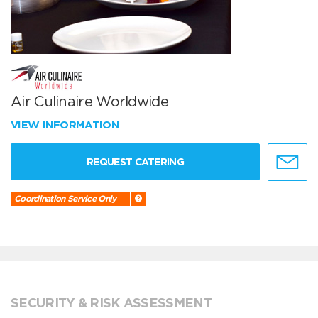
Air Culinaire Worldwide
VIEW INFORMATION
REQUEST CATERING
Coordination Service Only
SECURITY & RISK ASSESSMENT