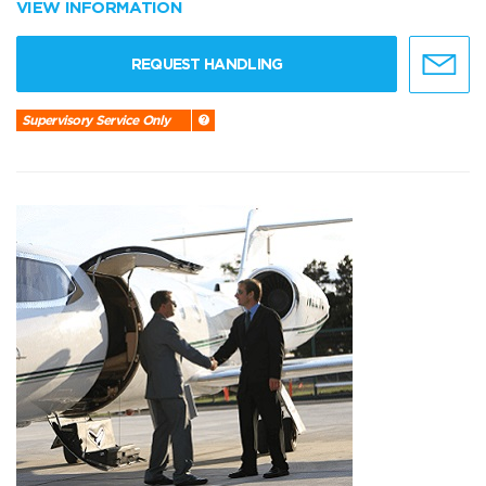
VIEW INFORMATION
REQUEST HANDLING
Supervisory Service Only