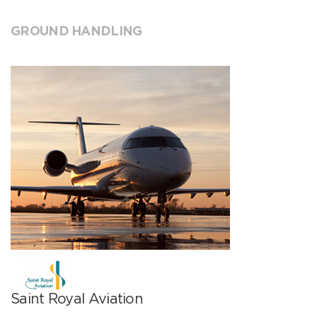
GROUND HANDLING
Saint Royal Aviation