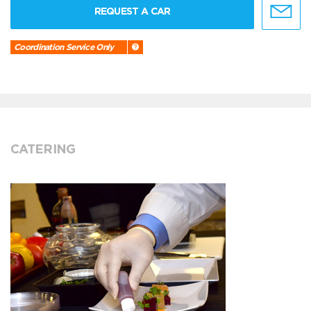
REQUEST A CAR
Coordination Service Only
CATERING