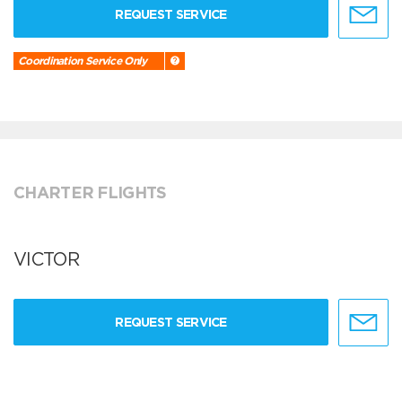
REQUEST SERVICE
Coordination Service Only
CHARTER FLIGHTS
VICTOR
REQUEST SERVICE