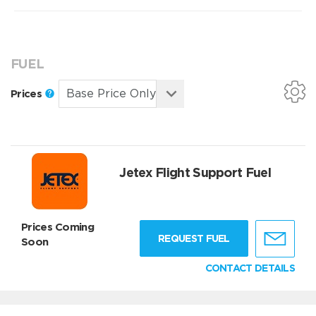
FUEL
Prices
Jetex Flight Support Fuel
Prices Coming
REQUEST FUEL
Soon
CONTACT DETAILS