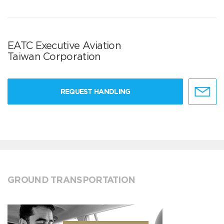
EATC Executive Aviation
Taiwan Corporation
REQUEST HANDLING
GROUND TRANSPORTATION