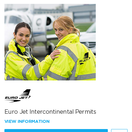
Euro Jet Intercontinental Permits
VIEW INFORMATION