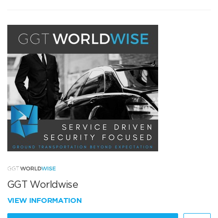
GGT Worldwise
VIEW INFORMATION