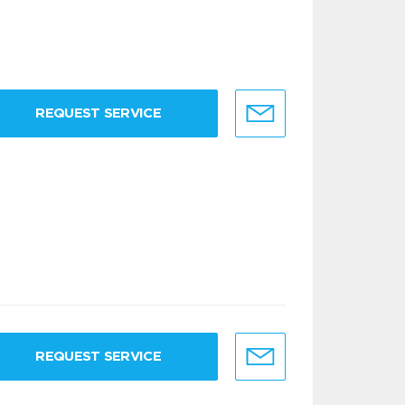
REQUEST SERVICE
REQUEST SERVICE