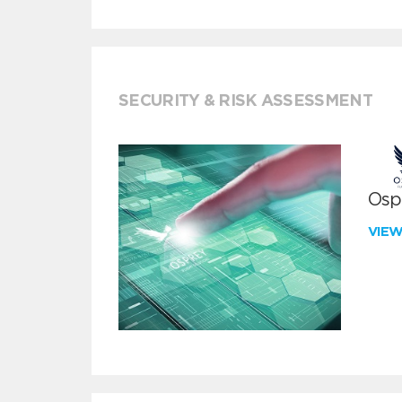
SECURITY & RISK ASSESSMENT
Ospr
VIE