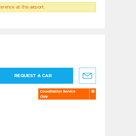
erence at this airport.
REQUEST A CAR
Coordination Service
Only