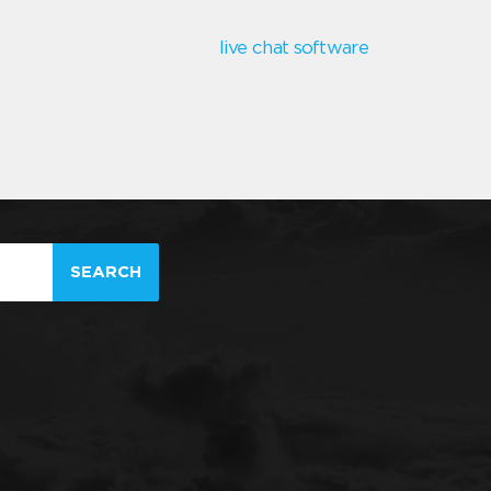
live chat software
SEARCH