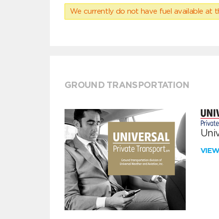
We currently do not have fuel available at t
GROUND TRANSPORTATION
Univ
VIE