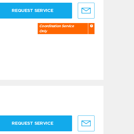
REQUEST SERVICE
Coordination Service
Only
REQUEST SERVICE