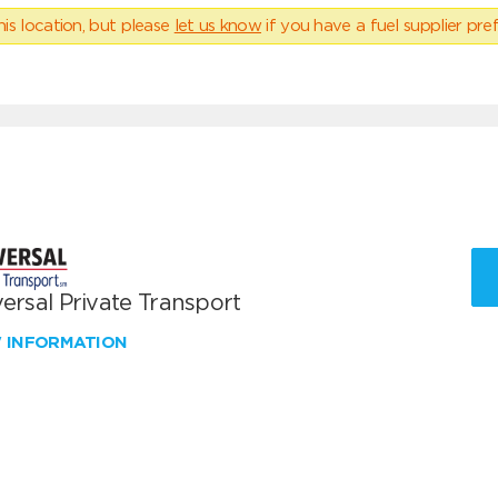
his location, but please
let us know
if you have a fuel supplier pref
ersal Private Transport
W INFORMATION