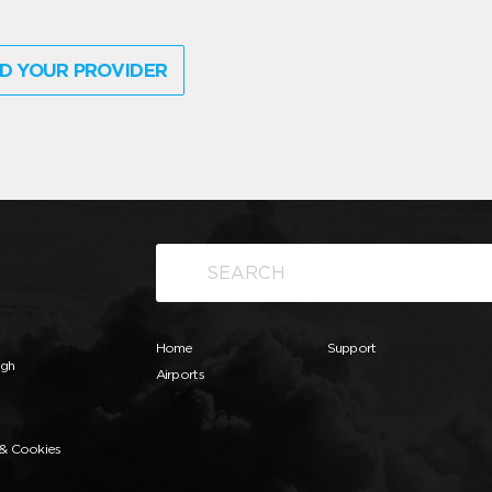
D YOUR PROVIDER
Home
Support
ugh
Airports
 & Cookies