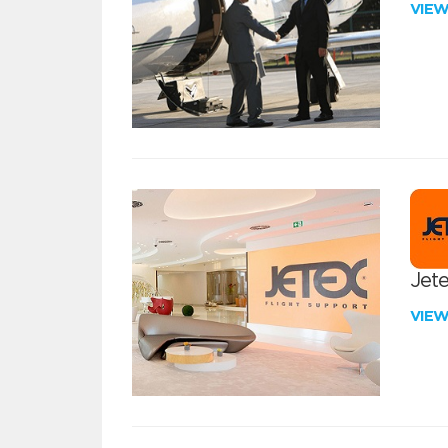
VIE
Jete
VIE