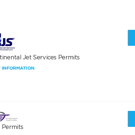
inental Jet Services Permits
W INFORMATION
T Permits