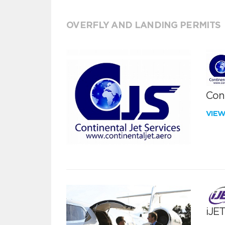
OVERFLY AND LANDING PERMITS
Cont
VIE
iJE