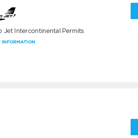
 Jet Intercontinental Permits
W INFORMATION