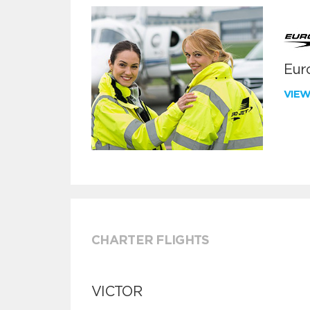
Euro
VIE
CHARTER FLIGHTS
VICTOR