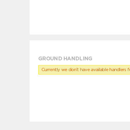
GROUND HANDLING
Currently we don’t have available handlers for