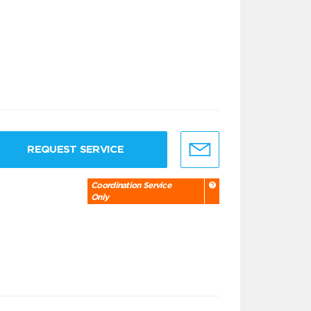
REQUEST SERVICE
Coordination Service
Only