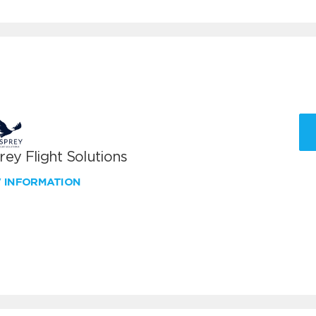
ey Flight Solutions
W INFORMATION