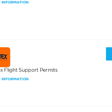
W INFORMATION
x Flight Support Permits
W INFORMATION