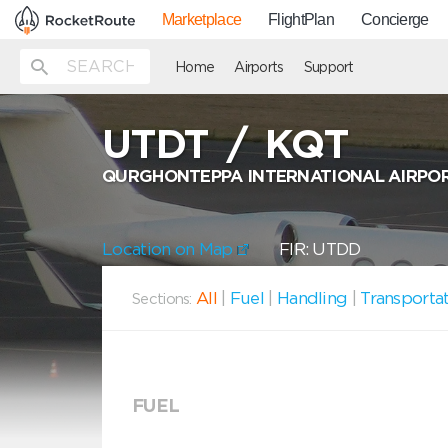
Marketplace
FlightPlan
Concierge
Home
Airports
Support
UTDT
/
KQT
QURGHONTEPPA INTERNATIONAL AIRPO
Location on Map
FIR: UTDD
All
|
Fuel
|
Handling
|
Transporta
Sections:
FUEL