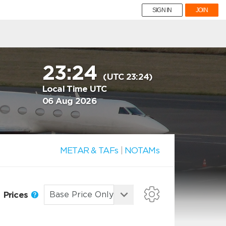
SIGN IN
JOIN
23:24
(UTC 23:24)
Local Time UTC
06 Aug 2026
METAR & TAFs
|
NOTAMs
Prices