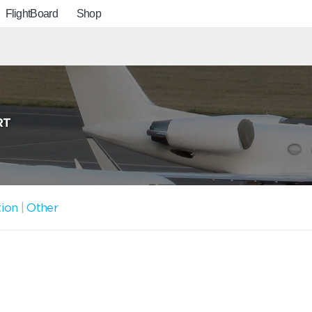
FlightBoard
Shop
RT
tion
|
Other