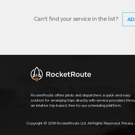
Can't find your service in the list?
AD
RocketRoute offers pilots and dispatchers a quick and easy
solution for arranging trips directly with service providers thro
an intuitive trip-based, free-to-use scheduling platform.
Copyright © 2018 RocketRoute Ltd. All Rights Reserved.
Privacy