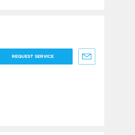
REQUEST SERVICE