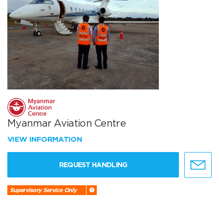
Myanmar Aviation Centre
VIEW INFORMATION
REQUEST HANDLING
Supervisory Service Only