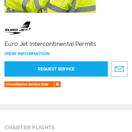
Euro Jet Intercontinental Permits
VIEW INFORMATION
REQUEST SERVICE
Coordination Service Only
CHARTER FLIGHTS