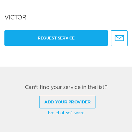
VICTOR
REQUEST SERVICE
Can't find your service in the list?
ADD YOUR PROVIDER
live chat software