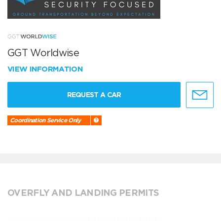
GGT Worldwise
VIEW INFORMATION
REQUEST A CAR
Coordination Service Only
OVERFLY AND LANDING PERMITS