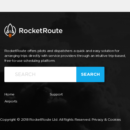
RocketRoute offers pilots and dispatchers a quick and easy solution for
arranging trips directly with service providers through an intuitive trip-based,
free-to-use scheduling platform.
SEARCH
Home
Support
Airports
Copyright © 2018 RocketRoute Ltd. All Rights Reserved.
Privacy & Cookies