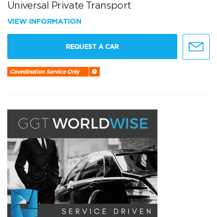
Universal Private Transport
VIEW INFORMATION
REQUEST A CAR
Coordination Service Only