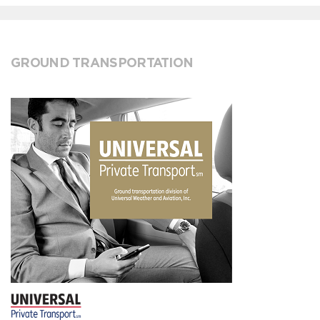
GROUND TRANSPORTATION