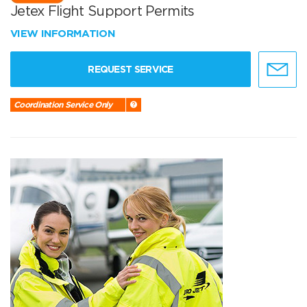
Jetex Flight Support Permits
VIEW INFORMATION
REQUEST SERVICE
Coordination Service Only