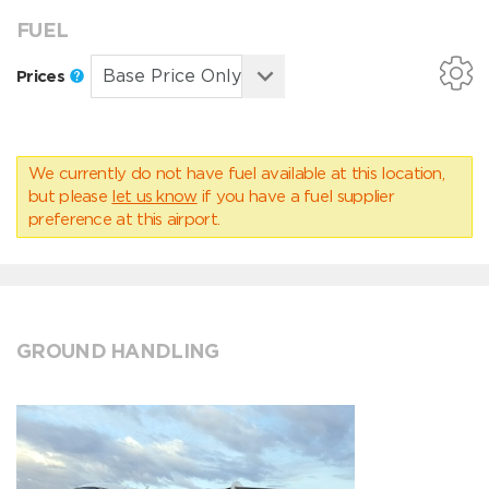
FUEL
Prices
We currently do not have fuel available at this location,
but please
let us know
if you have a fuel supplier
preference at this airport.
GROUND HANDLING