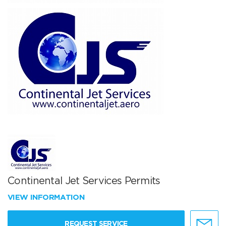
Continental Jet Services Permits
VIEW INFORMATION
REQUEST SERVICE