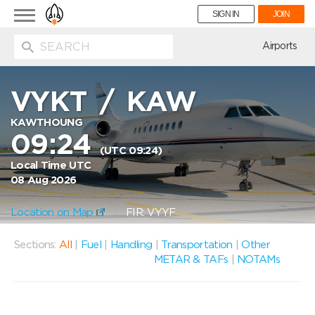
Toggle
SIGN IN
JOIN
navigation
ion
Airports
VYKT
/
KAW
KAWTHOUNG
09:24
(UTC 09:24)
Local Time UTC
08 Aug 2026
Location on Map
FIR: VYYF
Sections:
All
|
Fuel
|
Handling
|
Transportation
|
Other
METAR & TAFs
|
NOTAMs