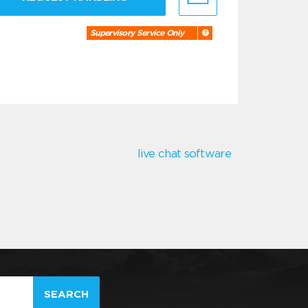
Supervisory Service Only
live chat software
SEARCH