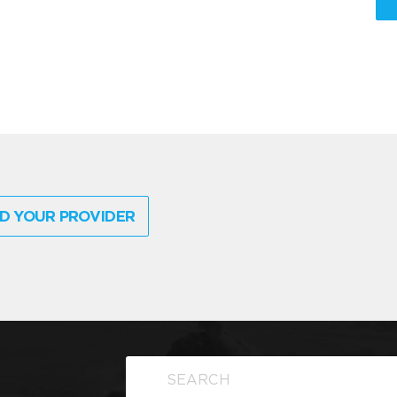
D YOUR PROVIDER