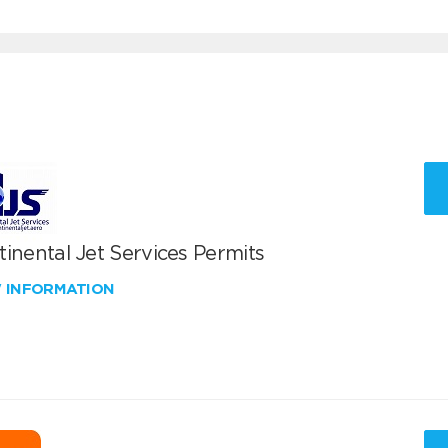
inental Jet Services Permits
W INFORMATION