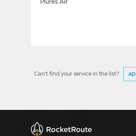
Plures Air
Can't find your service in the list?
AD