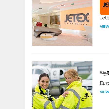
Jete
VIE
Euro
VIE