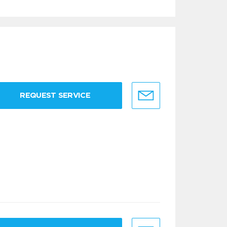
REQUEST SERVICE