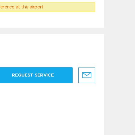
erence at this airport.
REQUEST SERVICE