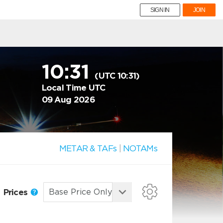
SIGN IN
JOIN
10:31
(UTC 10:31)
Local Time UTC
09 Aug 2026
METAR & TAFs
|
NOTAMs
Prices