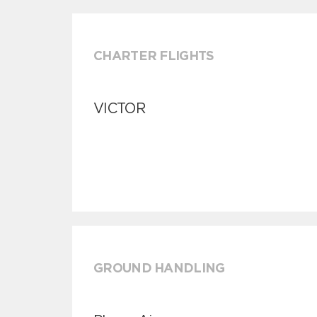
CHARTER FLIGHTS
VICTOR
GROUND HANDLING