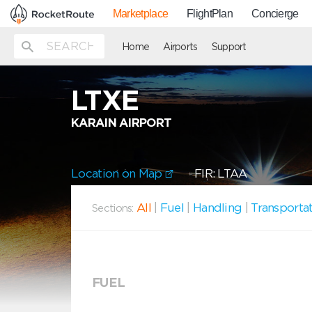
Marketplace
FlightPlan
Concierge
Home
Airports
Support
LTXE
KARAIN AIRPORT
Location on Map
FIR: LTAA
All
|
Fuel
|
Handling
|
Transporta
Sections:
FUEL