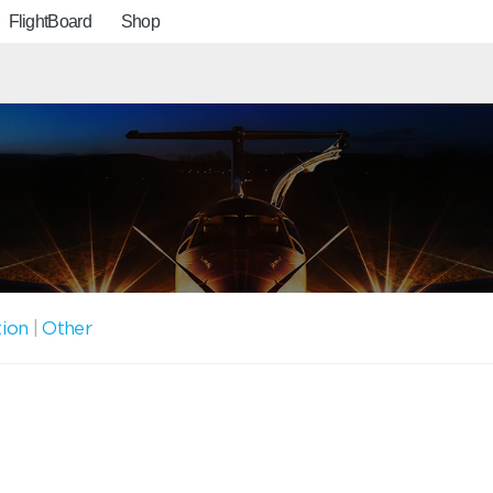
FlightBoard
Shop
tion
|
Other