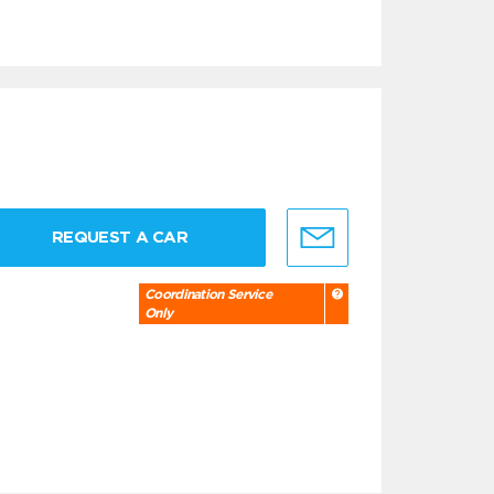
REQUEST A CAR
Coordination Service
Only