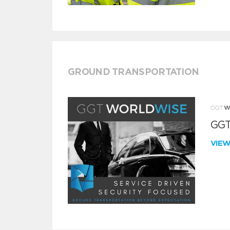
GROUND TRANSPORTATION
GGT
VIE