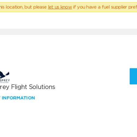
his location, but please
let us know
if you have a fuel supplier pref
ey Flight Solutions
W INFORMATION