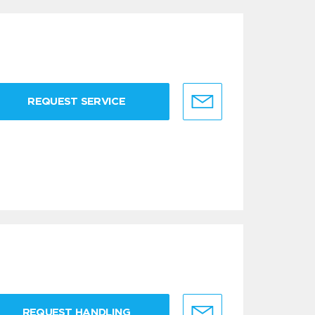
REQUEST SERVICE
REQUEST HANDLING