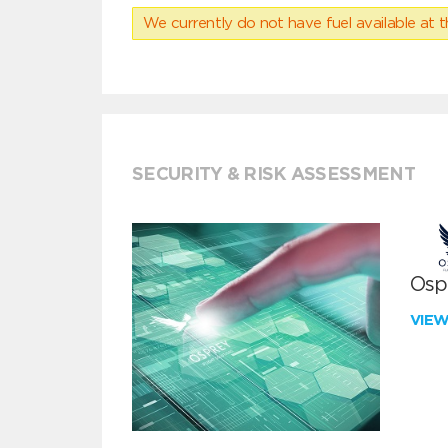
We currently do not have fuel available at t
SECURITY & RISK ASSESSMENT
Ospr
VIE