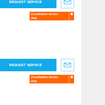
REQUEST SERVICE
Coordination Service
Only
REQUEST SERVICE
Coordination Service
Only