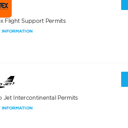
x Flight Support Permits
W INFORMATION
 Jet Intercontinental Permits
W INFORMATION