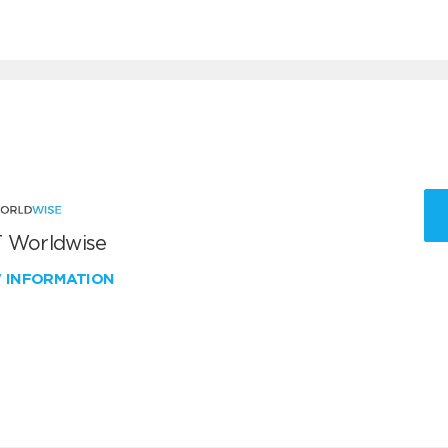
 Worldwise
W INFORMATION