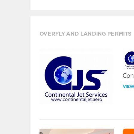
OVERFLY AND LANDING PERMITS
Cont
VIE