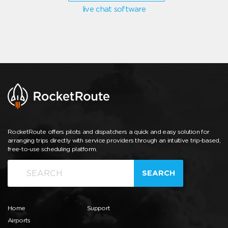
live chat software
RocketRoute offers pilots and dispatchers a quick and easy solution for
arranging trips directly with service providers through an intuitive trip-based,
free-to-use scheduling platform.
SEARCH
Home
Support
Airports