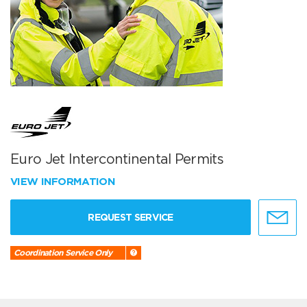
Euro Jet Intercontinental Permits
VIEW INFORMATION
REQUEST SERVICE
Coordination Service Only