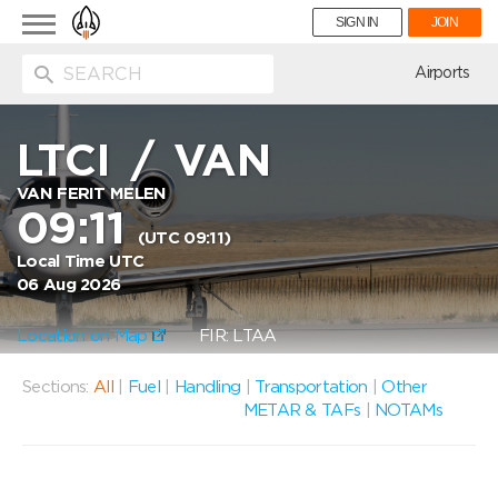
Toggle
SIGN IN
JOIN
navigation
ion
Airports
LTCI
/
VAN
VAN FERIT MELEN
09:11
(UTC 09:11)
Local Time UTC
06 Aug 2026
Location on Map
FIR: LTAA
Sections:
All
|
Fuel
|
Handling
|
Transportation
|
Other
METAR & TAFs
|
NOTAMs