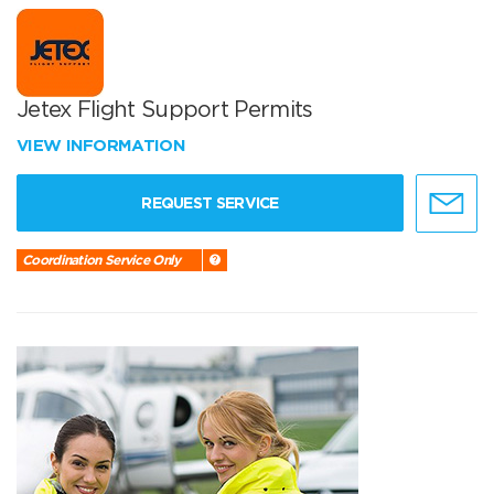
Jetex Flight Support Permits
VIEW INFORMATION
REQUEST SERVICE
Coordination Service Only