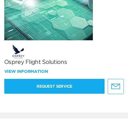
Osprey Flight Solutions
VIEW INFORMATION
REQUEST SERVICE