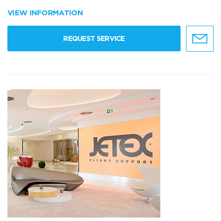
VIEW INFORMATION
REQUEST SERVICE