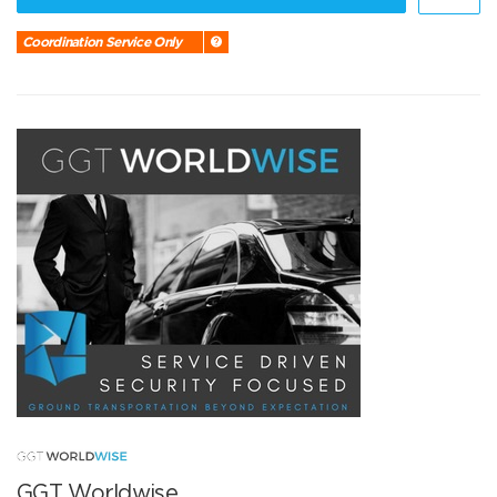
Coordination Service Only
GGT Worldwise