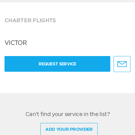
CHARTER FLIGHTS
VICTOR
REQUEST SERVICE
Can't find your service in the list?
ADD YOUR PROVIDER