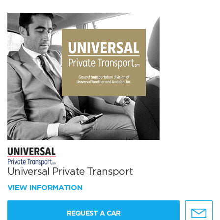
Universal Private Transport
VIEW INFORMATION
REQUEST A CAR