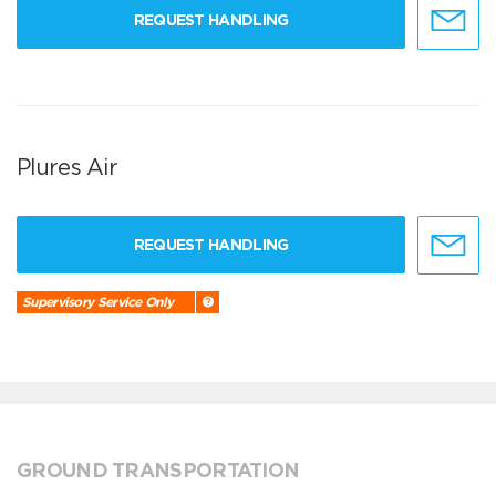
REQUEST HANDLING
Plures Air
REQUEST HANDLING
Supervisory Service Only
GROUND TRANSPORTATION