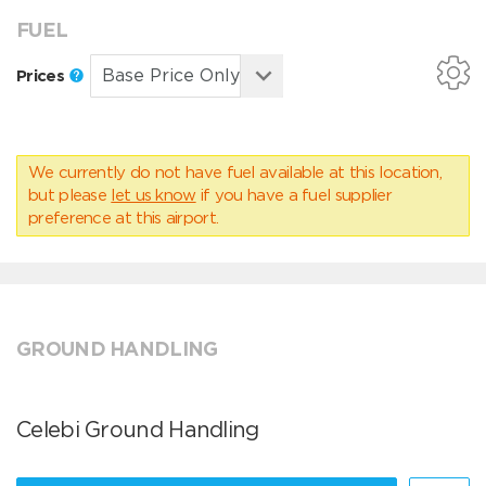
FUEL
Prices
We currently do not have fuel available at this location,
but please
let us know
if you have a fuel supplier
preference at this airport.
GROUND HANDLING
Celebi Ground Handling