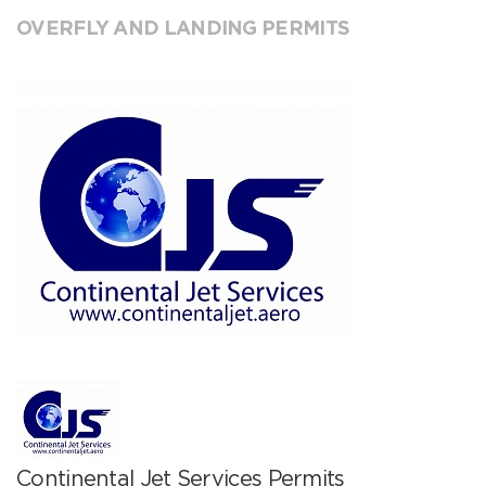
OVERFLY AND LANDING PERMITS
Continental Jet Services Permits