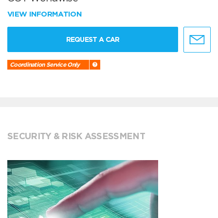
VIEW INFORMATION
REQUEST A CAR
Coordination Service Only
SECURITY & RISK ASSESSMENT