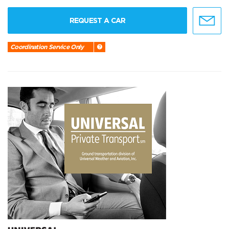
REQUEST A CAR
Coordination Service Only