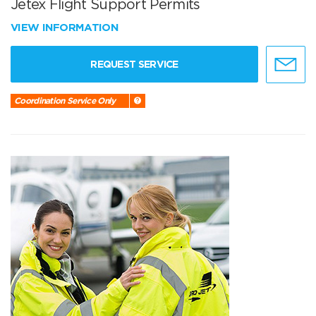
Jetex Flight Support Permits
VIEW INFORMATION
REQUEST SERVICE
Coordination Service Only