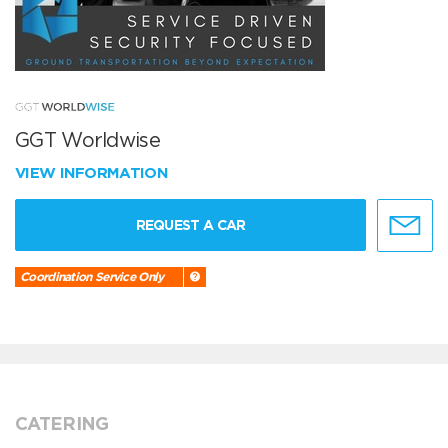
GGT Worldwise
VIEW INFORMATION
REQUEST A CAR
Coordination Service Only
CATERING