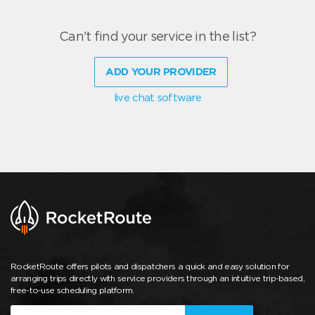
Can't find your service in the list?
ADD YOUR PROVIDER
live chat software
RocketRoute offers pilots and dispatchers a quick and easy solution for
arranging trips directly with service providers through an intuitive trip-based,
free-to-use scheduling platform.