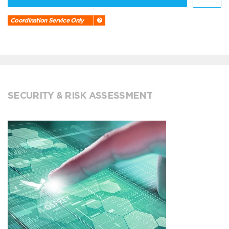
Coordination Service Only
SECURITY & RISK ASSESSMENT