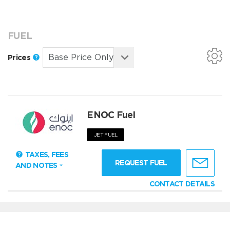
FUEL
Prices
ENOC Fuel
JET FUEL
TAXES, FEES
REQUEST FUEL
AND NOTES
CONTACT DETAILS