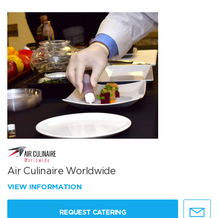
Air Culinaire Worldwide
VIEW INFORMATION
REQUEST CATERING