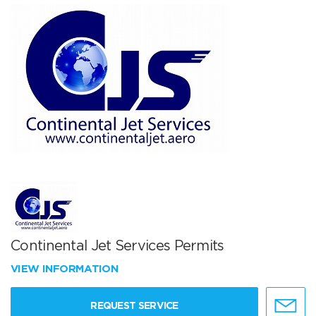
Continental Jet Services Permits
VIEW INFORMATION
REQUEST SERVICE