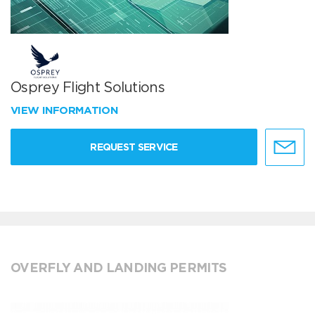
Osprey Flight Solutions
VIEW INFORMATION
REQUEST SERVICE
OVERFLY AND LANDING PERMITS