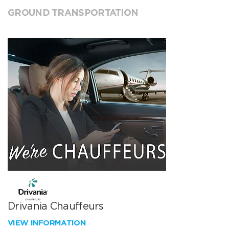
GROUND TRANSPORTATION
Drivania Chauffeurs
VIEW INFORMATION