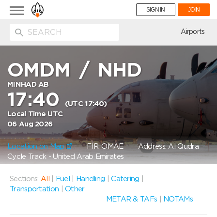
Toggle
SIGN IN
JOIN
navigation
ion
Airports
OMDM
/
NHD
MINHAD AB
17:40
(UTC 17:40)
Local Time UTC
06 Aug 2026
Location on Map
FIR: OMAE
Address: Al Qudra
Cycle Track - United Arab Emirates
Sections:
All
|
Fuel
|
Handling
|
Catering
|
Transportation
|
Other
METAR & TAFs
|
NOTAMs