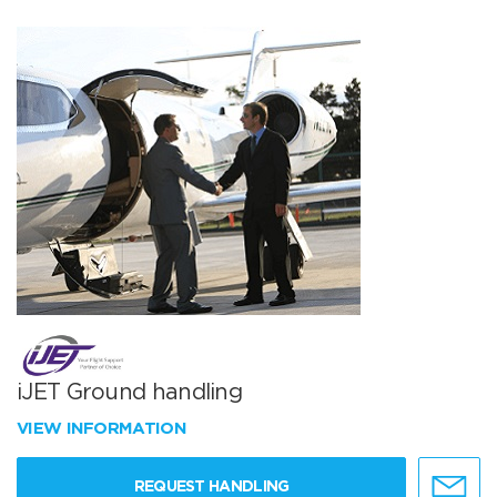
iJET Ground handling
VIEW INFORMATION
REQUEST HANDLING