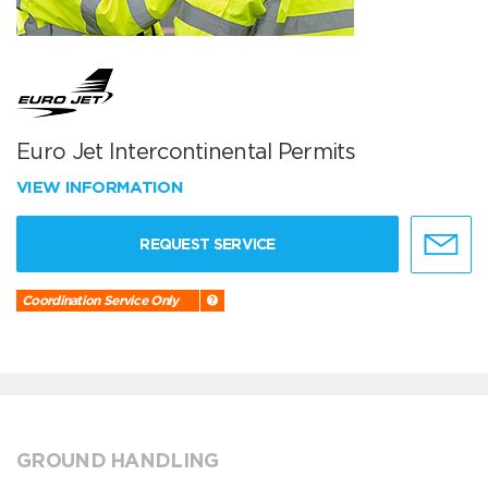
Euro Jet Intercontinental Permits
VIEW INFORMATION
REQUEST SERVICE
Coordination Service Only
GROUND HANDLING