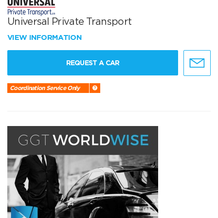
Universal Private Transport
VIEW INFORMATION
REQUEST A CAR
Coordination Service Only