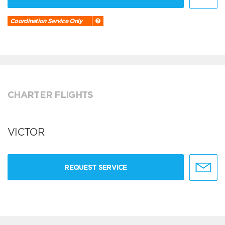
Coordination Service Only
CHARTER FLIGHTS
VICTOR
REQUEST SERVICE