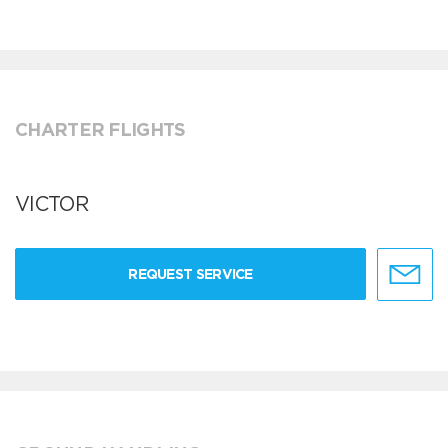
CHARTER FLIGHTS
VICTOR
REQUEST SERVICE