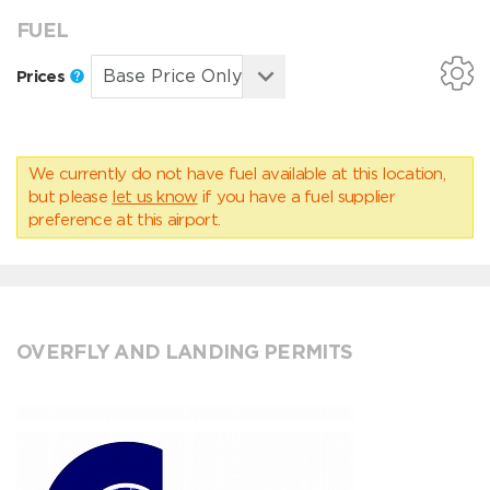
FUEL
Prices
We currently do not have fuel available at this location,
but please
let us know
if you have a fuel supplier
preference at this airport.
OVERFLY AND LANDING PERMITS