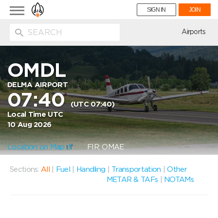
Toggle
SIGN IN
JOIN
navigation
ion
Airports
OMDL
DELMA AIRPORT
07:40
(UTC 07:40)
Local Time UTC
10 Aug 2026
Location on Map
FIR: OMAE
Sections:
All
|
Fuel
|
Handling
|
Transportation
|
Other
METAR & TAFs
|
NOTAMs