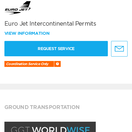
Euro Jet Intercontinental Permits
VIEW INFORMATION
REQUEST SERVICE
Coordination Service Only
GROUND TRANSPORTATION