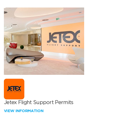
Jetex Flight Support Permits
VIEW INFORMATION