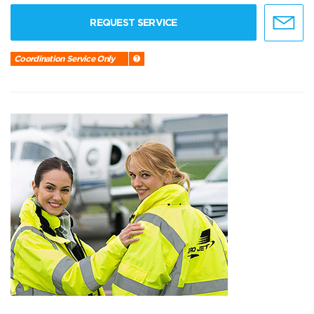
REQUEST SERVICE
Coordination Service Only