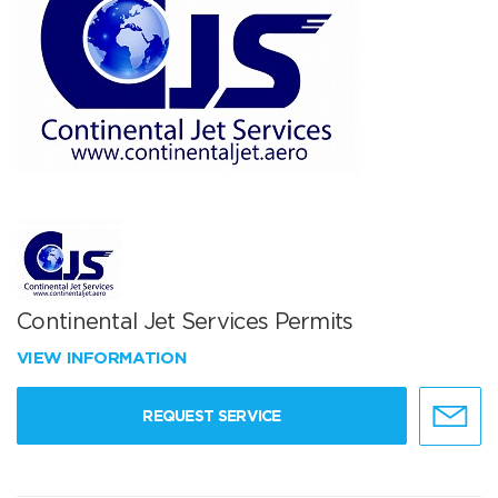
Continental Jet Services Permits
VIEW INFORMATION
REQUEST SERVICE