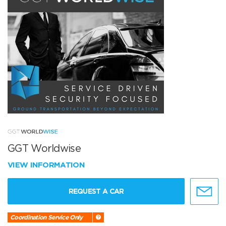
GGT Worldwise
VIEW INFORMATION
REQUEST A CAR
Coordination Service Only