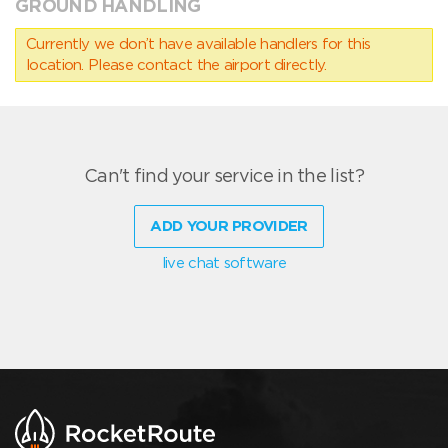
GROUND HANDLING
Currently we don’t have available handlers for this
location. Please contact the airport directly.
Can't find your service in the list?
ADD YOUR PROVIDER
live chat software