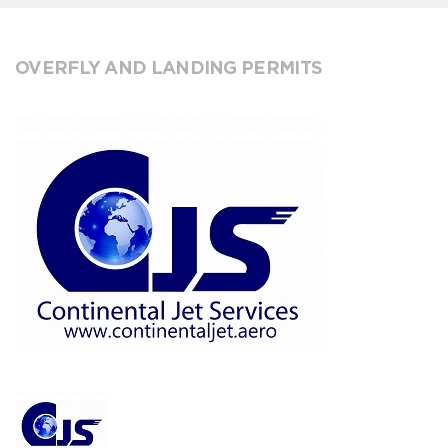
OVERFLY AND LANDING PERMITS