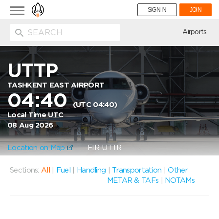
Toggle
SIGN IN
JOIN
navigation
ion
Airports
UTTP
TASHKENT EAST AIRPORT
04:40
(UTC 04:40)
Local Time UTC
08 Aug 2026
Location on Map
FIR: UTTR
Sections:
All
|
Fuel
|
Handling
|
Transportation
|
Other
METAR & TAFs
|
NOTAMs