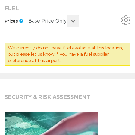
FUEL
Prices
We currently do not have fuel available at this location,
but please
let us know
if you have a fuel supplier
preference at this airport.
SECURITY & RISK ASSESSMENT