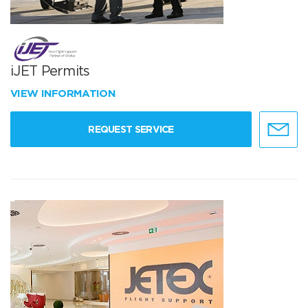
iJET Permits
VIEW INFORMATION
REQUEST SERVICE