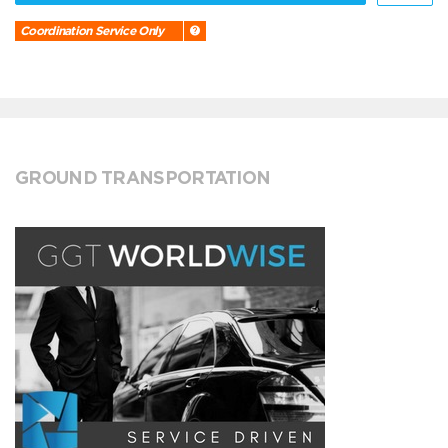
Coordination Service Only
GROUND TRANSPORTATION