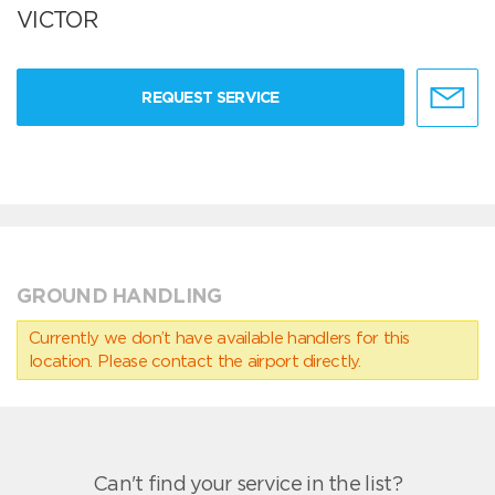
VICTOR
REQUEST SERVICE
GROUND HANDLING
Currently we don’t have available handlers for this
location. Please contact the airport directly.
Can't find your service in the list?