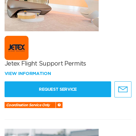
Jetex Flight Support Permits
VIEW INFORMATION
REQUEST SERVICE
Coordination Service Only