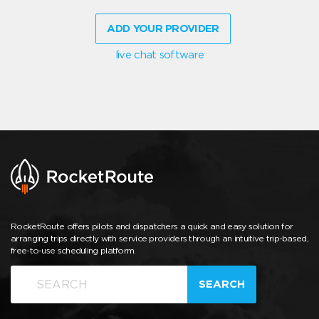
ADD YOUR PROVIDER
live chat software
RocketRoute offers pilots and dispatchers a quick and easy solution for
arranging trips directly with service providers through an intuitive trip-based,
free-to-use scheduling platform.
SEARCH