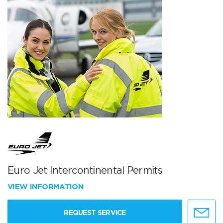
Euro Jet Intercontinental Permits
VIEW INFORMATION
REQUEST SERVICE