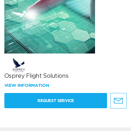
Osprey Flight Solutions
VIEW INFORMATION
REQUEST SERVICE