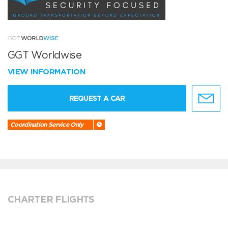
GGT Worldwise
VIEW INFORMATION
REQUEST A CAR
Coordination Service Only
CHARTER FLIGHTS