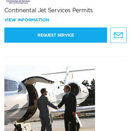
Continental Jet Services Permits
VIEW INFORMATION
REQUEST SERVICE