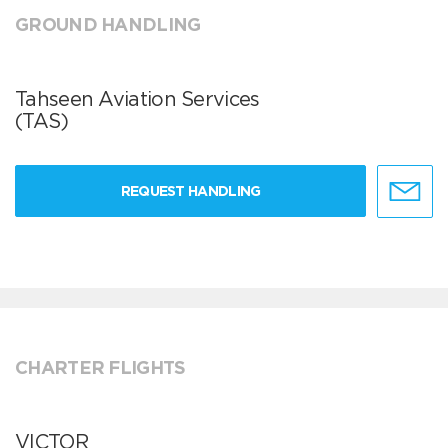
GROUND HANDLING
Tahseen Aviation Services
(TAS)
REQUEST HANDLING
CHARTER FLIGHTS
VICTOR