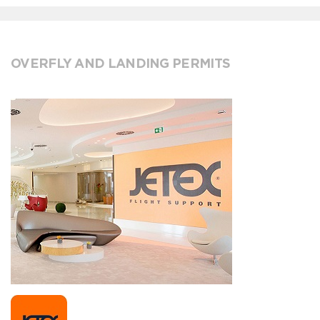
OVERFLY AND LANDING PERMITS