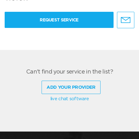
REQUEST SERVICE
Can't find your service in the list?
ADD YOUR PROVIDER
live chat software