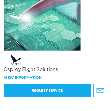
Osprey Flight Solutions
VIEW INFORMATION
REQUEST SERVICE