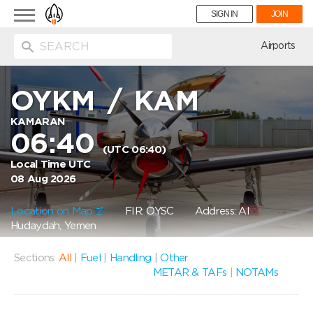
Toggle
SIGN IN
JOIN
navigation
ion
Airports
OYKM
/
KAM
KAMARAN
06:40
(UTC 06:40)
Local Time UTC
08 Aug 2026
Location on Map
FIR: OYSC
Address: Al
Hudaydah, Yemen
Sections:
All
|
Fuel
|
Handling
|
Other
METAR & TAFs
|
NOTAMs