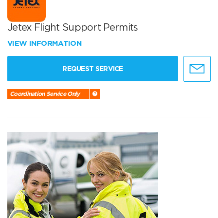
Jetex Flight Support Permits
VIEW INFORMATION
REQUEST SERVICE
Coordination Service Only