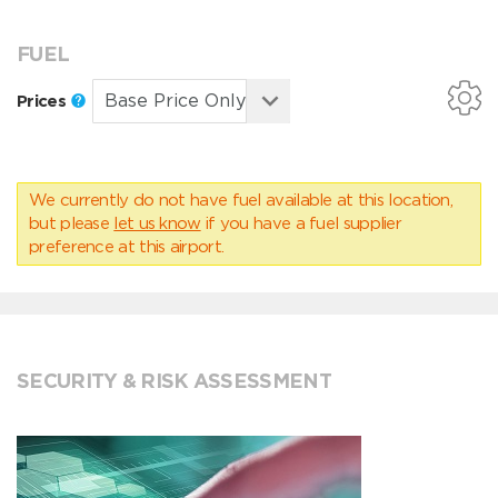
FUEL
Prices
We currently do not have fuel available at this location,
but please
let us know
if you have a fuel supplier
preference at this airport.
SECURITY & RISK ASSESSMENT