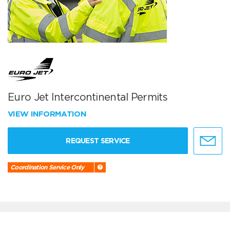
Euro Jet Intercontinental Permits
VIEW INFORMATION
REQUEST SERVICE
Coordination Service Only