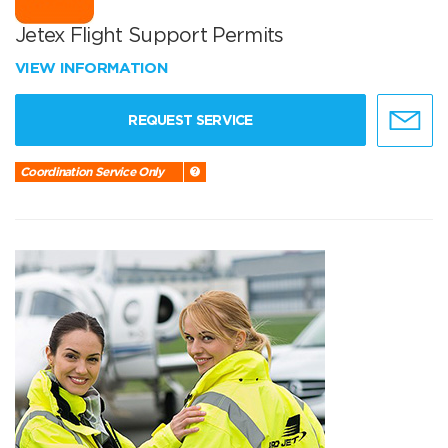
Jetex Flight Support Permits
VIEW INFORMATION
REQUEST SERVICE
Coordination Service Only