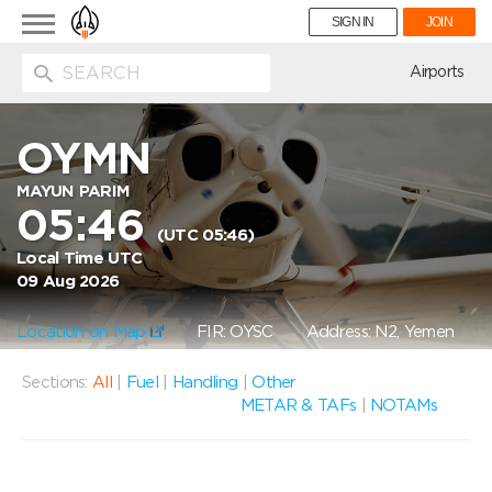
Toggle
SIGN IN
JOIN
navigation
ion
Airports
OYMN
MAYUN PARIM
05:46
(UTC 05:46)
Local Time UTC
09 Aug 2026
Location on Map
FIR: OYSC
Address: N2, Yemen
Sections:
All
|
Fuel
|
Handling
|
Other
METAR & TAFs
|
NOTAMs