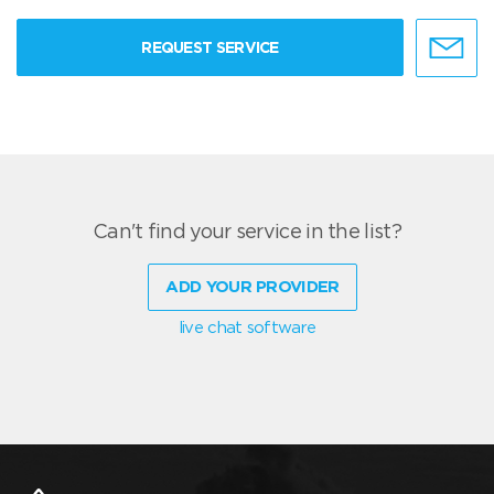
REQUEST SERVICE
Can't find your service in the list?
ADD YOUR PROVIDER
live chat software