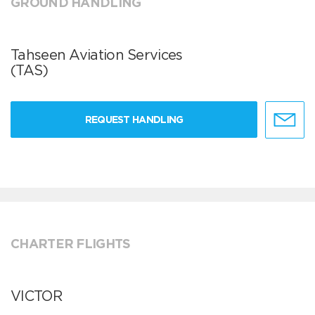
GROUND HANDLING
Tahseen Aviation Services
(TAS)
REQUEST HANDLING
CHARTER FLIGHTS
VICTOR