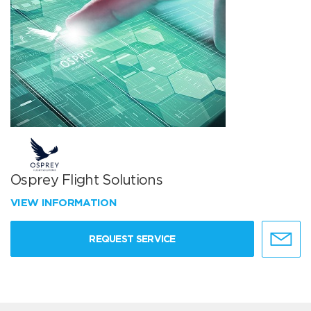
Osprey Flight Solutions
VIEW INFORMATION
REQUEST SERVICE