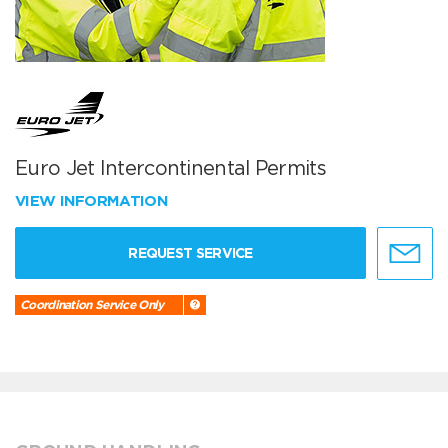
Euro Jet Intercontinental Permits
VIEW INFORMATION
REQUEST SERVICE
Coordination Service Only