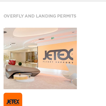
OVERFLY AND LANDING PERMITS