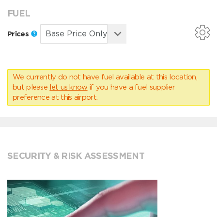
FUEL
Prices
We currently do not have fuel available at this location,
but please
let us know
if you have a fuel supplier
preference at this airport.
SECURITY & RISK ASSESSMENT