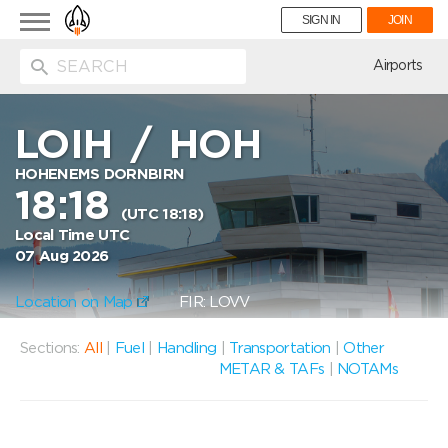
Toggle
SIGN IN
JOIN
navigation
ion
Airports
LOIH
/
HOH
HOHENEMS DORNBIRN
18:18
(UTC 18:18)
Local Time UTC
07 Aug 2026
Location on Map
FIR: LOVV
Sections:
All
|
Fuel
|
Handling
|
Transportation
|
Other
METAR & TAFs
|
NOTAMs