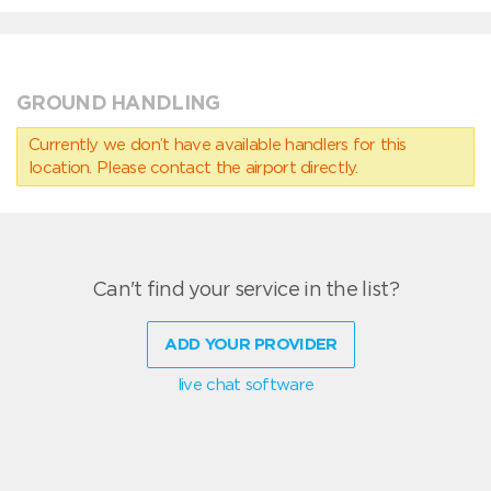
GROUND HANDLING
Currently we don’t have available handlers for this
location. Please contact the airport directly.
Can't find your service in the list?
ADD YOUR PROVIDER
live chat software