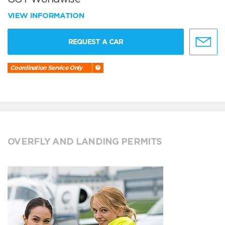
VIEW INFORMATION
REQUEST A CAR
Coordination Service Only
OVERFLY AND LANDING PERMITS