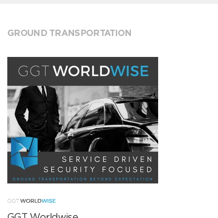
GROUND TRANSPORTATION
GGT Worldwise