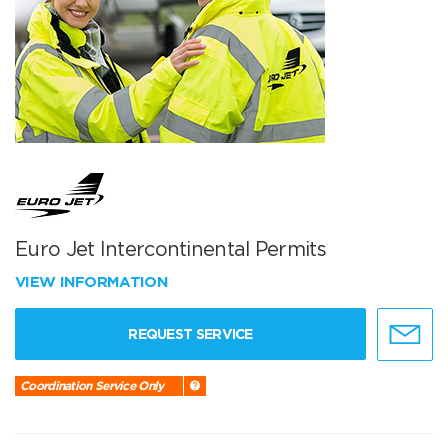
Euro Jet Intercontinental Permits
VIEW INFORMATION
REQUEST SERVICE
Coordination Service Only