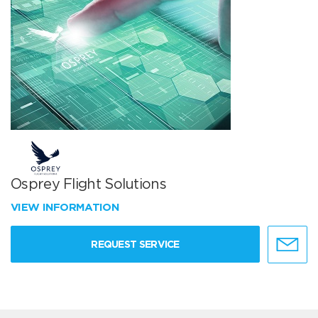
Osprey Flight Solutions
VIEW INFORMATION
REQUEST SERVICE