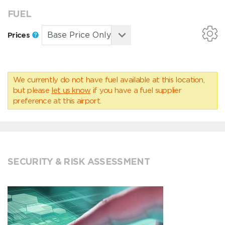
FUEL
Prices
We currently do not have fuel available at this location,
but please
let us know
if you have a fuel supplier
preference at this airport.
SECURITY & RISK ASSESSMENT