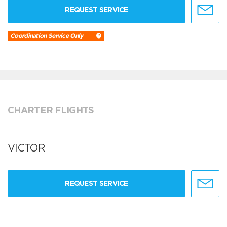
REQUEST SERVICE
Coordination Service Only
CHARTER FLIGHTS
VICTOR
REQUEST SERVICE