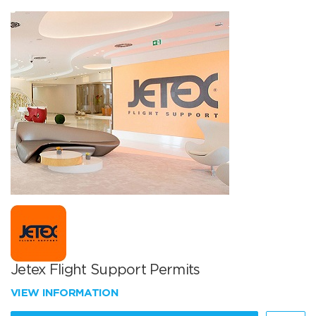
Jetex Flight Support Permits
VIEW INFORMATION