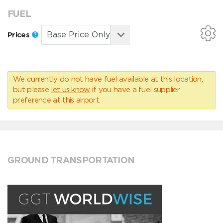
FUEL
Prices
We currently do not have fuel available at this location,
but please
let us know
if you have a fuel supplier
preference at this airport.
GROUND TRANSPORTATION