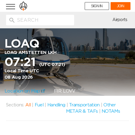
Toggle
SIGN IN
JOIN
navigation
ion
Airports
LOAQ
LOAQ AMSTETTEN LKH
07:21
(UTC 07:21)
Local Time UTC
08 Aug 2026
Location on Map
FIR: LOVV
Sections:
All
|
Fuel
|
Handling
|
Transportation
|
Other
METAR & TAFs
|
NOTAMs