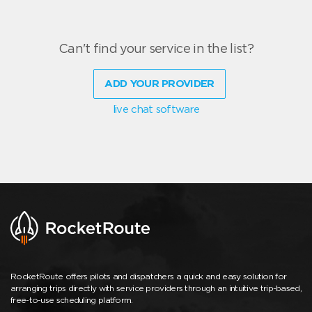
Can't find your service in the list?
ADD YOUR PROVIDER
live chat software
RocketRoute offers pilots and dispatchers a quick and easy solution for
arranging trips directly with service providers through an intuitive trip-based,
free-to-use scheduling platform.