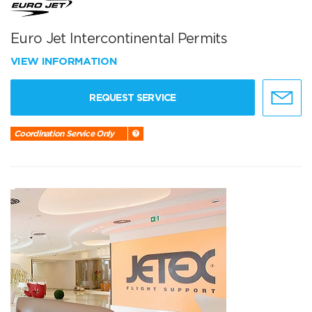
Euro Jet Intercontinental Permits
VIEW INFORMATION
REQUEST SERVICE
Coordination Service Only