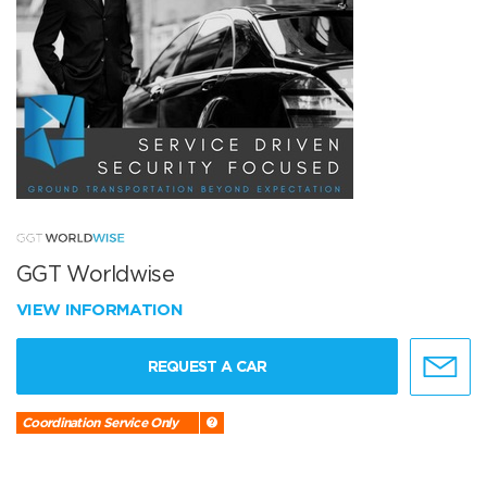
GGT Worldwise
VIEW INFORMATION
REQUEST A CAR
Coordination Service Only