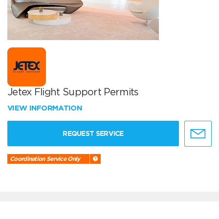
Jetex Flight Support Permits
VIEW INFORMATION
REQUEST SERVICE
Coordination Service Only