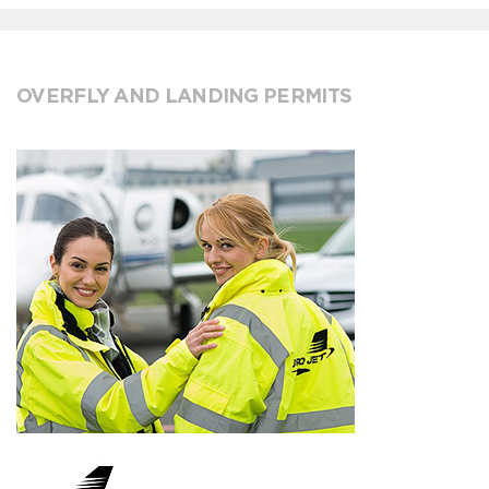
OVERFLY AND LANDING PERMITS