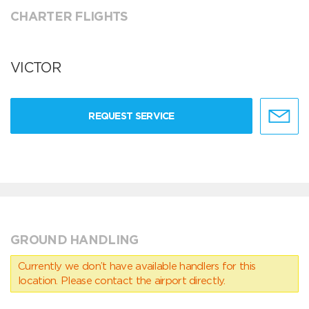
CHARTER FLIGHTS
VICTOR
REQUEST SERVICE
GROUND HANDLING
Currently we don’t have available handlers for this
location. Please contact the airport directly.