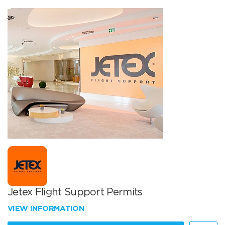
Jetex Flight Support Permits
VIEW INFORMATION