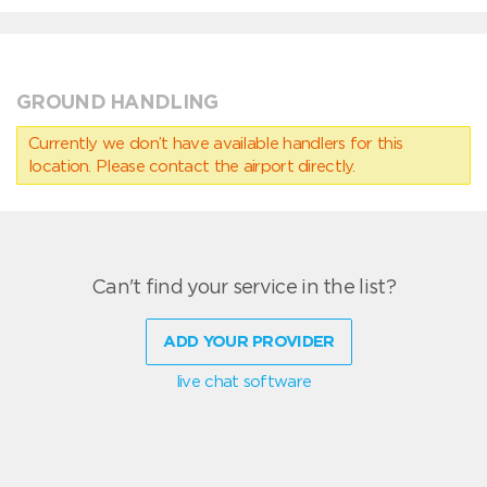
GROUND HANDLING
Currently we don’t have available handlers for this
location. Please contact the airport directly.
Can't find your service in the list?
ADD YOUR PROVIDER
live chat software