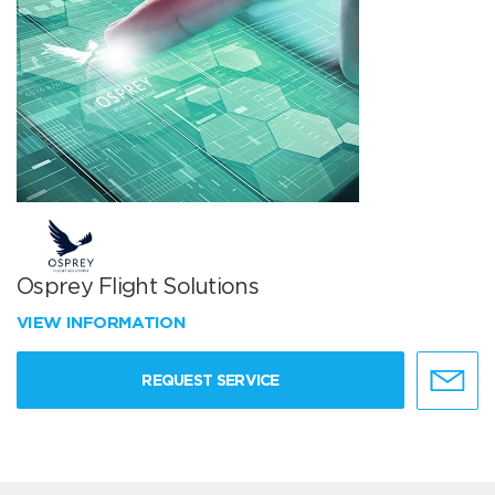
Osprey Flight Solutions
VIEW INFORMATION
REQUEST SERVICE