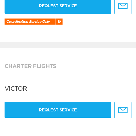
REQUEST SERVICE
Coordination Service Only
CHARTER FLIGHTS
VICTOR
REQUEST SERVICE