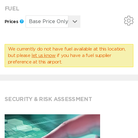
FUEL
Prices
We currently do not have fuel available at this location,
but please
let us know
if you have a fuel supplier
preference at this airport.
SECURITY & RISK ASSESSMENT