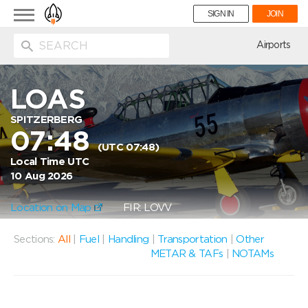
Toggle
SIGN IN
JOIN
navigation
ion
Airports
LOAS
SPITZERBERG
07:48
(UTC 07:48)
Local Time UTC
10 Aug 2026
Location on Map
FIR: LOVV
Sections:
All
|
Fuel
|
Handling
|
Transportation
|
Other
METAR & TAFs
|
NOTAMs