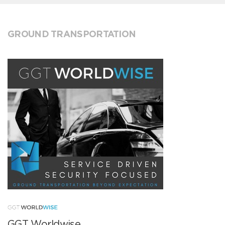
GROUND TRANSPORTATION
GGT Worldwise