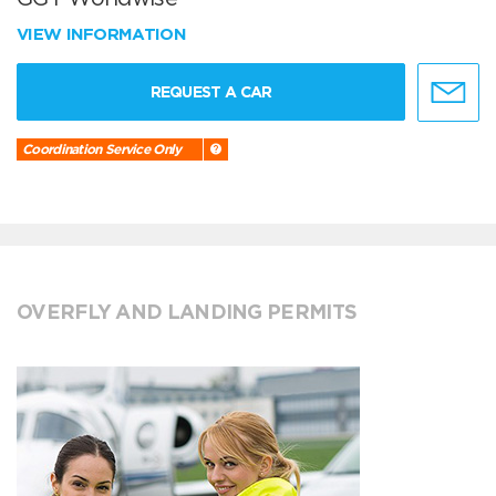
VIEW INFORMATION
REQUEST A CAR
Coordination Service Only
OVERFLY AND LANDING PERMITS