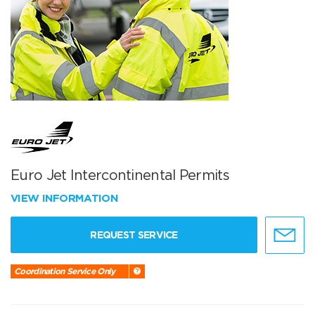
Euro Jet Intercontinental Permits
VIEW INFORMATION
REQUEST SERVICE
Coordination Service Only