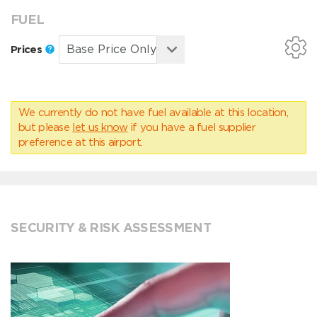
FUEL
Prices
We currently do not have fuel available at this location,
but please
let us know
if you have a fuel supplier
preference at this airport.
SECURITY & RISK ASSESSMENT