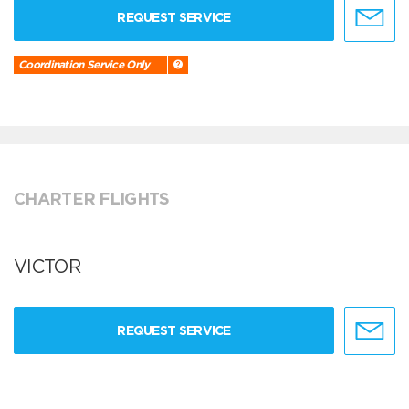
REQUEST SERVICE
Coordination Service Only
CHARTER FLIGHTS
VICTOR
REQUEST SERVICE