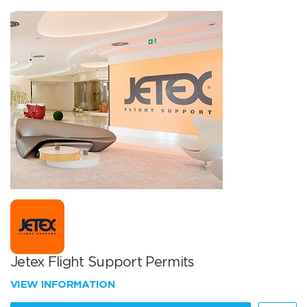
Jetex Flight Support Permits
VIEW INFORMATION