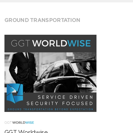
GROUND TRANSPORTATION
GGT Worldwise