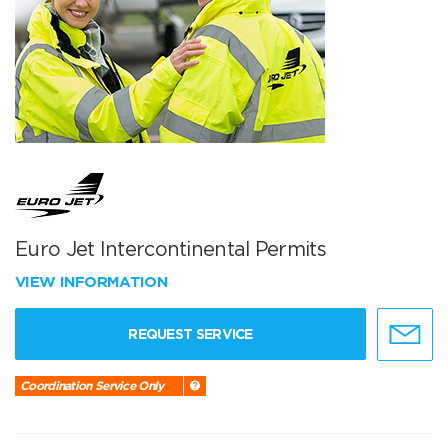
Euro Jet Intercontinental Permits
VIEW INFORMATION
REQUEST SERVICE
Coordination Service Only