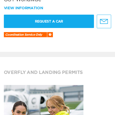
VIEW INFORMATION
REQUEST A CAR
Coordination Service Only
OVERFLY AND LANDING PERMITS