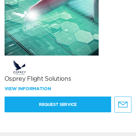
Osprey Flight Solutions
VIEW INFORMATION
REQUEST SERVICE