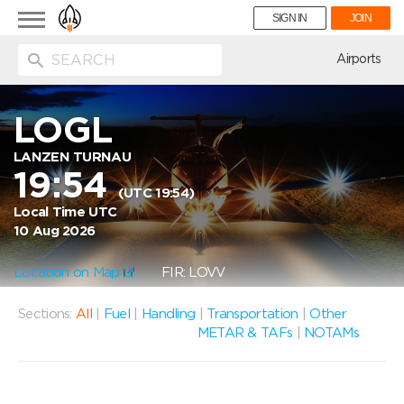
Toggle
SIGN IN
JOIN
navigation
ion
Airports
LOGL
LANZEN TURNAU
19:54
(UTC 19:54)
Local Time UTC
10 Aug 2026
Location on Map
FIR: LOVV
Sections:
All
|
Fuel
|
Handling
|
Transportation
|
Other
METAR & TAFs
|
NOTAMs