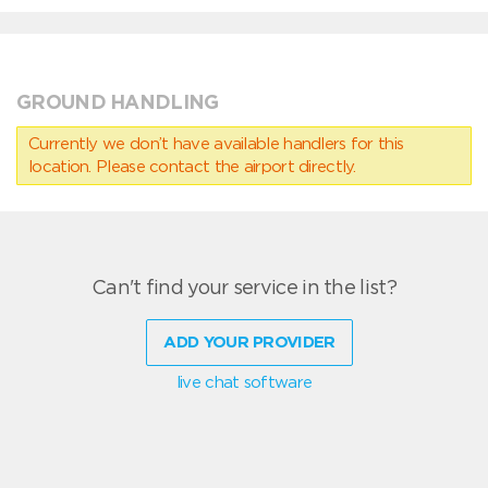
GROUND HANDLING
Currently we don’t have available handlers for this
location. Please contact the airport directly.
Can't find your service in the list?
ADD YOUR PROVIDER
live chat software