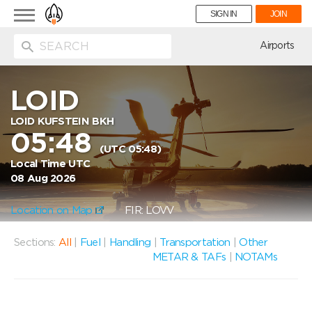
Toggle
SIGN IN
JOIN
navigation
ion
Airports
LOID
LOID KUFSTEIN BKH
05:48
(UTC 05:48)
Local Time UTC
08 Aug 2026
Location on Map
FIR: LOVV
Sections:
All
|
Fuel
|
Handling
|
Transportation
|
Other
METAR & TAFs
|
NOTAMs