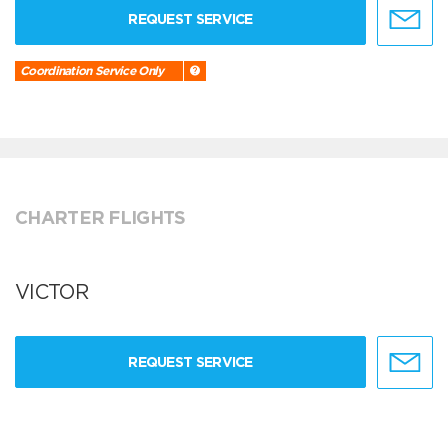
REQUEST SERVICE
Coordination Service Only
CHARTER FLIGHTS
VICTOR
REQUEST SERVICE