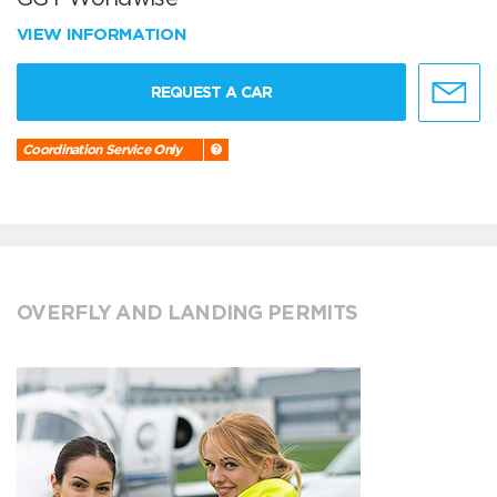
VIEW INFORMATION
REQUEST A CAR
Coordination Service Only
OVERFLY AND LANDING PERMITS