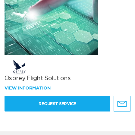
Osprey Flight Solutions
VIEW INFORMATION
REQUEST SERVICE