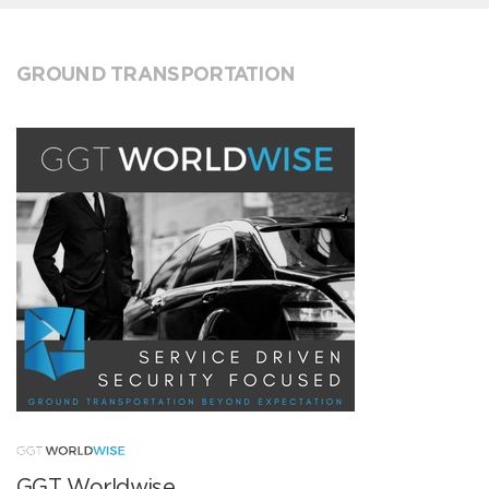
GROUND TRANSPORTATION
GGT Worldwise