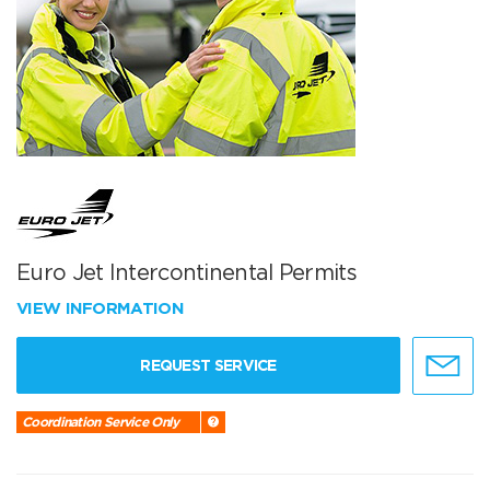
Euro Jet Intercontinental Permits
VIEW INFORMATION
REQUEST SERVICE
Coordination Service Only