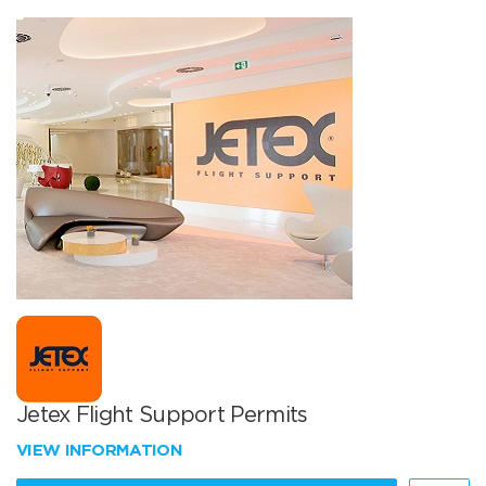
Jetex Flight Support Permits
VIEW INFORMATION