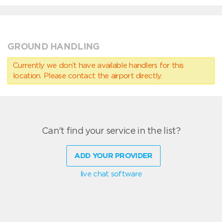
GROUND HANDLING
Currently we don’t have available handlers for this
location. Please contact the airport directly.
Can't find your service in the list?
ADD YOUR PROVIDER
live chat software