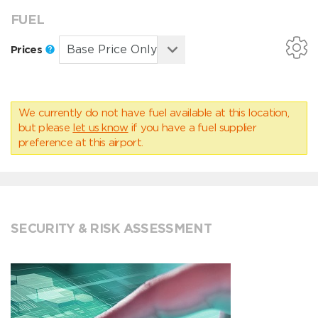
FUEL
Prices
We currently do not have fuel available at this location,
but please
let us know
if you have a fuel supplier
preference at this airport.
SECURITY & RISK ASSESSMENT