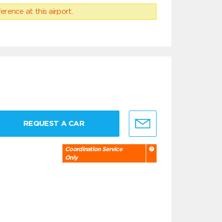
erence at this airport.
REQUEST A CAR
Coordination Service
Only