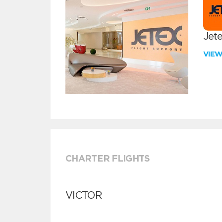
Jete
VIE
CHARTER FLIGHTS
VICTOR