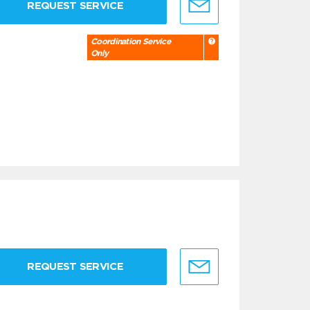
REQUEST SERVICE
Coordination Service
Only
REQUEST SERVICE