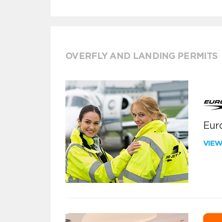
OVERFLY AND LANDING PERMITS
Euro
VIE