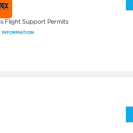
x Flight Support Permits
W INFORMATION