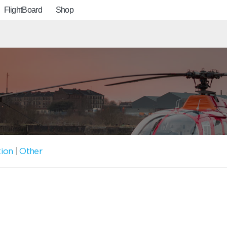
FlightBoard
Shop
tion
|
Other