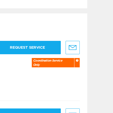
REQUEST SERVICE
Coordination Service
Only