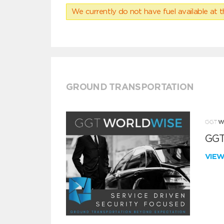
We currently do not have fuel available at t
GROUND TRANSPORTATION
GGT
VIE