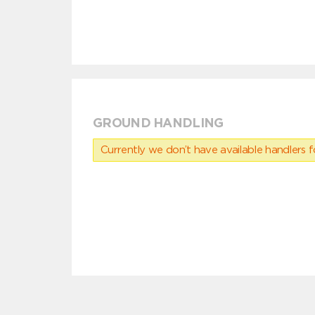
GROUND HANDLING
Currently we don’t have available handlers for