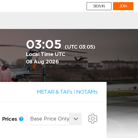
SIGN IN
JOIN
03:05
(UTC 03:05)
Local Time UTC
08 Aug 2026
METAR & TAFs
|
NOTAMs
Prices