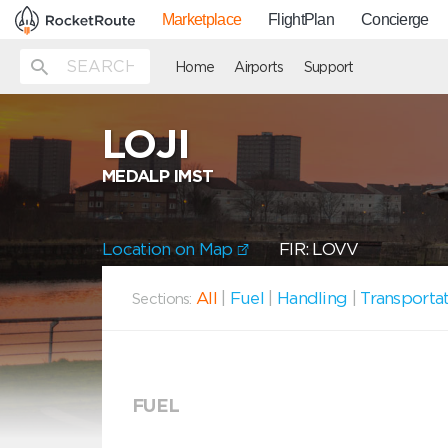
Marketplace
FlightPlan
Concierge
Home
Airports
Support
LOJI
MEDALP IMST
Location on Map
FIR: LOVV
All
|
Fuel
|
Handling
|
Transporta
Sections:
FUEL