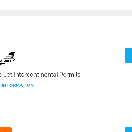
 Jet Intercontinental Permits
W INFORMATION