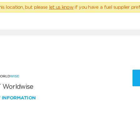
his location, but please
let us know
if you have a fuel supplier pref
 Worldwise
W INFORMATION