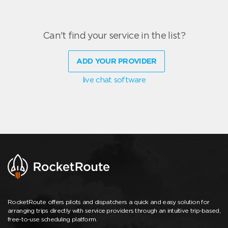
Can't find your service in the list?
ADD YOUR PROVIDER
live chat software
RocketRoute offers pilots and dispatchers a quick and easy solution for
arranging trips directly with service providers through an intuitive trip-based,
free-to-use scheduling platform.