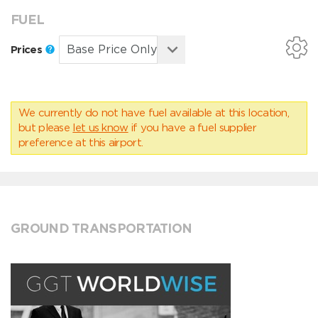
FUEL
Prices
We currently do not have fuel available at this location,
but please
let us know
if you have a fuel supplier
preference at this airport.
GROUND TRANSPORTATION