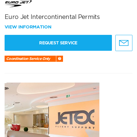
Euro Jet Intercontinental Permits
VIEW INFORMATION
REQUEST SERVICE
Coordination Service Only