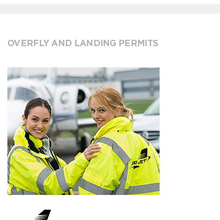
OVERFLY AND LANDING PERMITS