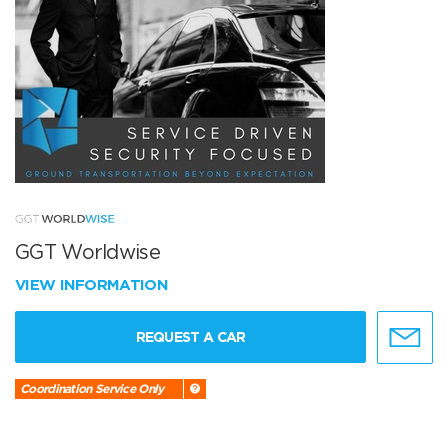
GGT Worldwise
VIEW INFORMATION
REQUEST A CAR
Coordination Service Only