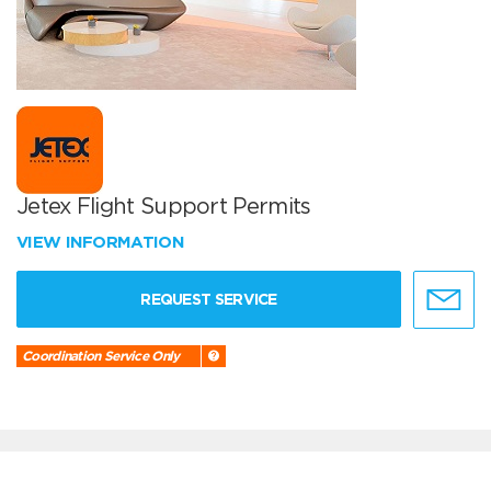
Jetex Flight Support Permits
VIEW INFORMATION
REQUEST SERVICE
Coordination Service Only