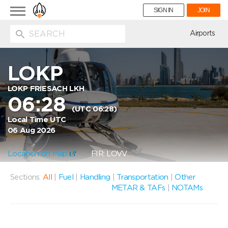
Toggle
SIGN IN
JOIN
navigation
ion
Airports
LOKP
LOKP FRIESACH LKH
06:28
(UTC 06:28)
Local Time UTC
06 Aug 2026
Location on Map
FIR: LOVV
Sections:
All
|
Fuel
|
Handling
|
Transportation
|
Other
METAR & TAFs
|
NOTAMs