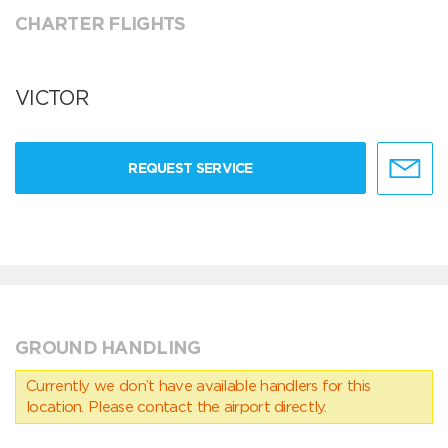
CHARTER FLIGHTS
VICTOR
REQUEST SERVICE
GROUND HANDLING
Currently we don’t have available handlers for this
location. Please contact the airport directly.