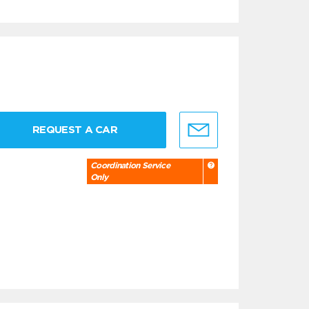
REQUEST A CAR
Coordination Service
Only