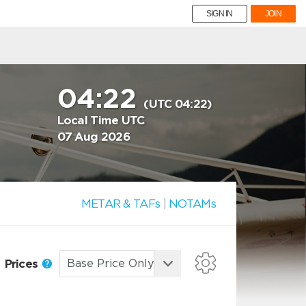
SIGN IN
JOIN
04:22
(UTC 04:22)
Local Time UTC
07 Aug 2026
METAR & TAFs
|
NOTAMs
Prices