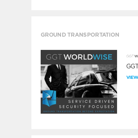
GROUND TRANSPORTATION
GGT
VIE