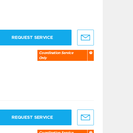
REQUEST SERVICE
Coordination Service
Only
REQUEST SERVICE
Coordination Service