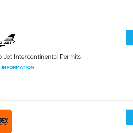
 Jet Intercontinental Permits
W INFORMATION