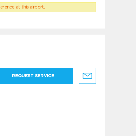
erence at this airport.
REQUEST SERVICE