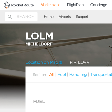
Marketplace
FlightPlan
Concierge
Home
Airports
Support
LOLM
MICHELDORF
Location on Map
FIR: LOVV
All
|
Fuel
|
Handling
|
Transporta
Sections:
FUEL