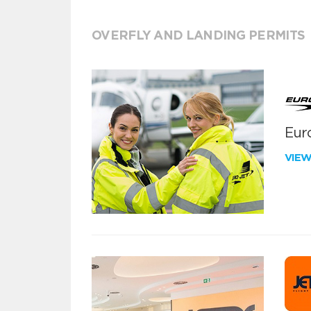
OVERFLY AND LANDING PERMITS
Euro
VIE