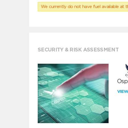
We currently do not have fuel available at t
SECURITY & RISK ASSESSMENT
Ospr
VIE