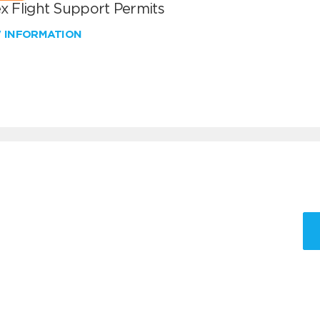
x Flight Support Permits
W INFORMATION