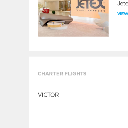
Jete
VIE
CHARTER FLIGHTS
VICTOR