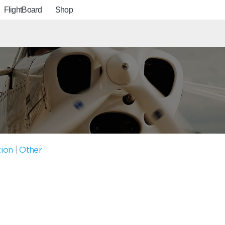
FlightBoard
Shop
tion
|
Other