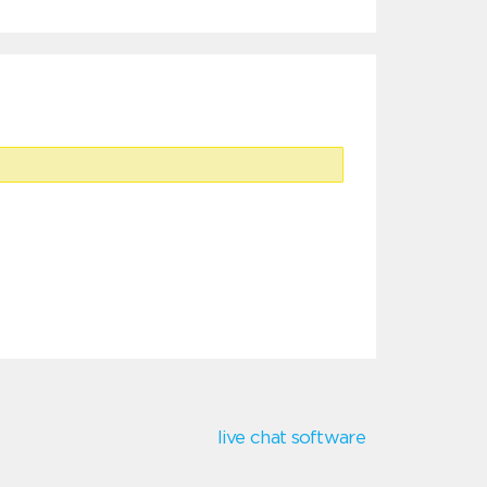
live chat software