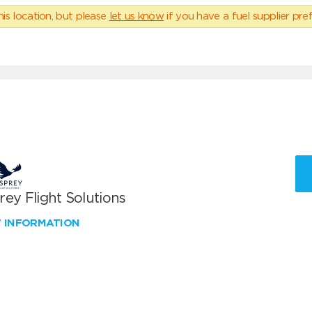
his location, but please
let us know
if you have a fuel supplier pref
ey Flight Solutions
W INFORMATION