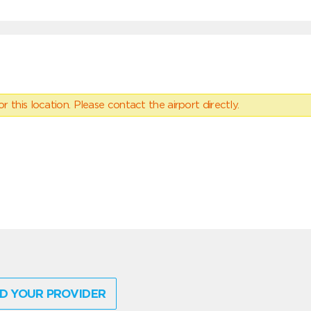
 this location. Please contact the airport directly.
D YOUR PROVIDER