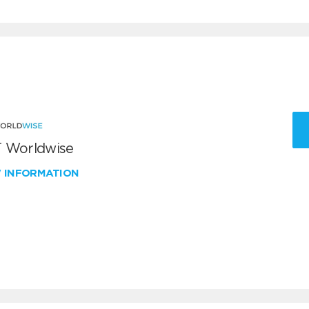
 Worldwise
W INFORMATION