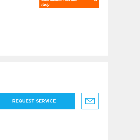
Only
REQUEST SERVICE