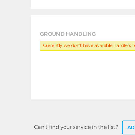
GROUND HANDLING
Currently we don’t have available handlers for
Can't find your service in the list?
AD