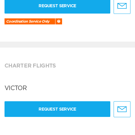
REQUEST SERVICE
Coordination Service Only
CHARTER FLIGHTS
VICTOR
REQUEST SERVICE