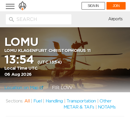
Toggle
SIGN IN
JOIN
navigation
ion
Airports
LOMU
LOMU KLAGENFURT CHRISTOPHORUS 11
13:54
(UTC 13:54)
Local Time UTC
06 Aug 2026
Location on Map
FIR: LOVV
Sections:
All
|
Fuel
|
Handling
|
Transportation
|
Other
METAR & TAFs
|
NOTAMs