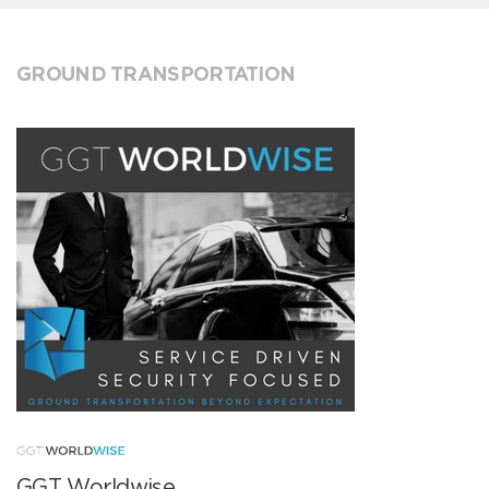
GROUND TRANSPORTATION
GGT Worldwise