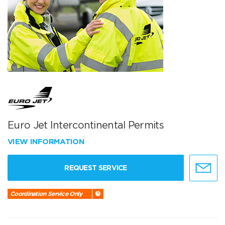
Euro Jet Intercontinental Permits
VIEW INFORMATION
REQUEST SERVICE
Coordination Service Only