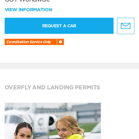
VIEW INFORMATION
REQUEST A CAR
Coordination Service Only
OVERFLY AND LANDING PERMITS