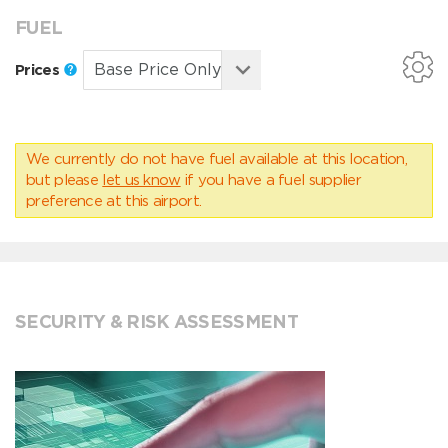
FUEL
Prices
We currently do not have fuel available at this location,
but please
let us know
if you have a fuel supplier
preference at this airport.
SECURITY & RISK ASSESSMENT