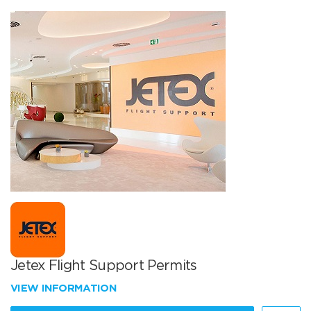
Jetex Flight Support Permits
VIEW INFORMATION