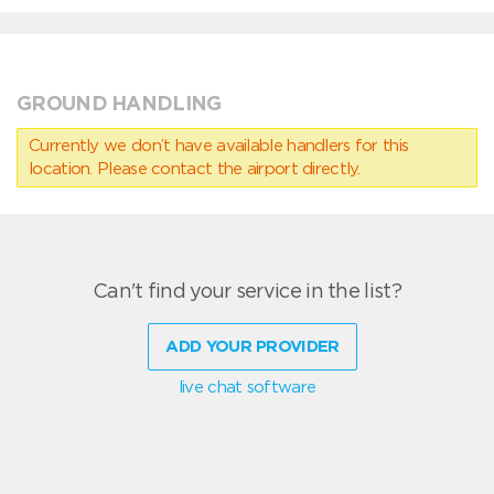
GROUND HANDLING
Currently we don’t have available handlers for this
location. Please contact the airport directly.
Can't find your service in the list?
ADD YOUR PROVIDER
live chat software