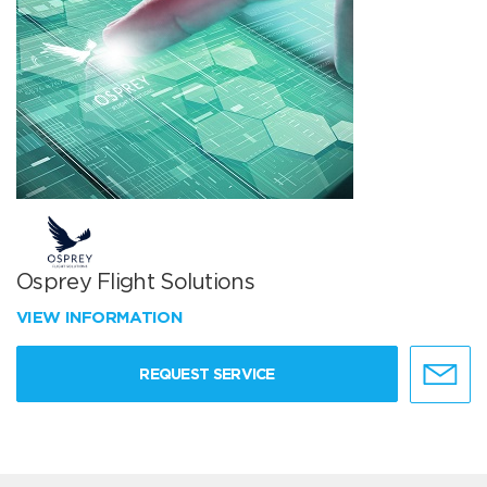
Osprey Flight Solutions
VIEW INFORMATION
REQUEST SERVICE