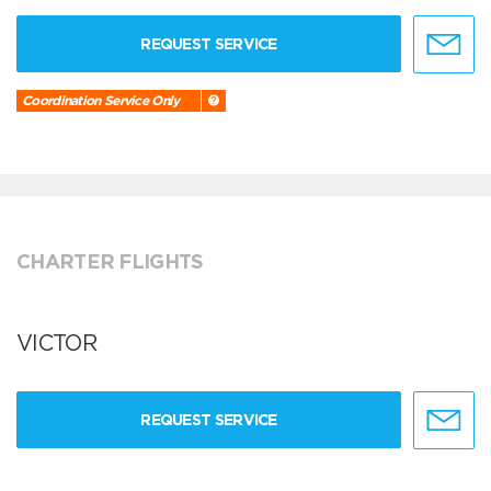
REQUEST SERVICE
Coordination Service Only
CHARTER FLIGHTS
VICTOR
REQUEST SERVICE