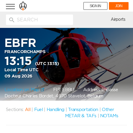
Toggle
SIGN IN
JOIN
navigation
ion
Airports
EBFR
FRANCORCHAMPS
13:15
(UTC 13:15)
Local Time UTC
09 Aug 2026
Location on Map
FIR: EBBU
Address: Impasse
Docteur Charles Bordet, 4970 Stavelot, Belgium
Sections:
All
|
Fuel
|
Handling
|
Transportation
|
Other
METAR & TAFs
|
NOTAMs