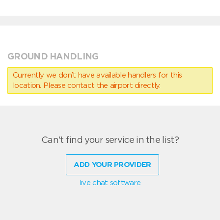
GROUND HANDLING
Currently we don’t have available handlers for this
location. Please contact the airport directly.
Can't find your service in the list?
ADD YOUR PROVIDER
live chat software