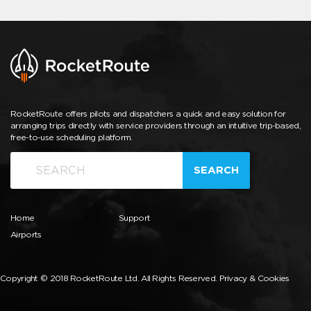
RocketRoute offers pilots and dispatchers a quick and easy solution for
arranging trips directly with service providers through an intuitive trip-based,
free-to-use scheduling platform.
SEARCH
Home
Support
Airports
Copyright © 2018 RocketRoute Ltd. All Rights Reserved.
Privacy & Cookies