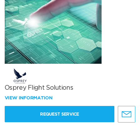
Osprey Flight Solutions
VIEW INFORMATION
REQUEST SERVICE