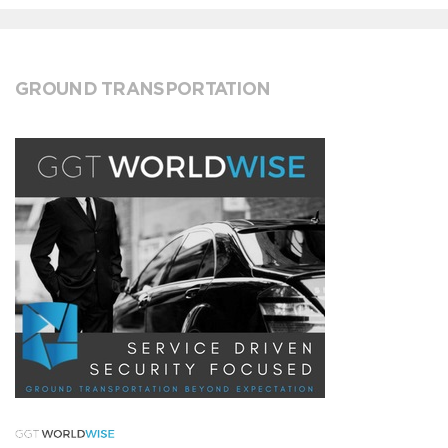
GROUND TRANSPORTATION