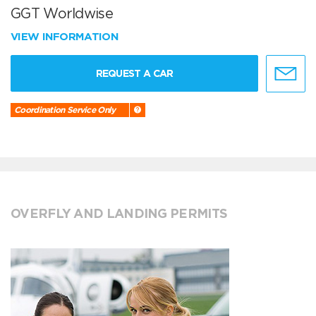
GGT Worldwise
VIEW INFORMATION
REQUEST A CAR
Coordination Service Only
OVERFLY AND LANDING PERMITS