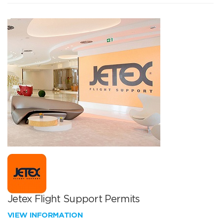
Jetex Flight Support Permits
VIEW INFORMATION