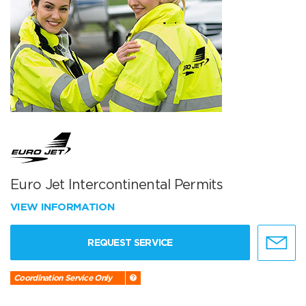
Euro Jet Intercontinental Permits
VIEW INFORMATION
REQUEST SERVICE
Coordination Service Only