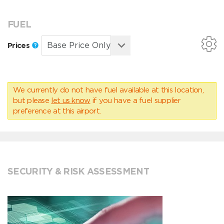
FUEL
Prices
We currently do not have fuel available at this location,
but please
let us know
if you have a fuel supplier
preference at this airport.
SECURITY & RISK ASSESSMENT