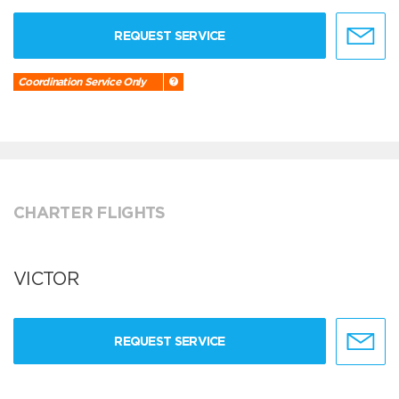
REQUEST SERVICE
Coordination Service Only
CHARTER FLIGHTS
VICTOR
REQUEST SERVICE