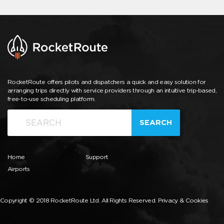
RocketRoute offers pilots and dispatchers a quick and easy solution for
arranging trips directly with service providers through an intuitive trip-based,
free-to-use scheduling platform.
SEARCH
Home
Support
Airports
Copyright © 2018 RocketRoute Ltd. All Rights Reserved.
Privacy & Cookies