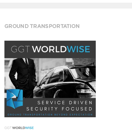
GROUND TRANSPORTATION