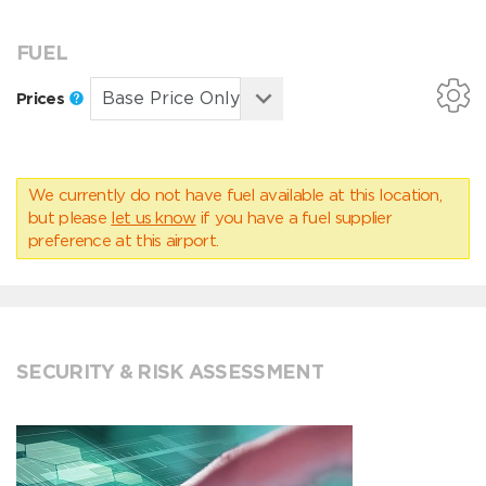
FUEL
Prices
We currently do not have fuel available at this location,
but please
let us know
if you have a fuel supplier
preference at this airport.
SECURITY & RISK ASSESSMENT