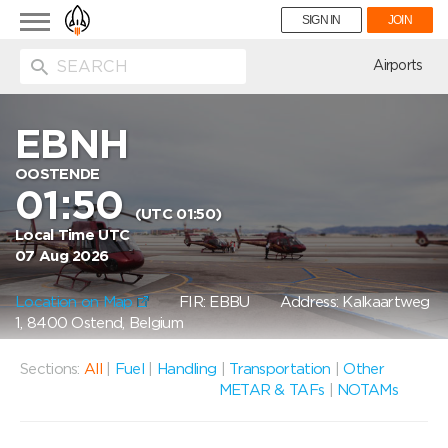
Toggle
SIGN IN
JOIN
navigation
ion
Airports
EBNH
OOSTENDE
01:50
(UTC 01:50)
Local Time UTC
07 Aug 2026
Location on Map
FIR: EBBU
Address: Kalkaartweg
1, 8400 Ostend, Belgium
Sections:
All
|
Fuel
|
Handling
|
Transportation
|
Other
METAR & TAFs
|
NOTAMs