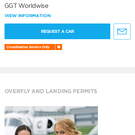
GGT Worldwise
VIEW INFORMATION
REQUEST A CAR
Coordination Service Only
OVERFLY AND LANDING PERMITS