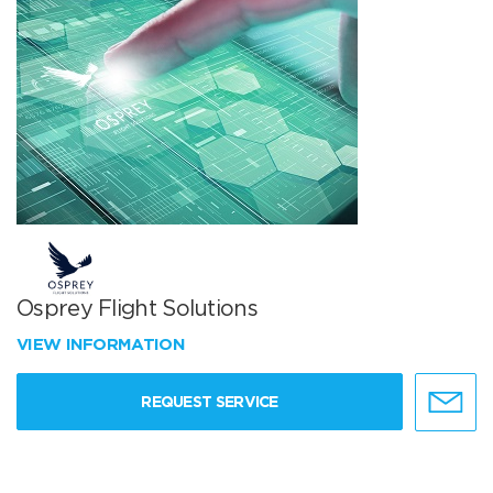
Osprey Flight Solutions
VIEW INFORMATION
REQUEST SERVICE