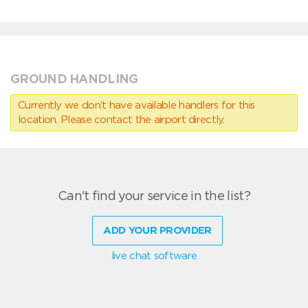
GROUND HANDLING
Currently we don’t have available handlers for this
location. Please contact the airport directly.
Can't find your service in the list?
ADD YOUR PROVIDER
live chat software