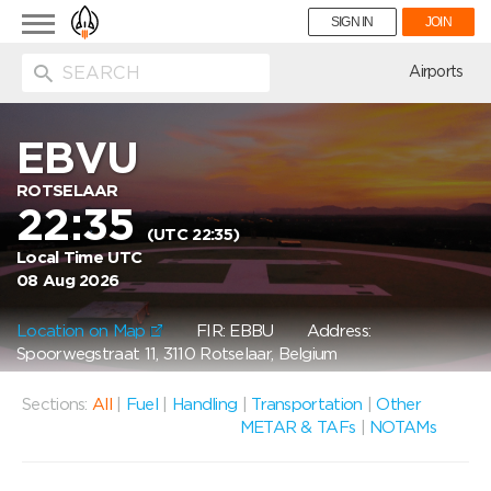
Toggle
SIGN IN
JOIN
navigation
ion
Airports
EBVU
ROTSELAAR
22:35
(UTC 22:35)
Local Time UTC
08 Aug 2026
Location on Map
FIR: EBBU
Address:
Spoorwegstraat 11, 3110 Rotselaar, Belgium
Sections:
All
|
Fuel
|
Handling
|
Transportation
|
Other
METAR & TAFs
|
NOTAMs