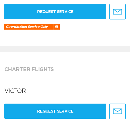
REQUEST SERVICE
Coordination Service Only
CHARTER FLIGHTS
VICTOR
REQUEST SERVICE