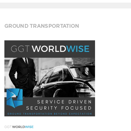
GROUND TRANSPORTATION