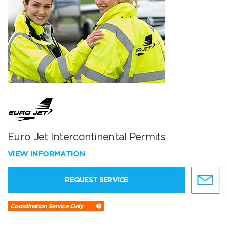
Euro Jet Intercontinental Permits
VIEW INFORMATION
REQUEST SERVICE
Coordination Service Only