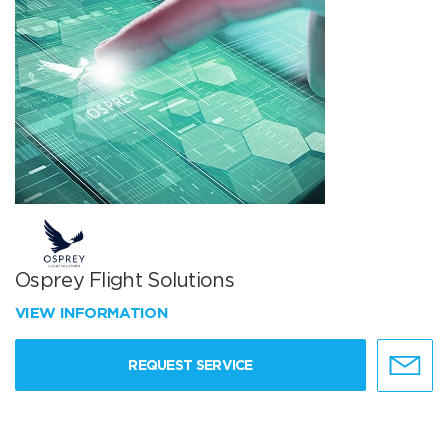
Osprey Flight Solutions
VIEW INFORMATION
REQUEST SERVICE