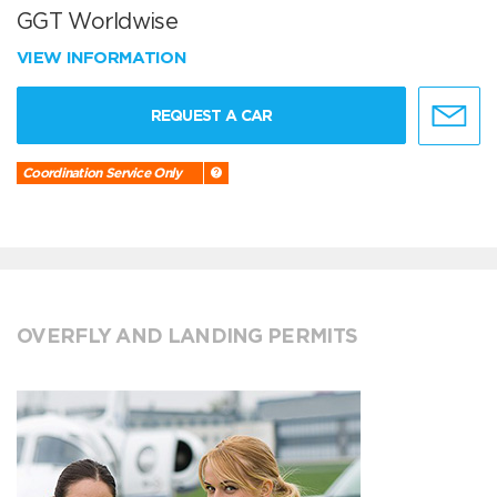
GGT Worldwise
VIEW INFORMATION
REQUEST A CAR
Coordination Service Only
OVERFLY AND LANDING PERMITS