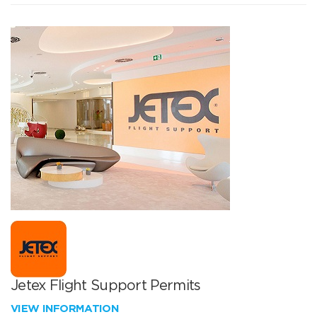
Jetex Flight Support Permits
VIEW INFORMATION