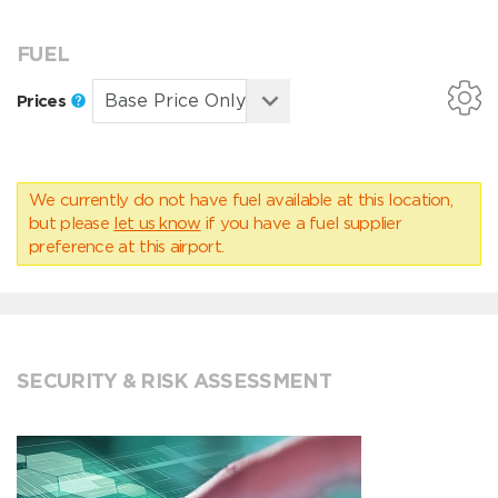
FUEL
Prices
We currently do not have fuel available at this location,
but please
let us know
if you have a fuel supplier
preference at this airport.
SECURITY & RISK ASSESSMENT