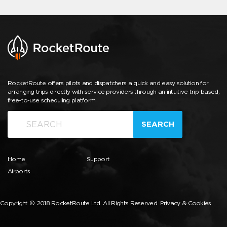
RocketRoute offers pilots and dispatchers a quick and easy solution for
arranging trips directly with service providers through an intuitive trip-based,
free-to-use scheduling platform.
SEARCH
Home
Support
Airports
Copyright © 2018 RocketRoute Ltd. All Rights Reserved.
Privacy & Cookies